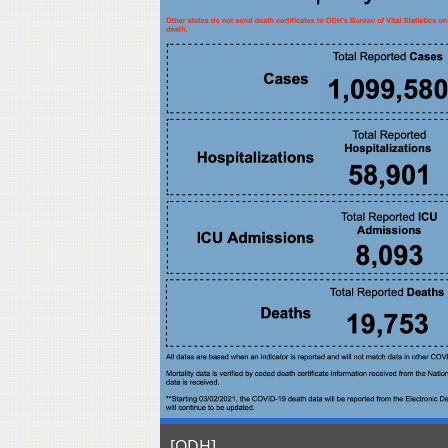
[ODH]