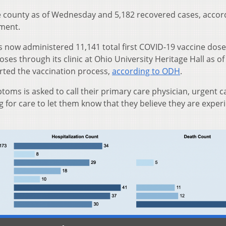
e county as of Wednesday and 5,182 recovered cases, accor
ment.
 now administered 11,141 total first COVID-19 vaccine dos
ses through its clinic at Ohio University Heritage Hall as of
arted the vaccination process,
according to ODH
.
oms is asked to call their primary care physician, urgent ca
for care to let them know that they believe they are exper