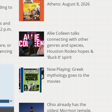
Athens: August 8, 2026
ding to
es and
 2 p.m.
Allie Colleen talks
connecting with other
genres and species,
re, or
Houston Rodeo hopes &
iencing
‘Buck It’ spirit
Now Playing: Greek
mythology goes to the
movies
Ohio already has the
oldest Mormon temple.