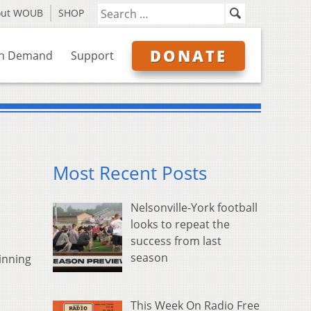
out WOUB
SHOP
DONATE
n Demand
Support
Most Recent Posts
Nelsonville-York football
looks to repeat the
success from last
season
inning
This Week On Radio Free