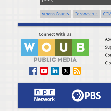
Athens County
Coronavirus
COV
Connect With Us
Ab
Su
Co
Clo