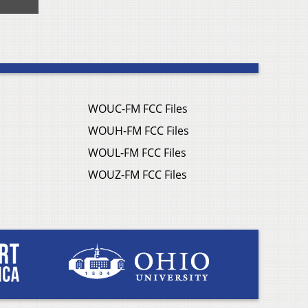
WOUC-FM FCC Files
WOUH-FM FCC Files
WOUL-FM FCC Files
WOUZ-FM FCC Files