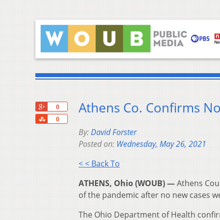
Athens Co. Confirms N
+1
0
Share
0
By:
David Forster
Posted on:
Wednesday, May 26, 2021
< < Back To
ATHENS, Ohio (WOUB) —
Athens Coun
of the pandemic after no new cases 
The Ohio Department of Health confi