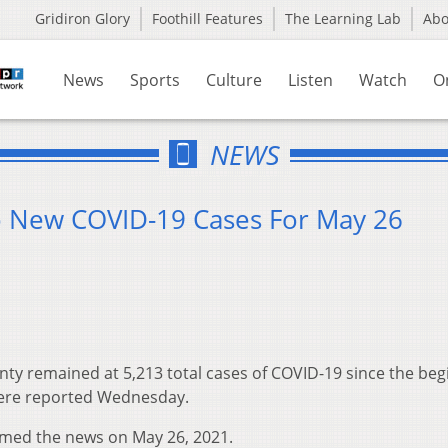
Gridiron Glory
Foothill Features
The Learning Lab
Ab
News
Sports
Culture
Listen
Watch
O
NEWS
o New COVID-19 Cases For May 26
ty remained at 5,213 total cases of COVID-19 since the beg
were reported Wednesday.
rmed the news on May 26, 2021.