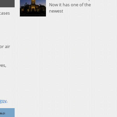
Now it has one of the
newest
cases
or air
yes,
.gov
.