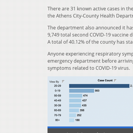
There are 31 known active cases in th
the Athens City-County Health Depart
The department also announced it has
9,749 total second COVID-19 vaccine do
A total of 40.12% of the county has st
Anyone experiencing respiratory sympt
emergency department before arriving 
symptoms related to COVID-19 virus.