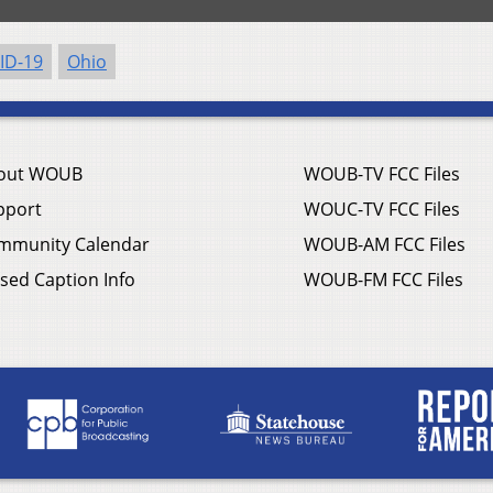
ID-19
Ohio
out WOUB
WOUB-TV FCC Files
pport
WOUC-TV FCC Files
mmunity Calendar
WOUB-AM FCC Files
sed Caption Info
WOUB-FM FCC Files