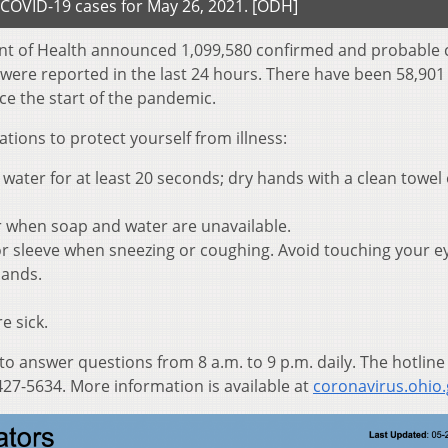
COVID-19 cases for May 26, 2021. [ODH]
nt of Health announced 1,099,580 confirmed and probable 
 were reported in the last 24 hours. There have been 58,901
ce the start of the pandemic.
ons to protect yourself from illness:
ater for at least 20 seconds; dry hands with a clean towel 
r when soap and water are unavailable.
r sleeve when sneezing or coughing. Avoid touching your e
hands.
e sick.
 to answer questions from 8 a.m. to 9 p.m. daily. The hotline
27-5634. More information is available at
coronavirus.ohio