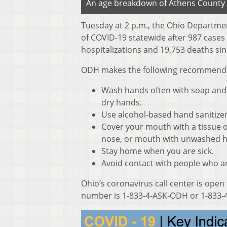
An age breakdown of Athens County 
Tuesday at 2 p.m., the Ohio Departme
of COVID-19 statewide after 987 cases
hospitalizations and 19,753 deaths sin
ODH makes the following recommendati
Wash hands often with soap and w
dry hands.
Use alcohol-based hand sanitize
Cover your mouth with a tissue o
nose, or mouth with unwashed 
Stay home when you are sick.
Avoid contact with people who ar
Ohio’s coronavirus call center is open
number is 1-833-4-ASK-ODH or 1-833-4