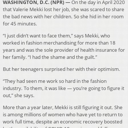
WASHINGTON, D.C. (NPR) —
On the day in April 2020
that Valerie Mekki lost her job, she was scared to share
the bad news with her children. So she hid in her room
for 45 minutes.
“I just didn’t want to face them,” says Mekki, who
worked in fashion merchandising for more than 18
years and was the sole provider of health insurance for
her family. “I had the shame and the guilt.”
But her teenagers surprised her with their optimism.
“They had seen me work so hard in the fashion
industry. To them, it was like — you’re going to figure it
out,” she says.
More than a year later, Mekki is still figuring it out. She
is among millions of women who have yet to return to
work full time, despite an economic recovery boosted