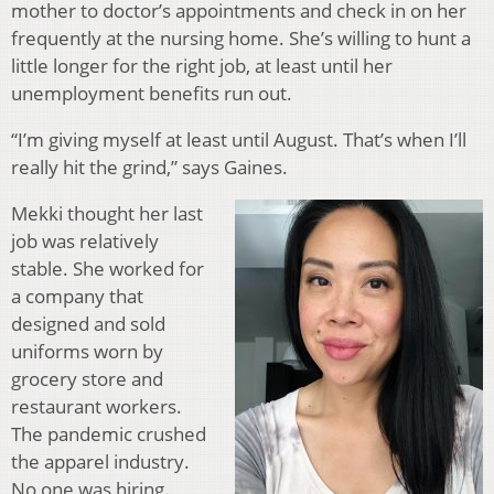
mother to doctor’s appointments and check in on her
frequently at the nursing home. She’s willing to hunt a
little longer for the right job, at least until her
unemployment benefits run out.
“I’m giving myself at least until August. That’s when I’ll
really hit the grind,” says Gaines.
Mekki thought her last
job was relatively
stable. She worked for
a company that
designed and sold
uniforms worn by
grocery store and
restaurant workers.
The pandemic crushed
the apparel industry.
No one was hiring.