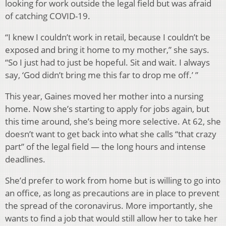
looking for work outside the legal field but was afraid
of catching COVID-19.
“I knew I couldn’t work in retail, because I couldn’t be
exposed and bring it home to my mother,” she says.
“So I just had to just be hopeful. Sit and wait. I always
say, ‘God didn’t bring me this far to drop me off.’ ”
This year, Gaines moved her mother into a nursing
home. Now she’s starting to apply for jobs again, but
this time around, she’s being more selective. At 62, she
doesn’t want to get back into what she calls “that crazy
part” of the legal field — the long hours and intense
deadlines.
She’d prefer to work from home but is willing to go into
an office, as long as precautions are in place to prevent
the spread of the coronavirus. More importantly, she
wants to find a job that would still allow her to take her