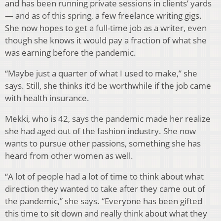
and has been running private sessions in clients’ yards
— and as of this spring, a few freelance writing gigs.
She now hopes to get a full-time job as a writer, even
though she knows it would pay a fraction of what she
was earning before the pandemic.
“Maybe just a quarter of what I used to make,” she
says. Still, she thinks it’d be worthwhile if the job came
with health insurance.
Mekki, who is 42, says the pandemic made her realize
she had aged out of the fashion industry. She now
wants to pursue other passions, something she has
heard from other women as well.
“A lot of people had a lot of time to think about what
direction they wanted to take after they came out of
the pandemic,” she says. “Everyone has been gifted
this time to sit down and really think about what they