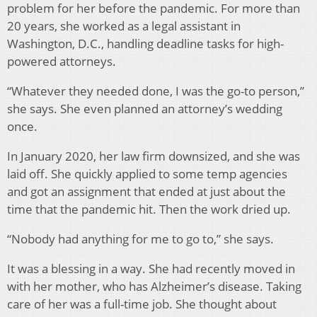
problem for her before the pandemic. For more than
20 years, she worked as a legal assistant in
Washington, D.C., handling deadline tasks for high-
powered attorneys.
“Whatever they needed done, I was the go-to person,”
she says. She even planned an attorney’s wedding
once.
In January 2020, her law firm downsized, and she was
laid off. She quickly applied to some temp agencies
and got an assignment that ended at just about the
time that the pandemic hit. Then the work dried up.
“Nobody had anything for me to go to,” she says.
It was a blessing in a way. She had recently moved in
with her mother, who has Alzheimer’s disease. Taking
care of her was a full-time job. She thought about