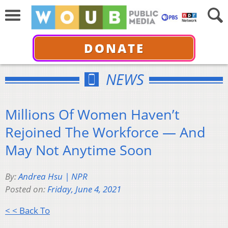
DONATE
NEWS
Millions Of Women Haven’t
Rejoined The Workforce — And
May Not Anytime Soon
By:
Andrea Hsu | NPR
Posted on:
Friday, June 4, 2021
< < Back To