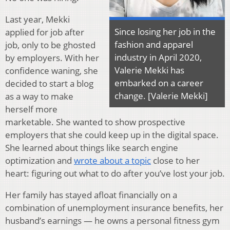
Last year, Mekki
Since losing her job in the
applied for job after
fashion and apparel
job, only to be ghosted
industry in April 2020,
by employers. With her
Valerie Mekki has
confidence waning, she
embarked on a career
decided to start a blog
change. [Valerie Mekki]
as a way to make
herself more
marketable. She wanted to show prospective
employers that she could keep up in the digital space.
She learned about things like search engine
optimization and
wrote about a topic
close to her
heart: figuring out what to do after you’ve lost your job.
Her family has stayed afloat financially on a
combination of unemployment insurance benefits, her
husband’s earnings — he owns a personal fitness gym