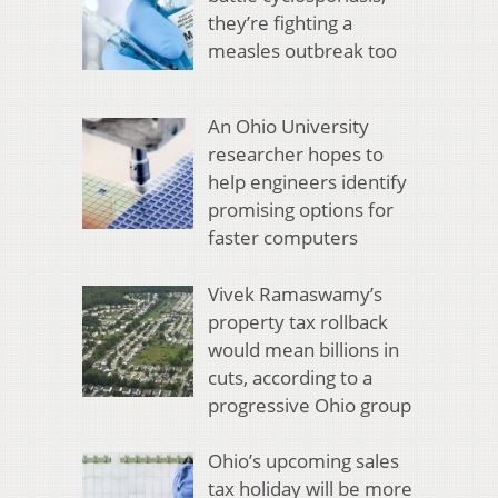
they’re fighting a
measles outbreak too
An Ohio University
researcher hopes to
help engineers identify
promising options for
faster computers
Vivek Ramaswamy’s
property tax rollback
would mean billions in
cuts, according to a
progressive Ohio group
Ohio’s upcoming sales
tax holiday will be more