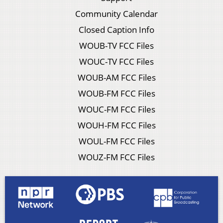
Community Calendar
Closed Caption Info
WOUB-TV FCC Files
WOUC-TV FCC Files
WOUB-AM FCC Files
WOUB-FM FCC Files
WOUC-FM FCC Files
WOUH-FM FCC Files
WOUL-FM FCC Files
WOUZ-FM FCC Files