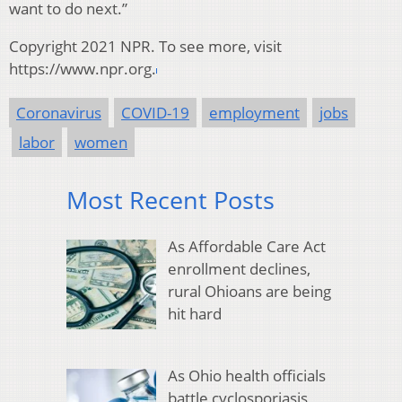
want to do next.”
Copyright 2021 NPR. To see more, visit
https://www.npr.org.
Coronavirus
COVID-19
employment
jobs
labor
women
Most Recent Posts
As Affordable Care Act
enrollment declines,
rural Ohioans are being
hit hard
As Ohio health officials
battle cyclosporiasis,