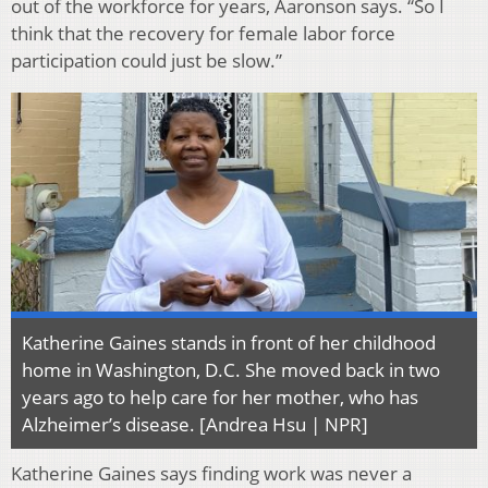
out of the workforce for years, Aaronson says. “So I
think that the recovery for female labor force
participation could just be slow.”
Katherine Gaines stands in front of her childhood
home in Washington, D.C. She moved back in two
years ago to help care for her mother, who has
Alzheimer’s disease. [Andrea Hsu | NPR]
Katherine Gaines says finding work was never a