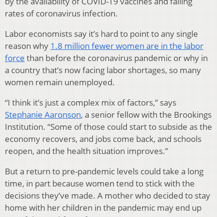
by the availability of COVID-19 vaccines and falling
rates of coronavirus infection.
Labor economists say it’s hard to point to any single
reason why
1.8 million fewer women are in the labor
force
than before the coronavirus pandemic or why in
a country that’s now facing labor shortages, so many
women remain unemployed.
“I think it’s just a complex mix of factors,” says
Stephanie Aaronson
, a senior fellow with the Brookings
Institution. “Some of those could start to subside as the
economy recovers, and jobs come back, and schools
reopen, and the health situation improves.”
But a return to pre-pandemic levels could take a long
time, in part because women tend to stick with the
decisions they’ve made. A mother who decided to stay
home with her children in the pandemic may end up