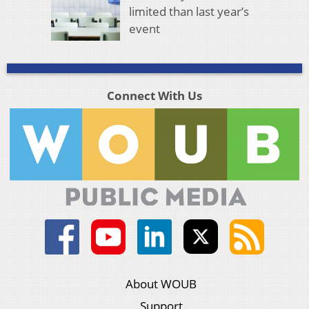
limited than last year’s
event
Connect With Us
About WOUB
Support