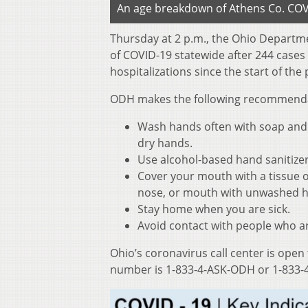
An age breakdown of Athens Co. COVI
Thursday at 2 p.m., the Ohio Departm
of COVID-19 statewide after 244 cases
hospitalizations since the start of th
ODH makes the following recommendati
Wash hands often with soap and w
dry hands.
Use alcohol-based hand sanitize
Cover your mouth with a tissue o
nose, or mouth with unwashed 
Stay home when you are sick.
Avoid contact with people who ar
Ohio’s coronavirus call center is open
number is 1-833-4-ASK-ODH or 1-833-4