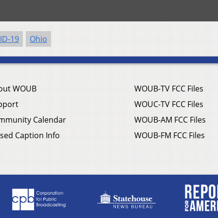
ID-19
Ohio
out WOUB
WOUB-TV FCC Files
pport
WOUC-TV FCC Files
mmunity Calendar
WOUB-AM FCC Files
sed Caption Info
WOUB-FM FCC Files