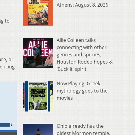
Athens: August 8, 2026
ng to
Allie Colleen talks
connecting with other
genres and species,
re, or
Houston Rodeo hopes &
iencing
‘Buck It’ spirit
Now Playing: Greek
mythology goes to the
movies
Ohio already has the
oldest Mormon temple.