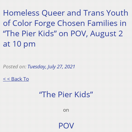
Homeless Queer and Trans Youth
of Color Forge Chosen Families in
“The Pier Kids” on POV, August 2
at 10 pm
Posted on:
Tuesday, July 27, 2021
< < Back To
“The Pier Kids”
on
POV