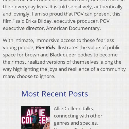
their everyday lives. It is told sensitively, authentically
and lovingly. I am so proud that POV can present this
film,” said Erika Dilday, executive producer, POV |
executive director, American Documentary.
With intimate, immersive access to these fearless
young people,
Pier Kids
illustrates the value of public
space for brown and Black queer bodies to become
their most realized versions of themselves, along the
way highlighting the joys and resilience of a community
many choose to ignore.
Most Recent Posts
Allie Colleen talks
connecting with other
genres and species,