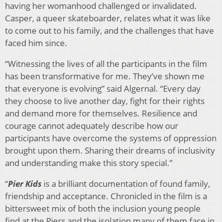
having her womanhood challenged or invalidated.
Casper, a queer skateboarder, relates what it was like
to come out to his family, and the challenges that have
faced him since.
“Witnessing the lives of all the participants in the film
has been transformative for me. They’ve shown me
that everyone is evolving” said Algernal. “Every day
they choose to live another day, fight for their rights
and demand more for themselves. Resilience and
courage cannot adequately describe how our
participants have overcome the systems of oppression
brought upon them. Sharing their dreams of inclusivity
and understanding make this story special.”
“
Pier Kids
is a brilliant documentation of found family,
friendship and acceptance. Chronicled in the film is a
bittersweet mix of both the inclusion young people
find at the Piers and the isolation many of them face in