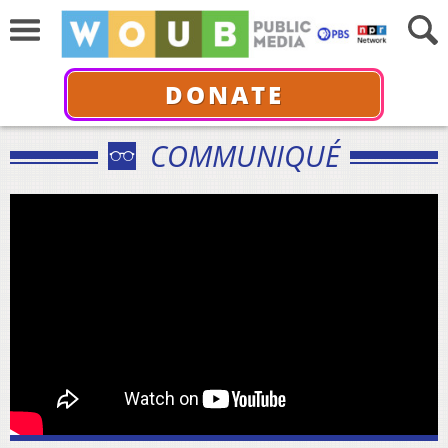
DONATE
COMMUNIQUÉ