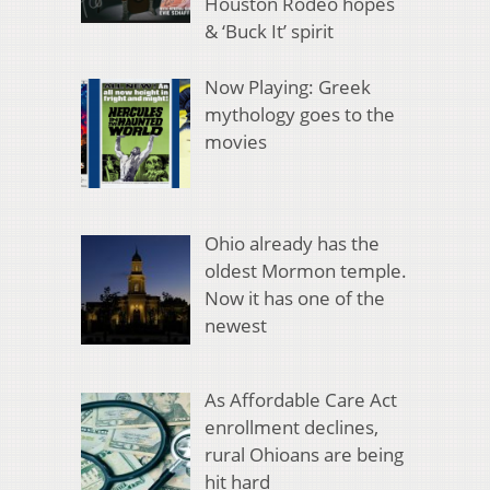
Houston Rodeo hopes
& ‘Buck It’ spirit
Now Playing: Greek
mythology goes to the
movies
Ohio already has the
oldest Mormon temple.
Now it has one of the
newest
As Affordable Care Act
enrollment declines,
rural Ohioans are being
hit hard