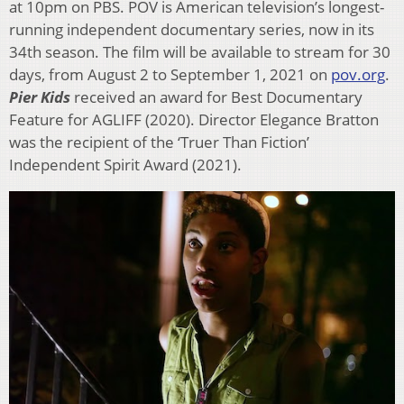
at 10pm on PBS. POV is American television’s longest-
running independent documentary series, now in its
34th season. The film will be available to stream for 30
days, from August 2 to September 1, 2021 on
pov.org
.
Pier Kids
received an award for Best Documentary
Feature for AGLIFF (2020). Director Elegance Bratton
was the recipient of the ‘Truer Than Fiction’
Independent Spirit Award (2021).