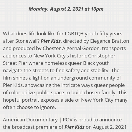
Monday, August 2, 2021 at 10pm
What does life look like for LGBTQ+ youth fifty years
after Stonewall?
Pier Kids
, directed by Elegance Bratton
and produced by Chester Algernal Gordon, transports
audiences to New York City’s historic Christopher
Street Pier where homeless queer Black youth
navigate the streets to find safety and stability. The
film shines a light on an underground community of
Pier Kids, showcasing the intricate ways queer people
of color utilize public space to build chosen family. This
hopeful portrait exposes a side of New York City many
often choose to ignore.
American Documentary | POV is proud to announce
the broadcast premiere of
Pier Kids
on August 2, 2021