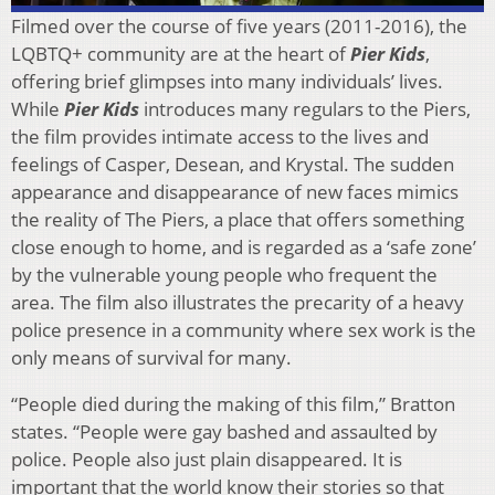
Filmed over the course of five years (2011-2016), the
LQBTQ+ community are at the heart of
Pier Kids
,
offering brief glimpses into many individuals’ lives.
While
Pier Kids
introduces many regulars to the Piers,
the film provides intimate access to the lives and
feelings of Casper, Desean, and Krystal. The sudden
appearance and disappearance of new faces mimics
the reality of The Piers, a place that offers something
close enough to home, and is regarded as a ‘safe zone’
by the vulnerable young people who frequent the
area. The film also illustrates the precarity of a heavy
police presence in a community where sex work is the
only means of survival for many.
“People died during the making of this film,” Bratton
states. “People were gay bashed and assaulted by
police. People also just plain disappeared. It is
important that the world know their stories so that