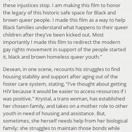
these injustices stop. I am making this film to honor
the legacy of this historic safe space for Black and
brown queer people. I made this film as a way to help
Black families understand what happens to their queer
children after they’ve been kicked out. Most
importantly I made this film to redirect the modern
gay rights movement in support of the people started
it, black and brown homeless queer youth.”
Desean, in one scene, recounts his struggles to find
housing stability and support after aging out of the
foster care system, stating, “I’ve thought about getting
HIV because it would be easier to access resources if I
was positive.” Krystal, a trans woman, has established
her chosen family, and takes on a mother role to other
youth in need of housing and assistance. But,
sometimes, she herself needs help from her biological
family; she struggles to maintain those bonds while