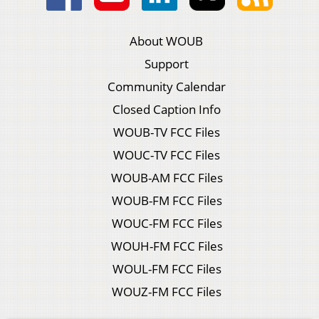
About WOUB
Support
Community Calendar
Closed Caption Info
WOUB-TV FCC Files
WOUC-TV FCC Files
WOUB-AM FCC Files
WOUB-FM FCC Files
WOUC-FM FCC Files
WOUH-FM FCC Files
WOUL-FM FCC Files
WOUZ-FM FCC Files