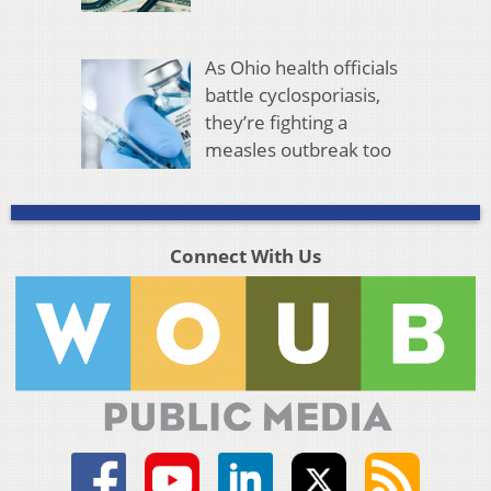
As Ohio health officials
battle cyclosporiasis,
they’re fighting a
measles outbreak too
Connect With Us