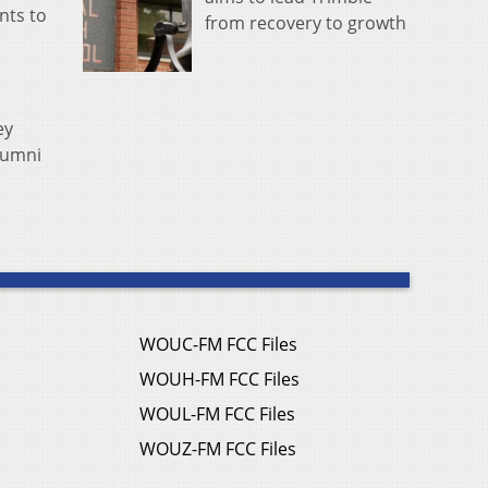
ants to
from recovery to growth
ey
lumni
WOUC-FM FCC Files
WOUH-FM FCC Files
WOUL-FM FCC Files
WOUZ-FM FCC Files