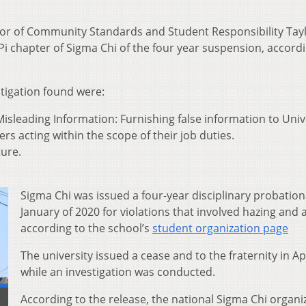
tor of Community Standards and Student Responsibility Tay
Pi chapter of Sigma Chi of the four year suspension, accordi
stigation found were:
isleading Information: Furnishing false information to Univ
ers acting within the scope of their job duties.
ture.
Sigma Chi was issued a four-year disciplinary probation
January of 2020 for violations that involved hazing and 
according to the school’s
student organization page
The university issued a cease and to the fraternity in Ap
while an investigation was conducted.
According to the release, the national Sigma Chi organi