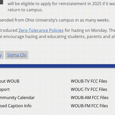
will be eligible to apply for reinstatement in 2025 if it w
return to campus.
uspended from Ohio University’s campus in as many weeks.
introduced
Zero-Tolerance Policies
for hazing on Monday. Th
hat encourage hazing and educating students, parents and a
y
Sigma Chi
out WOUB
WOUB-TV FCC Files
pport
WOUC-TV FCC Files
mmunity Calendar
WOUB-AM FCC Files
sed Caption Info
WOUB-FM FCC Files