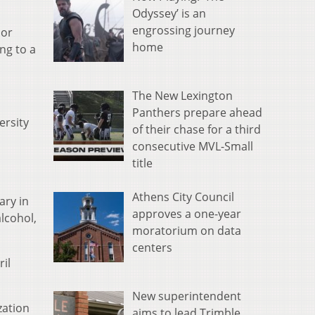
Odyssey’ is an
engrossing journey
lor
home
ng to a
The New Lexington
Panthers prepare ahead
ersity
of their chase for a third
consecutive MVL-Small
title
Athens City Council
ary in
approves a one-year
alcohol,
moratorium on data
centers
ril
New superintendent
zation
aims to lead Trimble