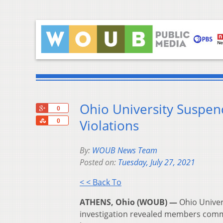
Ohio University Suspen
+1
0
Share
Violations
0
By:
WOUB News Team
Posted on:
Tuesday, July 27, 2021
< < Back To
ATHENS, Ohio (WOUB) —
Ohio Univer
investigation revealed members commi