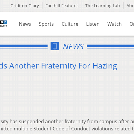
Gridiron Glory
Foothill Features
The Learning Lab
Ab
News
Sports
Culture
Listen
Watch
O
NEWS
ds Another Fraternity For Hazing
sity has suspended another fraternity from campus after a
tted multiple Student Code of Conduct violations related 