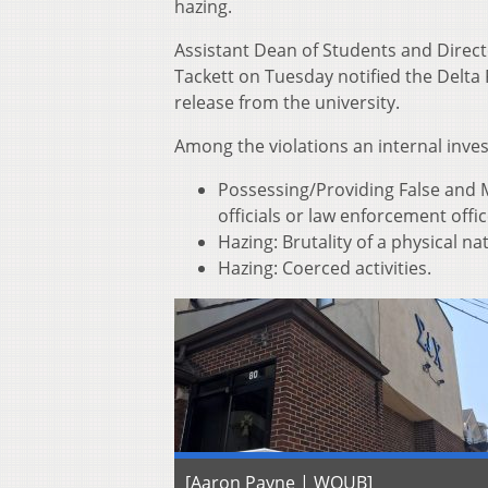
hazing.
Assistant Dean of Students and Direc
Tackett on Tuesday notified the Delta 
release from the university.
Among the violations an internal inve
Possessing/Providing False and M
officials or law enforcement offic
Hazing: Brutality of a physical na
Hazing: Coerced activities.
[Aaron Payne | WOUB]