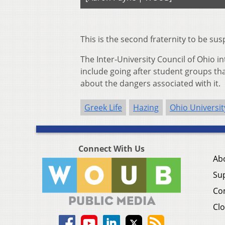
This is the second fraternity to be s
The Inter-University Council of Ohio 
include going after student groups t
about the dangers associated with it.
Greek Life
Hazing
Ohio Universit
Connect With Us
Ab
Su
Co
Clo