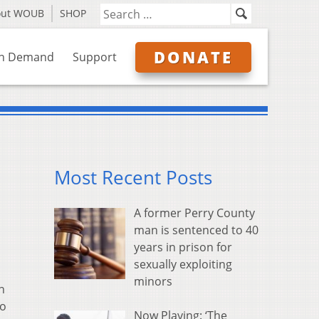
out WOUB
SHOP
DONATE
n Demand
Support
Most Recent Posts
A former Perry County
man is sentenced to 40
years in prison for
sexually exploiting
minors
n
to
Now Playing: ‘The