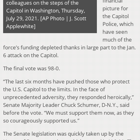
financial
colleagues on the steps of the
picture for
Capitol in Washington, Thursday,
the Capitol
July 29, 2021. [AP Photo | J. Scott
Police, which
Applewhite]
have seen
much of the
force’s funding depleted thanks in large part to the Jan.
6 attack on the Capitol.
The final vote was 98-0.
“The last six months have pushed those who protect
the U.S. Capitol to the limits. In the face of
unprecedented adversity, they responded heroically,”
Senate Majority Leader Chuck Schumer, D-N.Y., said
before the vote. “We must support them now, as they
so courageously supported us.”
The Senate legislation was quickly taken up by the