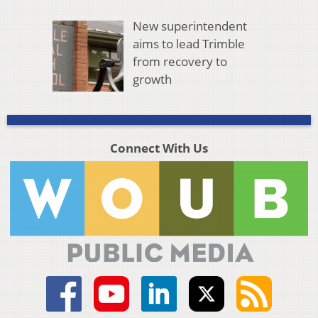
New superintendent
aims to lead Trimble
from recovery to
growth
Connect With Us