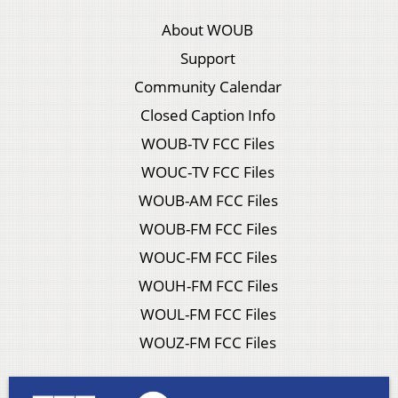
About WOUB
Support
Community Calendar
Closed Caption Info
WOUB-TV FCC Files
WOUC-TV FCC Files
WOUB-AM FCC Files
WOUB-FM FCC Files
WOUC-FM FCC Files
WOUH-FM FCC Files
WOUL-FM FCC Files
WOUZ-FM FCC Files