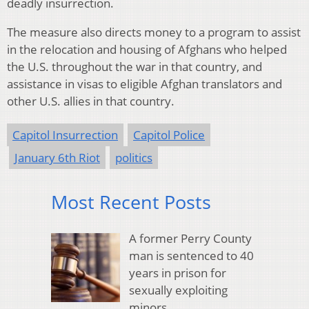
deadly insurrection.
The measure also directs money to a program to assist
in the relocation and housing of Afghans who helped
the U.S. throughout the war in that country, and
assistance in visas to eligible Afghan translators and
other U.S. allies in that country.
Capitol Insurrection
Capitol Police
January 6th Riot
politics
Most Recent Posts
A former Perry County
man is sentenced to 40
years in prison for
sexually exploiting
minors