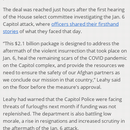
The deal was reached just hours after the first hearing
of the House select committee investigating the Jan. 6
Capitol attack, where
officers shared their firsthand
stories
of what they faced that day.
“This $2.1 billion package is designed to address the
aftermath of the violent insurrection that took place on
Jan. 6, heal the remaining scars of the COVID pandemic
on the Capitol complex, and provide the resources we
need to ensure the safety of our Afghan partners as
we conclude our mission in that country,” Leahy said
on the floor before the measure’s approval.
Leahy had warned that the Capitol Police were facing
threats of furloughs next month if funding was not
replenished. The department is also battling low
morale, a rise in resignations and increased scrutiny in
the aftermath of the Jan. 6 attack.