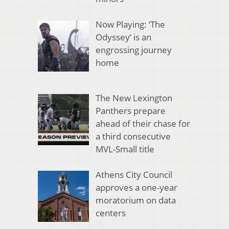
Now Playing: ‘The
Odyssey’ is an
engrossing journey
home
The New Lexington
Panthers prepare
ahead of their chase for
a third consecutive
MVL-Small title
Athens City Council
approves a one-year
moratorium on data
centers