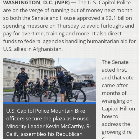
WASHINGTON, D.C. (NPR) —
The U.S. Capitol Police
are on the verge of running out of money next month
so both the Senate and House approved a $2.1 billion
spending measure on Thursday to avoid furloughs and
pay for overtime, training and more. It also direct
funds to federal agencies handling humanitarian aid for
U.S. allies in Afghanistan.
The Senate
acted first,
and that vote
came after
months of
wrangling on
Capitol Hill on
U.S. Capitol Police Mountain Bike
how to
officers secure the plaza as House
address the
Minority Leader Kevin McCarthy, R-
growing dire
Calif., assembles his Republican