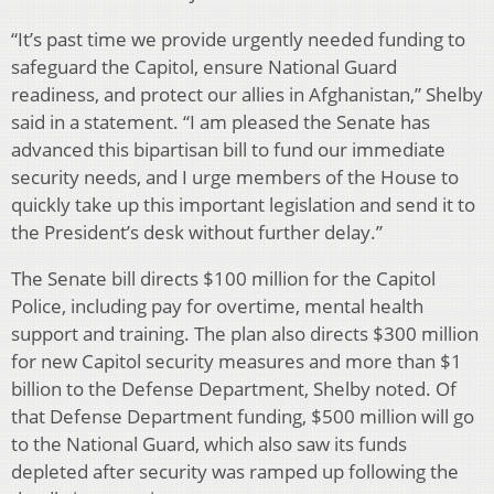
“It’s past time we provide urgently needed funding to
safeguard the Capitol, ensure National Guard
readiness, and protect our allies in Afghanistan,” Shelby
said in a statement. “I am pleased the Senate has
advanced this bipartisan bill to fund our immediate
security needs, and I urge members of the House to
quickly take up this important legislation and send it to
the President’s desk without further delay.”
The Senate bill directs $100 million for the Capitol
Police, including pay for overtime, mental health
support and training. The plan also directs $300 million
for new Capitol security measures and more than $1
billion to the Defense Department, Shelby noted. Of
that Defense Department funding, $500 million will go
to the National Guard, which also saw its funds
depleted after security was ramped up following the