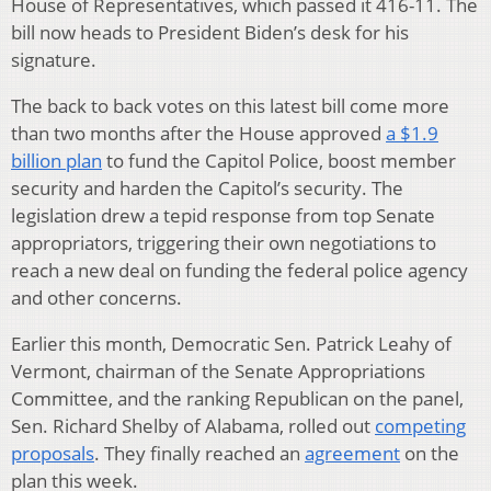
House of Representatives, which passed it 416-11. The
bill now heads to President Biden’s desk for his
signature.
The back to back votes on this latest bill come more
than two months after the House approved
a $1.9
billion plan
to fund the Capitol Police, boost member
security and harden the Capitol’s security. The
legislation drew a tepid response from top Senate
appropriators, triggering their own negotiations to
reach a new deal on funding the federal police agency
and other concerns.
Earlier this month, Democratic Sen. Patrick Leahy of
Vermont, chairman of the Senate Appropriations
Committee, and the ranking Republican on the panel,
Sen. Richard Shelby of Alabama, rolled out
competing
proposals
. They finally reached an
agreement
on the
plan this week.