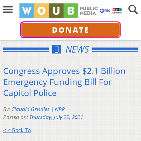
DONATE
NEWS
Congress Approves $2.1 Billion
Emergency Funding Bill For
Capitol Police
By:
Claudia Grisales | NPR
Posted on:
Thursday, July 29, 2021
< < Back To