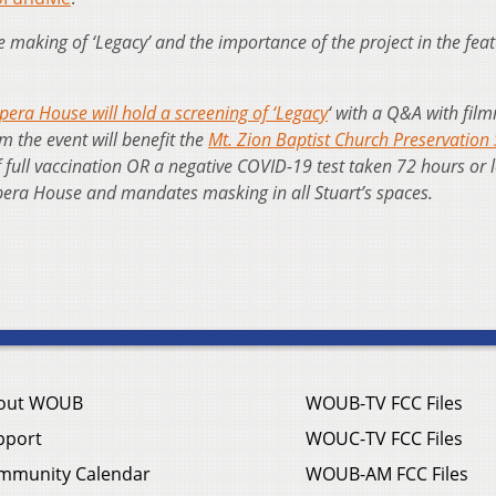
making of ‘Legacy’ and the importance of the project in the fea
pera House will hold a screening of ‘Legacy
‘ with a Q&A with fil
om the event will benefit the
Mt. Zion Baptist Church Preservation 
f full vaccination OR a negative COVID-19 test taken 72 hours or 
 Opera House and mandates masking in all Stuart’s spaces.
out WOUB
WOUB-TV FCC Files
pport
WOUC-TV FCC Files
mmunity Calendar
WOUB-AM FCC Files