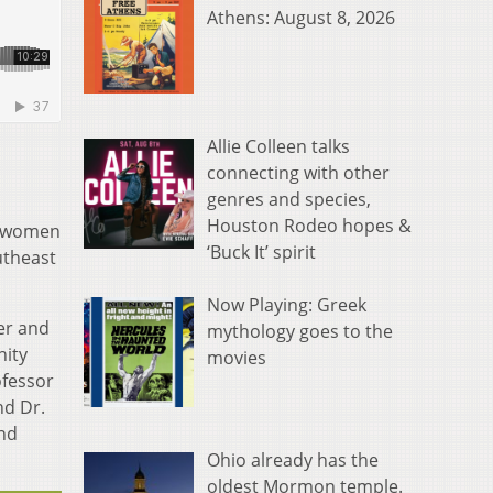
Athens: August 8, 2026
Allie Colleen talks
connecting with other
genres and species,
Houston Rodeo hopes &
r women
‘Buck It’ spirit
utheast
Now Playing: Greek
der and
mythology goes to the
nity
movies
ofessor
nd Dr.
and
Ohio already has the
oldest Mormon temple.