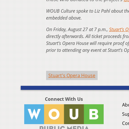
WOUB Culture spoke to Liz Pahl about the 
embedded above.
On Friday, August 27 at 7 p.m.,
Stuart’s O
directly afterwards. All ticket proceeds fr
Stuart’s Opera House will require proof o
prior to attending any event at Stuart’s
Stuart's Opera House
Connect With Us
Ab
Su
Co