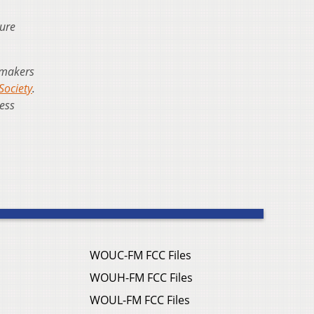
ture
mmakers
Society
.
less
WOUC-FM FCC Files
WOUH-FM FCC Files
WOUL-FM FCC Files