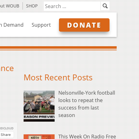
out WOUB
SHOP
DONATE
n Demand
Support
ance
Most Recent Posts
Nelsonville-York football
looks to repeat the
success from last
season
This Week On Radio Free