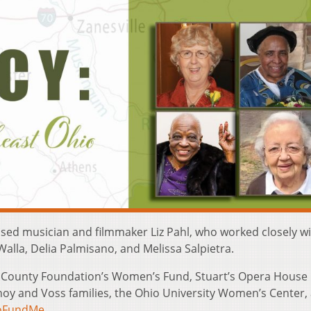
sed musician and filmmaker Liz Pahl, who worked closely wi
lla, Delia Palmisano, and Melissa Salpietra.
s County Foundation’s Women’s Fund, Stuart’s Opera House
noy and Voss families, the Ohio University Women’s Center,
oFundMe
.