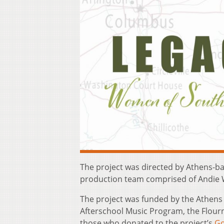
The project was directed by Athens-ba
production team comprised of Andie Wa
The project was funded by the Athen
Afterschool Music Program, the Flour
those who donated to the project’s
G