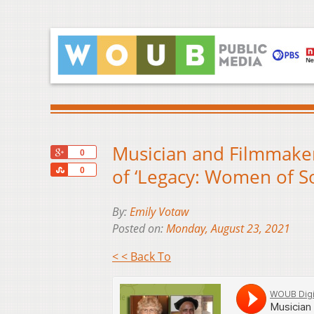
Musician and Filmmaker
+1
0
Share
of ‘Legacy: Women of S
0
By:
Emily Votaw
Posted on:
Monday, August 23, 2021
< < Back To