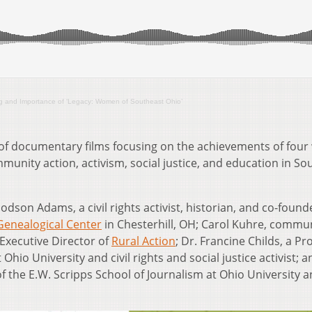
ng and Importance of ‘Legacy: Women of Southeast Ohio’
 of documentary films focusing on the achievements of fou
unity action, activism, social justice, and education in So
odson Adams, a civil rights activist, historian, and co-foun
 Genealogical Center
in Chesterhill, OH; Carol Kuhre, commu
Executive Director of
Rural Action
; Dr. Francine Childs, a Pr
hio University and civil rights and social justice activist; a
of the E.W. Scripps School of Journalism at Ohio University 