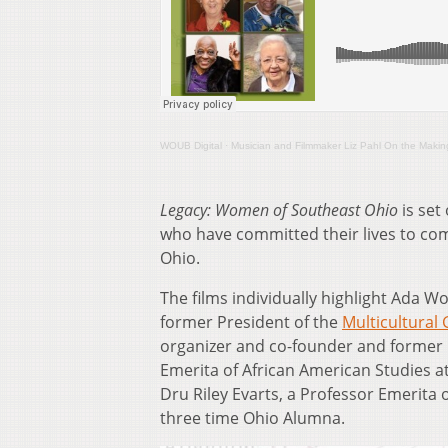
WOUB Digital
·
Musician and Filmmaker Liz Pahl On the Maki
Legacy: Women of Southeast Ohio
is set
who have committed their lives to comm
Ohio.
The films individually highlight Ada Wo
former President of the
Multicultural
organizer and co-founder and former 
Emerita of African American Studies at O
Dru Riley Evarts, a Professor Emerita 
three time Ohio Alumna.