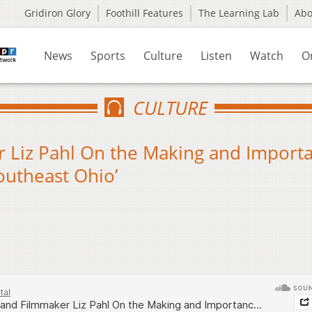
Gridiron Glory
Foothill Features
The Learning Lab
Ab
News
Sports
Culture
Listen
Watch
O
CULTURE
 Liz Pahl On the Making and Import
outheast Ohio’