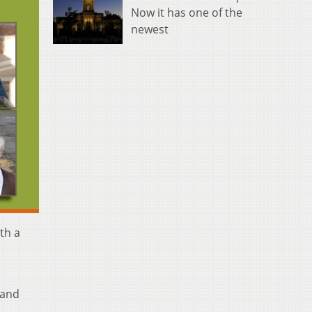
Now it has one of the
newest
th a
 and