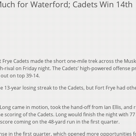
Much for Waterford; Cadets Win 14th
t Frye Cadets made the short one-mile trek across the Mu
ch-rival on Friday night. The Cadets’ high-powered offense 
 out on top 39-14.
 13-year losing streak to the Cadets, but Fort Frye had oth
ong came in motion, took the hand-off from Ian Ellis, and r
he scoring of the Cadets. Long would finish the night with 77
 score coming on the 48-yard run in the first quarter.
se in the first quarter, which opened more opportunities f