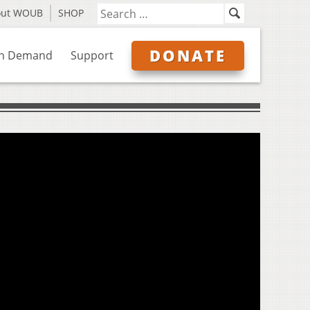
out WOUB
SHOP
DONATE
n Demand
Support