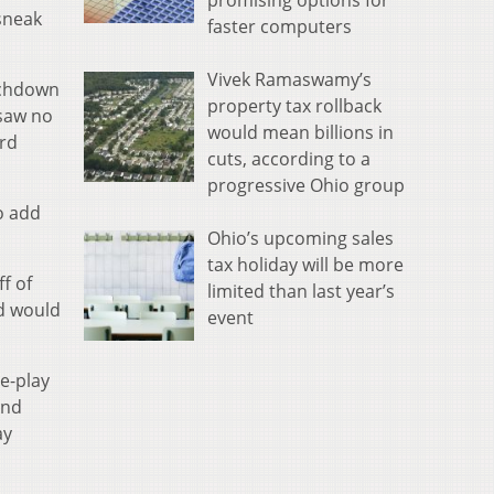
promising options for
 sneak
faster computers
Vivek Ramaswamy’s
ouchdown
property tax rollback
 saw no
would mean billions in
ord
cuts, according to a
progressive Ohio group
o add
Ohio’s upcoming sales
tax holiday will be more
f of
limited than last year’s
nd would
event
e-play
end
ay