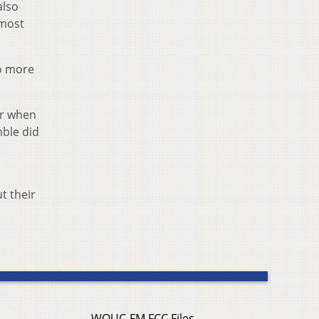
also
 most
wo more
ur when
mble did
t their
WOUC-FM FCC Files