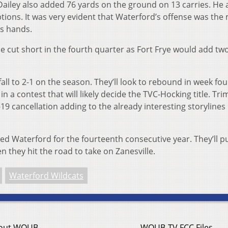
 Dailey also added 76 yards on the ground on 13 carries. He 
tions. It was very evident that Waterford’s offense was the
is hands.
 cut short in the fourth quarter as Fort Frye would add t
fall to 2-1 on the season. They’ll look to rebound in week fo
n a contest that will likely decide the TVC-Hocking title. Tri
19 cancellation adding to the already interesting storylines
ed Waterford for the fourteenth consecutive year. They’ll pu
n they hit the road to take on Zanesville.
Waterford Wildcats
out WOUB
WOUB-TV FCC Files