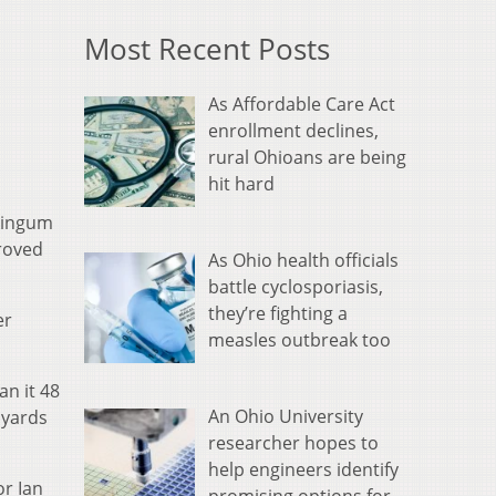
Most Recent Posts
As Affordable Care Act
enrollment declines,
rural Ohioans are being
hit hard
skingum
proved
As Ohio health officials
battle cyclosporiasis,
they’re fighting a
er
measles outbreak too
an it 48
An Ohio University
 yards
researcher hopes to
help engineers identify
or Ian