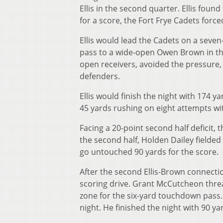
Ellis in the second quarter. Ellis foun
for a score, the Fort Frye Cadets force
Ellis would lead the Cadets on a seve
pass to a wide-open Owen Brown in the 
open receivers, avoided the pressure,
defenders.
Ellis would finish the night with 174 
45 yards rushing on eight attempts wi
Facing a 20-point second half deficit, 
the second half, Holden Dailey fielded
go untouched 90 yards for the score.
After the second Ellis-Brown connecti
scoring drive. Grant McCutcheon thre
zone for the six-yard touchdown pass
night. He finished the night with 90 y