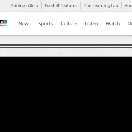
Gridiron Glory
Foothill Features
The Learning Lab
Ab
News
Sports
Culture
Listen
Watch
O