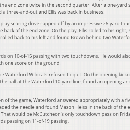
d the end zone twice in the second quarter. After a one-yard
d a three-and-out and Ellis was back in business.
n-play scoring drive capped off by an impressive 26-yard t
back of the end zone. On the play, Ellis rolled to his right,
 rolled back to his left and found Brown behind two Waterf
yards on 10-of-15 passing with two touchdowns. He would als
th one score on the ground.
the Waterford Wildcats refused to quit. On the opening kickof
 the ball at the Waterford 10-yard line, found an opening a
on of the game, Waterford answered appropriately with a fiv
aded the needle and found Mason Heiss in the back of the 
. That would be McCutcheon’s only touchdown pass on Frid
ards passing on 11-of-19 passing.