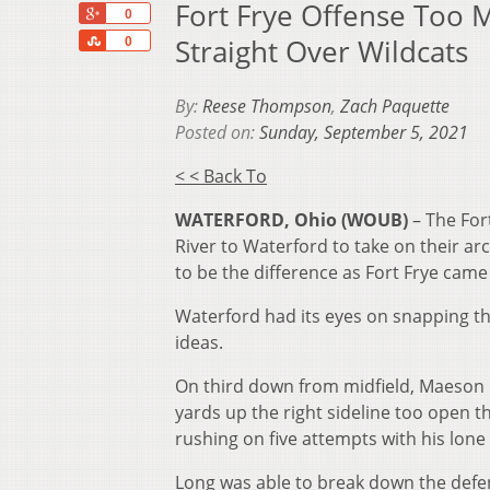
Fort Frye Offense Too 
+1
0
Share
Straight Over Wildcats
0
By:
Reese Thompson
,
Zach Paquette
Posted on:
Sunday, September 5, 2021
< < Back To
WATERFORD, Ohio (WOUB)
– The For
River to Waterford to take on their ar
to be the difference as Fort Frye came
Waterford had its eyes on snapping the
ideas.
On third down from midfield, Maeson L
yards up the right sideline too open t
rushing on five attempts with his lone
Long was able to break down the defen