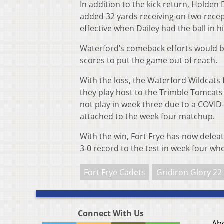
In addition to the kick return, Holden
added 32 yards receiving on two recep
effective when Dailey had the ball in h
Waterford’s comeback efforts would be
scores to put the game out of reach.
With the loss, the Waterford Wildcats 
they play host to the Trimble Tomcats i
not play in week three due to a COVID-
attached to the week four matchup.
With the win, Fort Frye has now defeat
3-0 record to the test in week four whe
Fort Frye Cadets
Gridiron Glory 22
Connect With Us
Ab