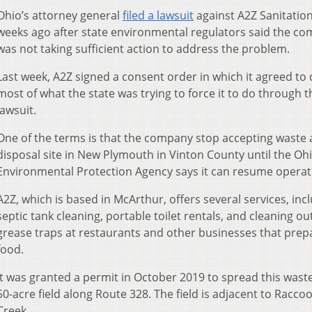
Ohio’s attorney general
filed a lawsuit
against A2Z Sanitatio
weeks ago after state environmental regulators said the c
was not taking sufficient action to address the problem.
Last week, A2Z signed a consent order in which it agreed to
most of what the state was trying to force it to do through t
lawsuit.
One of the terms is that the company stop accepting waste a
disposal site in New Plymouth in Vinton County until the Oh
Environmental Protection Agency says it can resume operat
A2Z, which is based in McArthur, offers several services, inc
septic tank cleaning, portable toilet rentals, and cleaning ou
grease traps at restaurants and other businesses that prep
food.
It was granted a permit in October 2019 to spread this wast
50-acre field along Route 328. The field is adjacent to Racco
Creek.