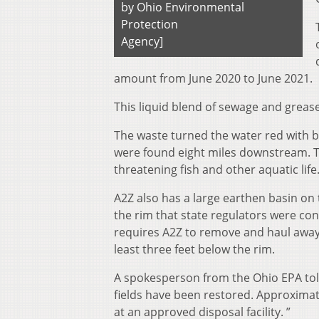
by Ohio Environmental
Protection
Agency]
amount from June 2020 to June 2021.
This liquid blend of sewage and grease
The waste turned the water red with b
were found eight miles downstream. Th
threatening fish and other aquatic life
A2Z also has a large earthen basin on t
the rim that state regulators were con
requires A2Z to remove and haul away 5
least three feet below the rim.
A spokesperson from the Ohio EPA tol
fields have been restored. Approxima
at an approved disposal facility. ”