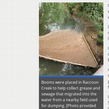
Booms were placed in Raccoon
Creek to help collect grease and
sewage that migrated into the
water from a nearby field used
for dumping. [Photo provided