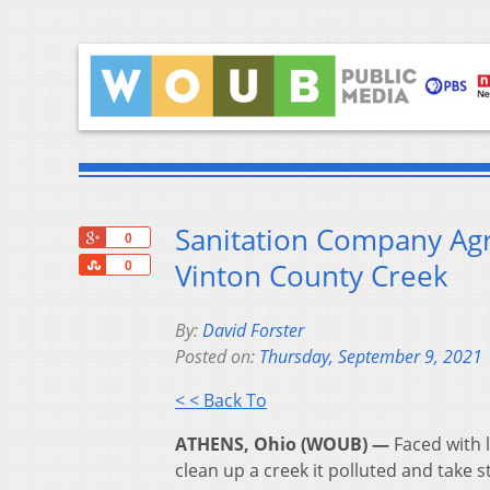
Sanitation Company Agr
+1
0
Share
Vinton County Creek
0
By:
David Forster
Posted on:
Thursday, September 9, 2021
< < Back To
ATHENS, Ohio (WOUB) —
Faced with 
clean up a creek it polluted and take 