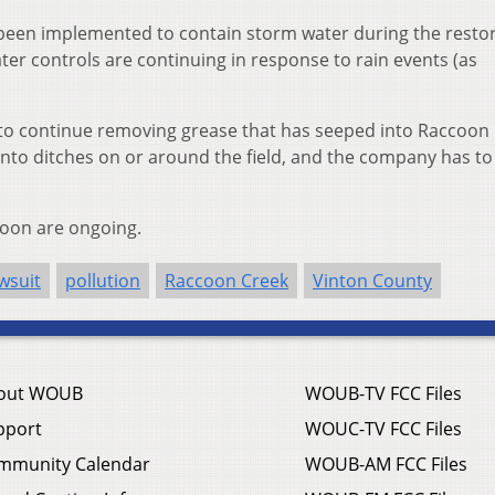
een implemented to contain storm water during the restor
er controls are continuing in response to rain events (as
to continue removing grease that has seeped into Raccoon 
 into ditches on or around the field, and the company has to
coon are ongoing.
wsuit
pollution
Raccoon Creek
Vinton County
out WOUB
WOUB-TV FCC Files
pport
WOUC-TV FCC Files
mmunity Calendar
WOUB-AM FCC Files