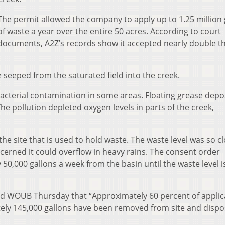
The permit allowed the company to apply up to 1.25 million 
of waste a year over the entire 50 acres. According to court
documents, A2Z’s records show it accepted nearly double t
 seeped from the saturated field into the creek.
acterial contamination in some areas. Floating grease depo
e pollution depleted oxygen levels in parts of the creek,
.
he site that is used to hold waste. The waste level was so cl
cerned it could overflow in heavy rains. The consent order
0,000 gallons a week from the basin until the waste level i
d WOUB Thursday that “Approximately 60 percent of applic
tely 145,000 gallons have been removed from site and dispo