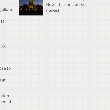
Now it has one of the
gallons
newest
hat
sits
ose to
s at
ation
sed of