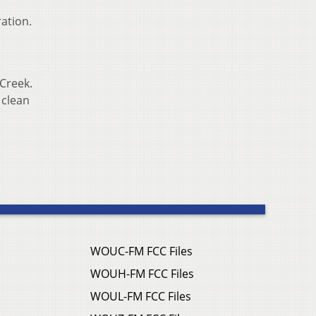
ation.
Creek.
 clean
WOUC-FM FCC Files
WOUH-FM FCC Files
WOUL-FM FCC Files