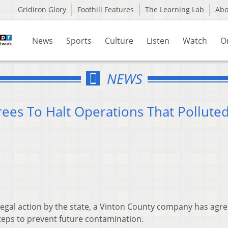
Gridiron Glory
Foothill Features
The Learning Lab
Ab
News
Sports
Culture
Listen
Watch
O
NEWS
ees To Halt Operations That Pollute
legal action by the state, a Vinton County company has agre
steps to prevent future contamination.