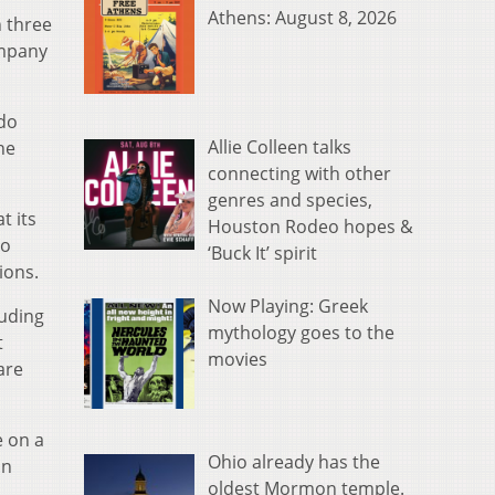
Athens: August 8, 2026
n three
ompany
 do
Allie Colleen talks
he
connecting with other
genres and species,
t its
Houston Rodeo hopes &
io
‘Buck It’ spirit
ions.
Now Playing: Greek
luding
mythology goes to the
t
movies
are
e on a
Ohio already has the
on
oldest Mormon temple.