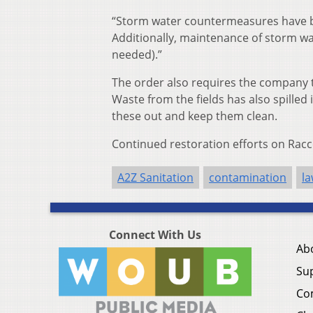
“Storm water countermeasures have b
Additionally, maintenance of storm wat
needed).”
The order also requires the company 
Waste from the fields has also spilled
these out and keep them clean.
Continued restoration efforts on Rac
A2Z Sanitation
contamination
la
Connect With Us
Ab
Su
Co