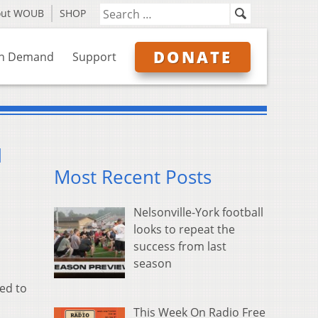
out WOUB
SHOP
DONATE
n Demand
Support
d
Most Recent Posts
Nelsonville-York football
looks to repeat the
success from last
season
ed to
This Week On Radio Free