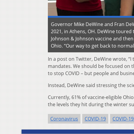
Governor Mike DeWine and Fran DeWin
2021, in Athens, OH. DeWine toured t
Johnson & Johnson vaccine and then 
Ohio. “Our way to get back to normal i
In a post on Twitter, DeWine wrote, “
mandates. We should be focused on the
to stop COVID – but people and busin
Instead, DeWine said stressing the scie
Currently, 61% of vaccine-eligible Oh
the levels they hit during the winter s
Coronavirus
COVID-19
COVID-19