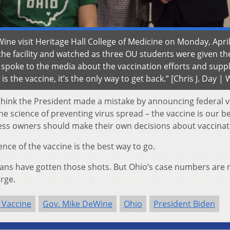
e visit Heritage Hall College of Medicine on Monday, April
he facility and watched as three OU students were given th
spoke to the media about the vaccination efforts and suppl
s the vaccine, it’s the only way to get back.” [Chris J. Day 
I think the President made a mistake by announcing federal 
 science of preventing virus spread – the vaccine is our be
ess owners should make their own decisions about vaccinat
nce of the vaccine is the best way to go.
ioans have gotten those shots. But Ohio’s case numbers are 
urge.
 Vaccine
Gov. Mike DeWine
Ohio
President Biden