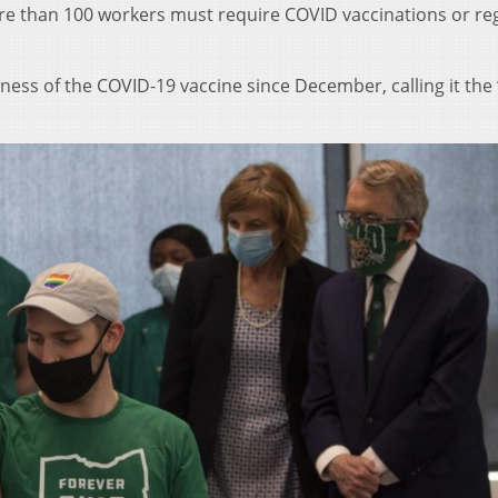
e than 100 workers must require COVID vaccinations or re
ess of the COVID-19 vaccine since December, calling it the 