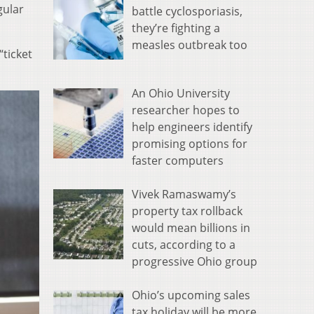
gular
battle cyclosporiasis,
they’re fighting a
measles outbreak too
“ticket
An Ohio University
researcher hopes to
help engineers identify
promising options for
faster computers
Vivek Ramaswamy’s
property tax rollback
would mean billions in
cuts, according to a
progressive Ohio group
Ohio’s upcoming sales
tax holiday will be more