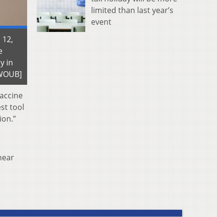
limited than last year’s
event
 12,
e
y in
| WOUB]
vaccine
st tool
ion.”
near