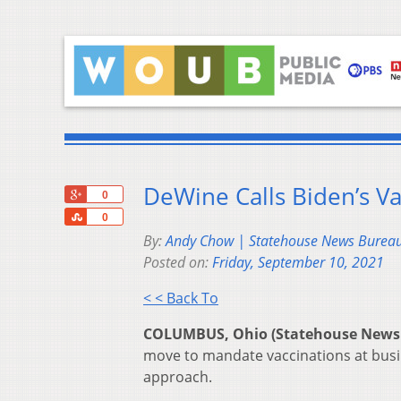
DeWine Calls Biden’s Va
+1
0
Share
0
By:
Andy Chow | Statehouse News Burea
Posted on:
Friday, September 10, 2021
< < Back To
COLUMBUS, Ohio (Statehouse News
move to mandate vaccinations at busin
approach.