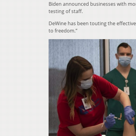
Biden announced businesses with mor
testing of staff.
DeWine has been touting the effectiven
to freedom.”