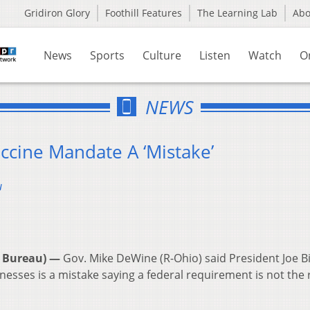
Gridiron Glory
Foothill Features
The Learning Lab
Ab
News
Sports
Culture
Listen
Watch
O
NEWS
ccine Mandate A ‘Mistake’
u
 Bureau) —
Gov. Mike DeWine (R-Ohio) said President Joe B
esses is a mistake saying a federal requirement is not the 