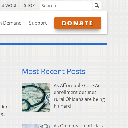
out WOUB
SHOP
DONATE
n Demand
Support
Most Recent Posts
As Affordable Care Act
enrollment declines,
rural Ohioans are being
hit hard
iden’s
right
As Ohio health officials