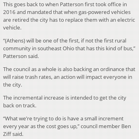
This goes back to when Patterson first took office in
2016 and mandated that when gas-powered vehicles
are retired the city has to replace them with an electric
vehicle.
“(Athens) will be one of the first, if not the first rural
community in southeast Ohio that has this kind of bus,”
Patterson said.
The council as a whole is also backing an ordinance that
will raise trash rates, an action will impact everyone in
the city.
The incremental increase is intended to get the city
back on track.
“What we’re trying to do is have a small increment
every year as the cost goes up,” council member Ben
Ziff said.