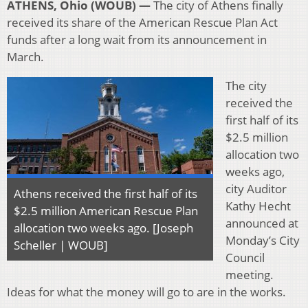
ATHENS, Ohio (WOUB) —
T
he city of Athens finally
received its share of the American Rescue Plan Act
funds after a long wait from its announcement in
March.
The city
received the
first half of its
$2.5 million
allocation two
weeks ago,
city Auditor
Athens
received the first half of its
Kathy Hecht
$2.5 million American Rescue Plan
announced at
allocation two weeks ago
. [Joseph
Monday’s City
Scheller | WOUB]
Council
meeting.
Ideas for what the money will go to are in the works.