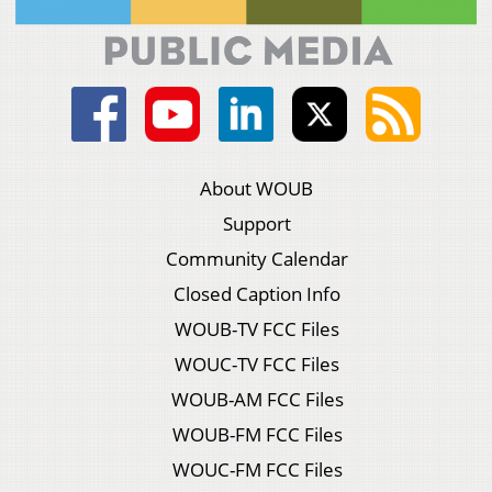
About WOUB
Support
Community Calendar
Closed Caption Info
WOUB-TV FCC Files
WOUC-TV FCC Files
WOUB-AM FCC Files
WOUB-FM FCC Files
WOUC-FM FCC Files