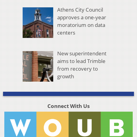
Athens City Council
approves a one-year
moratorium on data
centers
New superintendent
aims to lead Trimble
from recovery to
growth
Connect With Us