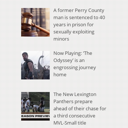
A former Perry County
man is sentenced to 40
years in prison for
sexually exploiting
minors
Now Playing: ‘The
Odyssey’ is an
engrossing journey
home
The New Lexington
Panthers prepare
ahead of their chase for
a third consecutive
MVL-Small title