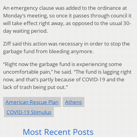
An emergency clause was added to the ordinance at
Monday’s meeting, so once it passes through council it
will take effect right away, as opposed to the usual 30-
day waiting period.
Ziff said this action was necessary in order to stop the
garbage fund from bleeding anymore.
“Right now the garbage fund is experiencing some
uncomfortable pain,” he said. “The fund is lagging right
now, and that’s partly because of COVID-19 and the
lack of trash being put out.”
American Rescue Plan
Athens
COVID-19 Stimulus
Most Recent Posts