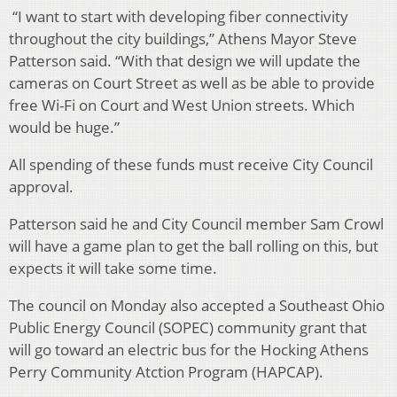
“I want to start with developing fiber connectivity
throughout the city buildings,” Athens Mayor Steve
Patterson said. “With that design we will update the
cameras on Court Street as well as be able to provide
free Wi-Fi on Court and West Union streets. Which
would be huge.”
All spending of these funds must receive City Council
approval.
Patterson said he and City Council member Sam Crowl
will have a game plan to get the ball rolling on this, but
expects it will take some time.
The council on Monday also accepted a Southeast Ohio
Public Energy Council (SOPEC) community grant that
will go toward an electric bus for the Hocking Athens
Perry Community Atction Program (HAPCAP).