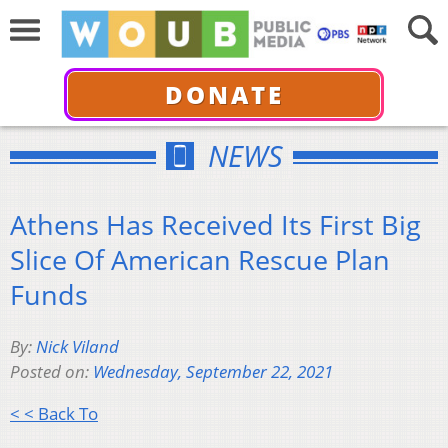
DONATE
NEWS
Athens Has Received Its First Big
Slice Of American Rescue Plan
Funds
By:
Nick Viland
Posted on:
Wednesday, September 22, 2021
< < Back To