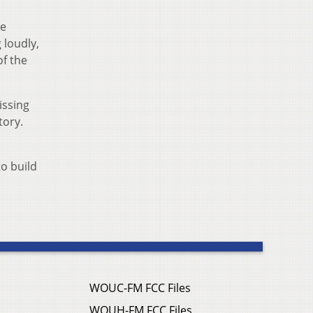
he
 loudly,
of the
issing
tory.
to build
WOUC-FM FCC Files
WOUH-FM FCC Files