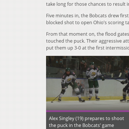
take long for those chances to result i
Five minutes in, the Bobcats drew fir
blocked shot to open Ohio’s scoring tal
From that moment on, the flood gates
touched the puck. Their aggressive at
put them up 3-0 at the first intermissi
Alex Singley (19) prepares to shoot
the puck in the Bobcats’ game