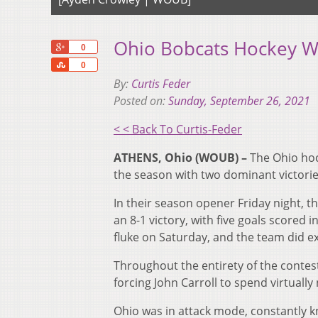
Ohio Bobcats Hockey W
+1
0
Share
0
By:
Curtis Feder
Posted on:
Sunday, September 26, 2021
< < Back To Curtis-Feder
ATHENS, Ohio (WOUB) –
The Ohio hoc
the season with two dominant victories
In their season opener Friday night, t
an 8-1 victory, with five goals scored i
fluke on Saturday, and the team did ex
Throughout the entirety of the contes
forcing John Carroll to spend virtually 
Ohio was in attack mode, constantly kn