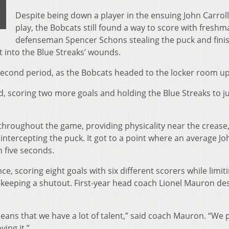
Despite being down a player in the ensuing John Carrol
play, the Bobcats still found a way to score with fresh
defenseman Spencer Schons stealing the puck and fini
t into the Blue Streaks’ wounds.
 second period, as the Bobcats headed to the locker room up
d, scoring two more goals and holding the Blue Streaks to j
throughout the game, providing physicality near the crease
intercepting the puck. It got to a point where an average Jo
n five seconds.
, scoring eight goals with six different scorers while limit
d keeping a shutout. First-year head coach Lionel Mauron de
eans that we have a lot of talent,” said coach Mauron. “We 
ying it.”