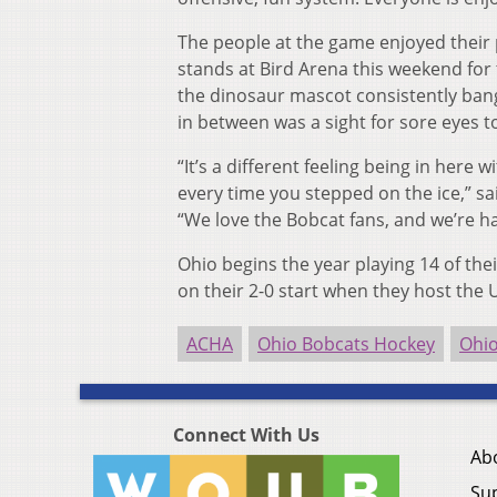
The people at the game enjoyed their p
stands at Bird Arena this weekend for t
the dinosaur mascot consistently bang
in between was a sight for sore eyes to
“It’s a different feeling being in here
every time you stepped on the ice,” s
“We love the Bobcat fans, and we’re ha
Ohio begins the year playing 14 of thei
on their 2-0 start when they host the U
ACHA
Ohio Bobcats Hockey
Ohi
Connect With Us
Ab
Su