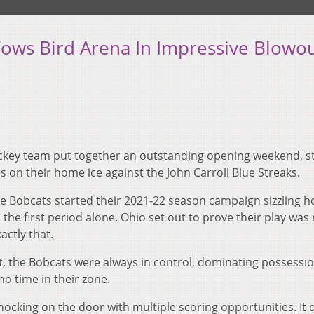
ows Bird Arena In Impressive Blowo
key team put together an outstanding opening weekend, st
 on their home ice against the John Carroll Blue Streaks.
he Bobcats started their 2021-22 season campaign sizzling h
n the first period alone. Ohio set out to prove their play was
actly that.
t, the Bobcats were always in control, dominating possessi
no time in their zone.
ocking on the door with multiple scoring opportunities. It 