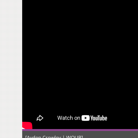
[Ayden Crowley | WOUB]