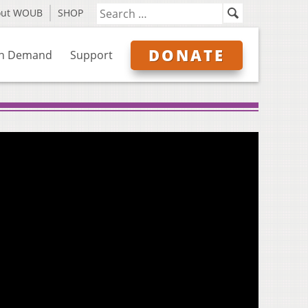
out WOUB
SHOP
DONATE
n Demand
Support