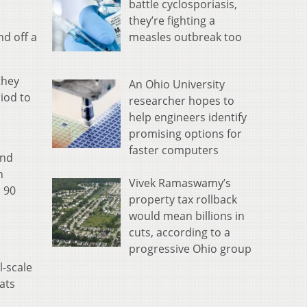
battle cyclosporiasis,
they’re fighting a
measles outbreak too
nd off a
they
An Ohio University
iod to
researcher hopes to
help engineers identify
promising options for
faster computers
and
n
Vivek Ramaswamy’s
n 90
property tax rollback
would mean billions in
cuts, according to a
progressive Ohio group
l-scale
ats