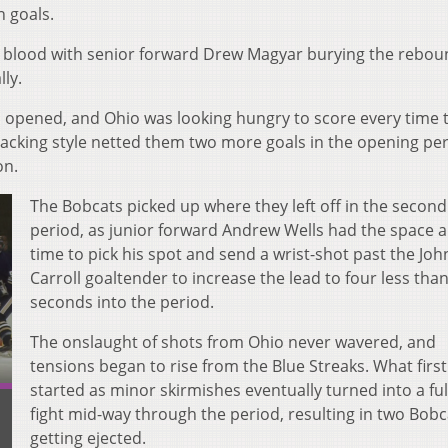
n goals.
st blood with senior forward Drew Magyar burying the rebou
ly.
 opened, and Ohio was looking hungry to score every time 
tacking style netted them two more goals in the opening per
on.
The Bobcats picked up where they left off in the second
period, as junior forward Andrew Wells had the space 
time to pick his spot and send a wrist-shot past the Joh
Carroll goaltender to increase the lead to four less tha
seconds into the period.
The onslaught of shots from Ohio never wavered, and
tensions began to rise from the Blue Streaks. What first
started as minor skirmishes eventually turned into a ful
fight mid-way through the period, resulting in two Bobc
getting ejected.