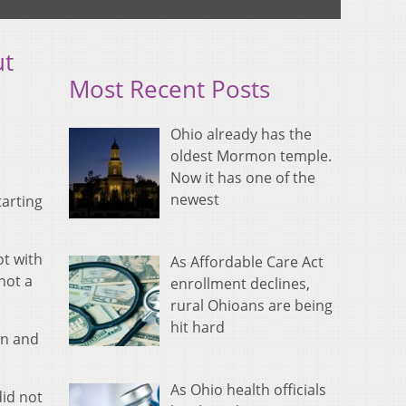
ut
Most Recent Posts
Ohio already has the
oldest Mormon temple.
Now it has one of the
newest
arting
ot with
As Affordable Care Act
 not a
enrollment declines,
rural Ohioans are being
hit hard
on and
As Ohio health officials
did not