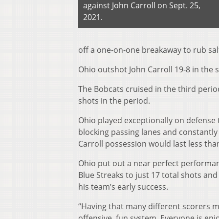
against John Carroll on Sept. 25,
2021.
off a one-on-one breakaway to rub sal
Ohio outshot John Carroll 19-8 in the
The Bobcats cruised in the third perio
shots in the period.
Ohio played exceptionally on defense 
blocking passing lanes and constantly 
Carroll possession would last less tha
Ohio put out a near perfect performance
Blue Streaks to just 17 total shots an
his team’s early success.
“Having that many different scorers m
offensive, fun system. Everyone is enjo