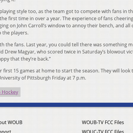
laying style too, as the team got to compete with fans in t
he first time in over a year. The experience of fans cheering
ing on John Carroll’s window to annoy their bench, and all 
 the players.
 with the fans. Last year, you could tell there was something m
aid Drew Magyar, who scored twice in Saturday’s blowout vic
ppy that they’re back.”
r first 15 games at home to start the season. They will look 
niversity of Pittsburgh Friday at 7 p.m.
o Hockey
out WOUB
WOUB-TV FCC Files
pport
WOUC-TV FCC Files