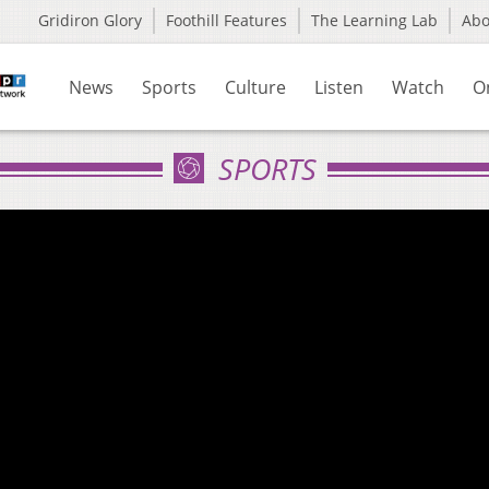
Gridiron Glory
Foothill Features
The Learning Lab
Ab
News
Sports
Culture
Listen
Watch
O
SPORTS