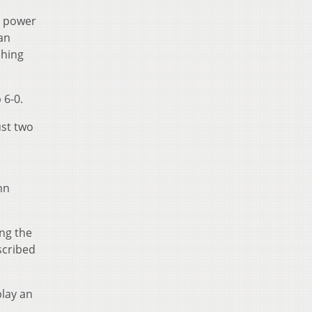
l power
man
shing
 6-0.
ust two
,
hn
ing the
scribed
play an