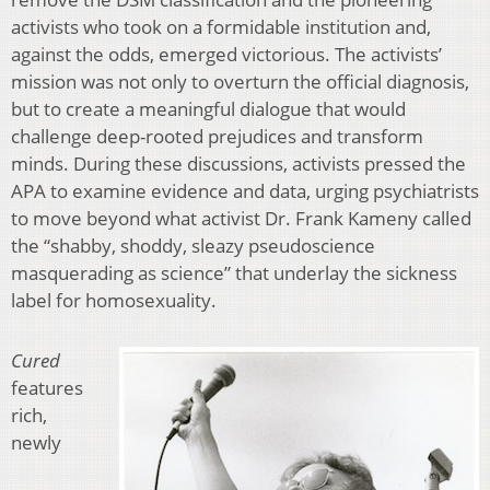
activists who took on a formidable institution and,
against the odds, emerged victorious. The activists’
mission was not only to overturn the official diagnosis,
but to create a meaningful dialogue that would
challenge deep-rooted prejudices and transform
minds. During these discussions, activists pressed the
APA to examine evidence and data, urging psychiatrists
to move beyond what activist Dr. Frank Kameny called
the “shabby, shoddy, sleazy pseudoscience
masquerading as science” that underlay the sickness
label for homosexuality.
Cured
features
rich,
newly