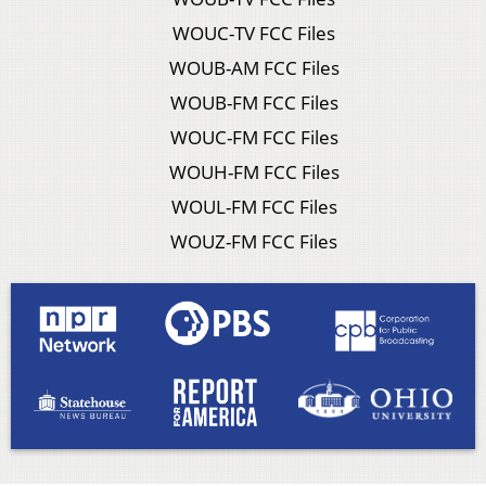
WOUC-TV FCC Files
WOUB-AM FCC Files
WOUB-FM FCC Files
WOUC-FM FCC Files
WOUH-FM FCC Files
WOUL-FM FCC Files
WOUZ-FM FCC Files