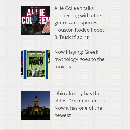
Allie Colleen talks
connecting with other
genres and species,
Houston Rodeo hopes
& ‘Buck It’ spirit
Now Playing: Greek
mythology goes to the
movies
Ohio already has the
oldest Mormon temple.
Now it has one of the
newest