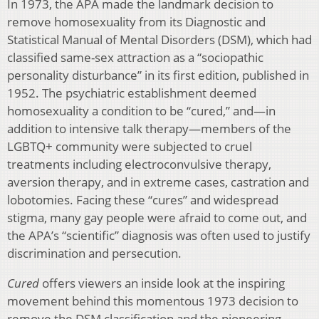
In 1973, the APA made the landmark decision to
remove homosexuality from its Diagnostic and
Statistical Manual of Mental Disorders (DSM), which had
classified same-sex attraction as a “sociopathic
personality disturbance” in its first edition, published in
1952. The psychiatric establishment deemed
homosexuality a condition to be “cured,” and—in
addition to intensive talk therapy—members of the
LGBTQ+ community were subjected to cruel
treatments including electroconvulsive therapy,
aversion therapy, and in extreme cases, castration and
lobotomies. Facing these “cures” and widespread
stigma, many gay people were afraid to come out, and
the APA’s “scientific” diagnosis was often used to justify
discrimination and persecution.
Cured
offers viewers an inside look at the inspiring
movement behind this momentous 1973 decision to
remove the DSM classification and the pioneering