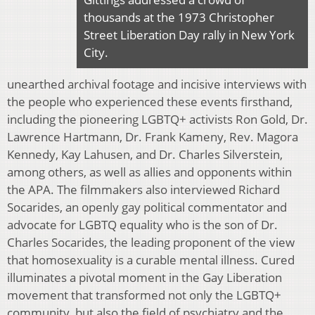
thousands at the 1973 Christopher
Street Liberation Day rally in New York
City.
unearthed archival footage and incisive interviews with
the people who experienced these events firsthand,
including the pioneering LGBTQ+ activists Ron Gold, Dr.
Lawrence Hartmann, Dr. Frank Kameny, Rev. Magora
Kennedy, Kay Lahusen, and Dr. Charles Silverstein,
among others, as well as allies and opponents within
the APA. The filmmakers also interviewed Richard
Socarides, an openly gay political commentator and
advocate for LGBTQ equality who is the son of Dr.
Charles Socarides, the leading proponent of the view
that homosexuality is a curable mental illness. Cured
illuminates a pivotal moment in the Gay Liberation
movement that transformed not only the LGBTQ+
community, but also the field of psychiatry and the