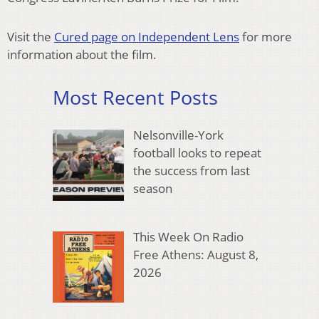
Visit the
Cured page on Independent Lens
for more
information about the film.
Most Recent Posts
Nelsonville-York
football looks to repeat
the success from last
season
This Week On Radio
Free Athens: August 8,
2026