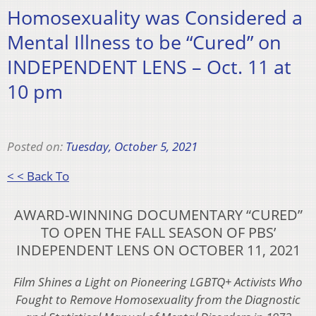
Homosexuality was Considered a
Mental Illness to be “Cured” on
INDEPENDENT LENS – Oct. 11 at
10 pm
Posted on:
Tuesday, October 5, 2021
< < Back To
AWARD-WINNING DOCUMENTARY “CURED”
TO OPEN THE FALL SEASON OF PBS’
INDEPENDENT LENS ON OCTOBER 11, 2021
Film Shines a Light on Pioneering LGBTQ+ Activists Who
Fought to Remove Homosexuality from the Diagnostic