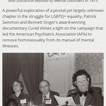
and Statistical Manual of Mental Disorders in 1973
A powerful exploration of a pivotal yet largely unknown
chapter in the struggle for LGBTQ+ equality, Patrick
Sammon and Bennett Singer’s award-winning
documentary
Cured
shines a light on the campaign that
led the American Psychiatric Association (APA) to
remove homosexuality from its manual of mental
illnesses.