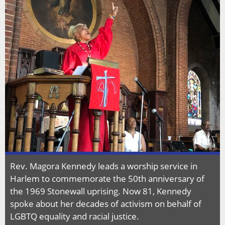
Rev. Magora Kennedy leads a worship service in
Harlem to commemorate the 50th anniversary of
the 1969 Stonewall uprising. Now 81, Kennedy
spoke about her decades of activism on behalf of
LGBTQ equality and racial justice.