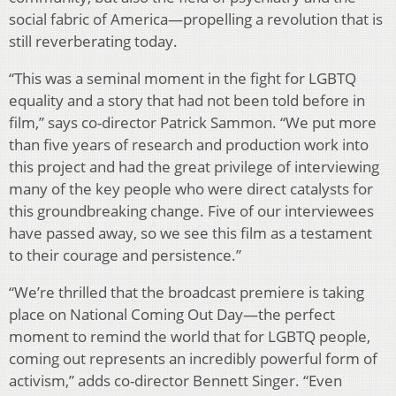
social fabric of America—propelling a revolution that is
still reverberating today.
“This was a seminal moment in the fight for LGBTQ
equality and a story that had not been told before in
film,” says co-director Patrick Sammon. “We put more
than five years of research and production work into
this project and had the great privilege of interviewing
many of the key people who were direct catalysts for
this groundbreaking change. Five of our interviewees
have passed away, so we see this film as a testament
to their courage and persistence.”
“We’re thrilled that the broadcast premiere is taking
place on National Coming Out Day—the perfect
moment to remind the world that for LGBTQ people,
coming out represents an incredibly powerful form of
activism,” adds co-director Bennett Singer. “Even