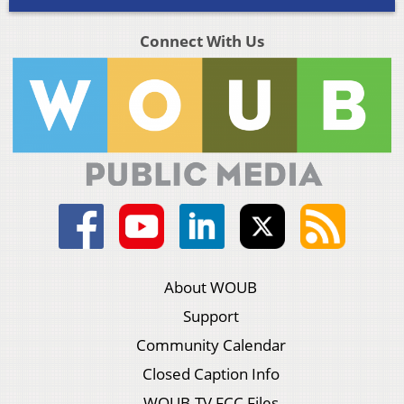
Connect With Us
About WOUB
Support
Community Calendar
Closed Caption Info
WOUB-TV FCC Files