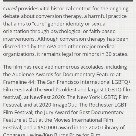
Cured
provides vital historical context for the ongoing
debate about conversion therapy, a harmful practice
that aims to “cure” gender identity or sexual
orientation through psychological or faith-based
interventions. Although conversion therapy has been
discredited by the APA and other major medical
organizations, it remains legal for minors in 30 states.
The film has received numerous accolades, including
the Audience Awards for Documentary Feature at
Frameline 44: The San Francisco International LGBTQ+
Film Festival (the world’s oldest and largest LGBTQ film
festival), at NewFest 2020: The New York LGBTQ Film
Festival, and at 2020 ImageOut: The Rochester LGBT
Film Festival; the Jury Award for Best Documentary
Feature at Out at the Movies International Film
Festival; and a $50,000 award in the 2020 Library of
Congress Lavine/Ken Burns Prize for Film.