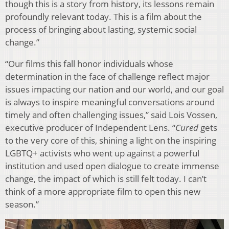
though this is a story from history, its lessons remain
profoundly relevant today. This is a film about the
process of bringing about lasting, systemic social
change.”
“Our films this fall honor individuals whose
determination in the face of challenge reflect major
issues impacting our nation and our world, and our goal
is always to inspire meaningful conversations around
timely and often challenging issues,” said Lois Vossen,
executive producer of Independent Lens. “
Cured
gets
to the very core of this, shining a light on the inspiring
LGBTQ+ activists who went up against a powerful
institution and used open dialogue to create immense
change, the impact of which is still felt today. I can’t
think of a more appropriate film to open this new
season.”