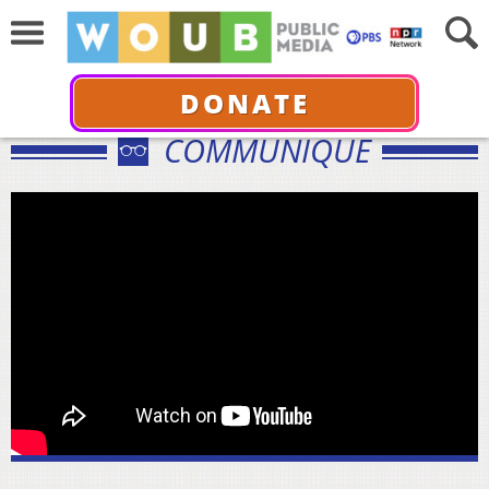
DONATE
COMMUNIQUÉ