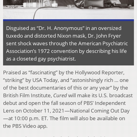
Disguised as “Dr. H. Anonymous” in an oversized
tuxedo and distorted Nixon mask, Dr. John Fryer
sent shock waves through the American Psychiatric
Association’s 1972 convention by describing his life
as a closeted gay psychiatrist.
Praised as “fascinating” by the Hollywood Reporter,
“striking” by USA Today, and “astonishingly rich … one
of the best documentaries of this or any year” by the
British Film Institute,
Cured
will make its U.S. broadcast
debut and open the fall season of PBS’ Independent
Lens on October 11, 2021—National Coming Out Day
—at 10:00 p.m. ET. The film will also be available on
the PBS Video app.