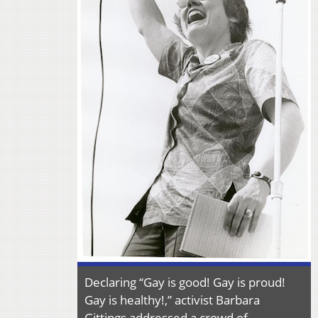
Declaring “Gay is good! Gay is proud!
Gay is healthy!,” activist Barbara
Gittings addressed a crowd of