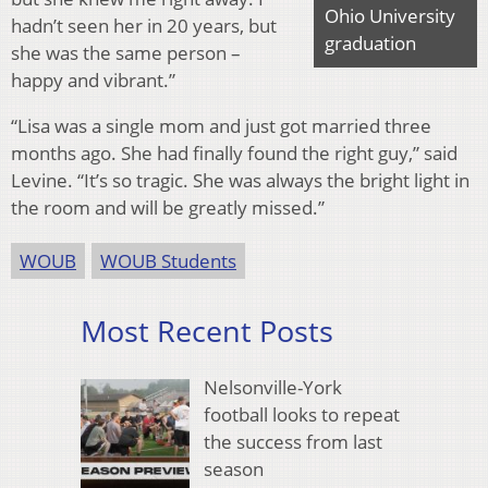
Ohio University
hadn’t seen her in 20 years, but
graduation
she was the same person –
happy and vibrant.”
“Lisa was a single mom and just got married three
months ago. She had finally found the right guy,” said
Levine. “It’s so tragic. She was always the bright light in
the room and will be greatly missed.”
WOUB
WOUB Students
Most Recent Posts
Nelsonville-York
football looks to repeat
the success from last
season