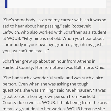
“She’s somebody I started my career with, so it was so
sad to hear about her passing,” said Roosevelt
Leftwich, who also worked with Schaffner as a student
at WOUB. “Fifty-nine is not old. When you hear about
somebody in your own age group dying, oh my gosh,
you just can’t believe it.”
Schaffner grew up about an hour from Athens in
Fairfield County. Her hometown was Baltimore, Ohio.
“She had such a wonderful smile and was such a nice
person. Even when she was asking the tough
questions, she was smiling,” said Muehlhauser. “It was
great to see a homegrown person from Fairfield
County do so well at WOUB. I think being from the area
meant a great deal in her work at WOUB because she