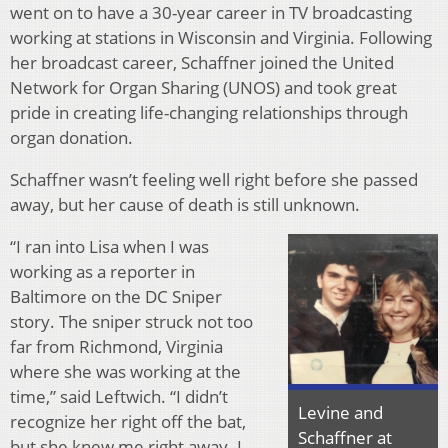
went on to have a 30-year career in TV broadcasting
working at stations in Wisconsin and Virginia. Following
her broadcast career, Schaffner joined the United
Network for Organ Sharing (UNOS) and took great
pride in creating life-changing relationships through
organ donation.
Schaffner wasn’t feeling well right before she passed
away, but her cause of death is still unknown.
“I ran into Lisa when I was
working as a reporter in
Baltimore on the DC Sniper
story. The sniper struck not too
far from Richmond, Virginia
where she was working at the
time,” said Leftwich. “I didn’t
Levine and
recognize her right off the bat,
Schaffner at
but she knew me right away. I