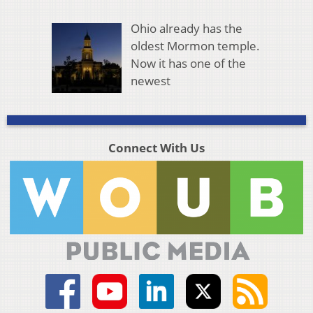
Ohio already has the
oldest Mormon temple.
Now it has one of the
newest
Connect With Us