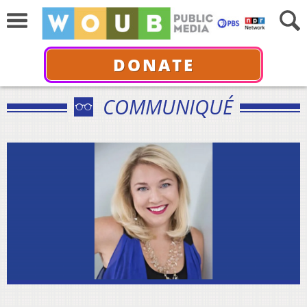
DONATE
COMMUNIQUÉ