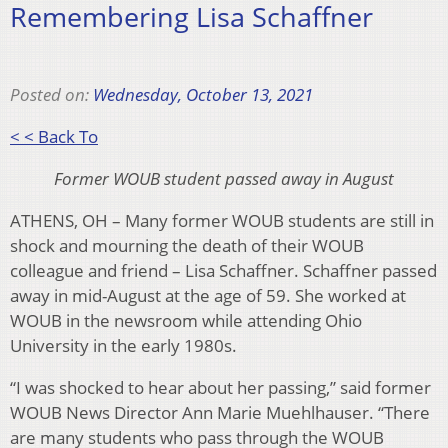
Remembering Lisa Schaffner
Posted on:
Wednesday, October 13, 2021
< < Back To
Former WOUB student passed away in August
ATHENS, OH – Many former WOUB students are still in
shock and mourning the death of their WOUB
colleague and friend – Lisa Schaffner. Schaffner passed
away in mid-August at the age of 59. She worked at
WOUB in the newsroom while attending Ohio
University in the early 1980s.
“I was shocked to hear about her passing,” said former
WOUB News Director Ann Marie Muehlhauser. “There
are many students who pass through the WOUB