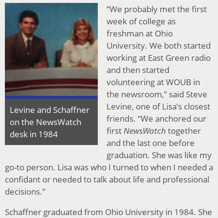
“We probably met the first
week of college as
freshman at Ohio
University. We both started
working at East Green radio
and then started
volunteering at WOUB in
the newsroom,” said Steve
Levine, one of Lisa’s closest
Levine and Schaffner
friends. “We anchored our
on the NewsWatch
first
NewsWatch
together
desk in 1984
and the last one before
graduation. She was like my
go-to person. Lisa was who I turned to when I needed a
confidant or needed to talk about life and professional
decisions.”
Schaffner graduated from Ohio University in 1984. She