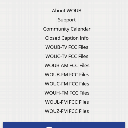
About WOUB
Support
Community Calendar
Closed Caption Info
WOUB-TV FCC Files
WOUC-TV FCC Files
WOUB-AM FCC Files
WOUB-FM FCC Files
WOUC-FM FCC Files
WOUH-FM FCC Files
WOUL-FM FCC Files
WOUZ-FM FCC Files