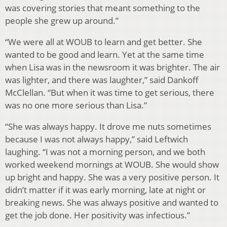
was covering stories that meant something to the
people she grew up around.”
“We were all at WOUB to learn and get better. She
wanted to be good and learn. Yet at the same time
when Lisa was in the newsroom it was brighter. The air
was lighter, and there was laughter,” said Dankoff
McClellan. “But when it was time to get serious, there
was no one more serious than Lisa.”
“She was always happy. It drove me nuts sometimes
because I was not always happy,” said Leftwich
laughing. “I was not a morning person, and we both
worked weekend mornings at WOUB. She would show
up bright and happy. She was a very positive person. It
didn’t matter if it was early morning, late at night or
breaking news. She was always positive and wanted to
get the job done. Her positivity was infectious.”