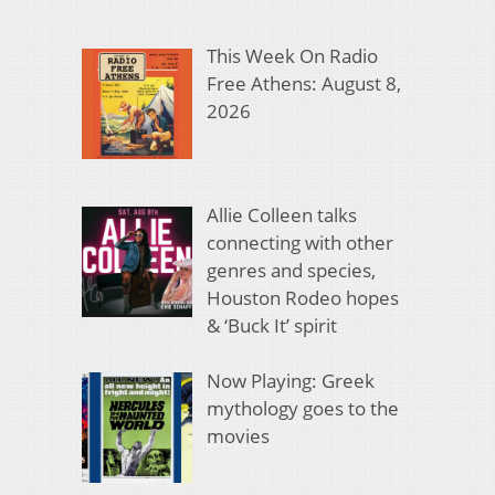
This Week On Radio
Free Athens: August 8,
2026
Allie Colleen talks
connecting with other
genres and species,
Houston Rodeo hopes
& ‘Buck It’ spirit
Now Playing: Greek
mythology goes to the
movies