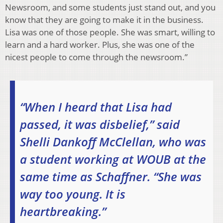
Newsroom, and some students just stand out, and you
know that they are going to make it in the business.
Lisa was one of those people. She was smart, willing to
learn and a hard worker. Plus, she was one of the
nicest people to come through the newsroom.”
“When I heard that Lisa had
passed, it was disbelief,” said
Shelli Dankoff McClellan, who was
a student working at WOUB at the
same time as Schaffner. “She was
way too young. It is
heartbreaking.”