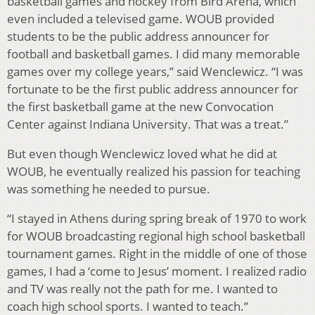
basketball games and hockey from Bird Arena, which
even included a televised game. WOUB provided
students to be the public address announcer for
football and basketball games. I did many memorable
games over my college years,” said Wenclewicz. “I was
fortunate to be the first public address announcer for
the first basketball game at the new Convocation
Center against Indiana University. That was a treat.”
But even though Wenclewicz loved what he did at
WOUB, he eventually realized his passion for teaching
was something he needed to pursue.
“I stayed in Athens during spring break of 1970 to work
for WOUB broadcasting regional high school basketball
tournament games. Right in the middle of one of those
games, I had a ‘come to Jesus’ moment. I realized radio
and TV was really not the path for me. I wanted to
coach high school sports. I wanted to teach.”