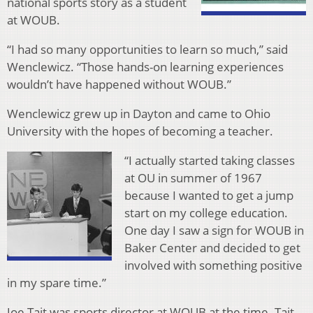
national sports story as a student
at WOUB.
“I had so many opportunities to learn so much,” said
Wenclewicz. “Those hands-on learning experiences
wouldn’t have happened without WOUB.”
Wenclewicz grew up in Dayton and came to Ohio
University with the hopes of becoming a teacher.
“I actually started taking classes
at OU in summer of 1967
because I wanted to get a jump
start on my college education.
One day I saw a sign for WOUB in
Baker Center and decided to get
involved with something positive
in my spare time.”
Joe Tait was sports director at WOUB at the time. Tait,