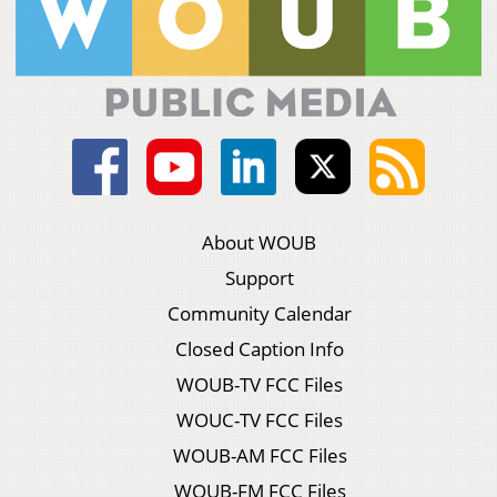
About WOUB
Support
Community Calendar
Closed Caption Info
WOUB-TV FCC Files
WOUC-TV FCC Files
WOUB-AM FCC Files
WOUB-FM FCC Files