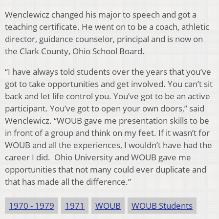
Wenclewicz changed his major to speech and got a
teaching certificate. He went on to be a coach, athletic
director, guidance counselor, principal and is now on
the Clark County, Ohio School Board.
“I have always told students over the years that you’ve
got to take opportunities and get involved. You can’t sit
back and let life control you. You’ve got to be an active
participant. You’ve got to open your own doors,” said
Wenclewicz. “WOUB gave me presentation skills to be
in front of a group and think on my feet. If it wasn’t for
WOUB and all the experiences, I wouldn’t have had the
career I did. Ohio University and WOUB gave me
opportunities that not many could ever duplicate and
that has made all the difference.”
1970 - 1979
1971
WOUB
WOUB Students