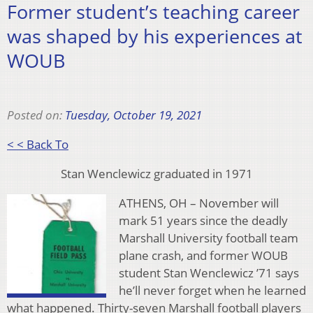
Former student’s teaching career
was shaped by his experiences at
WOUB
Posted on:
Tuesday, October 19, 2021
< < Back To
Stan Wenclewicz graduated in 1971
ATHENS, OH – November will
mark 51 years since the deadly
Marshall University football team
plane crash, and former WOUB
student Stan Wenclewicz ’71 says
he’ll never forget when he learned
what happened. Thirty-seven Marshall football players