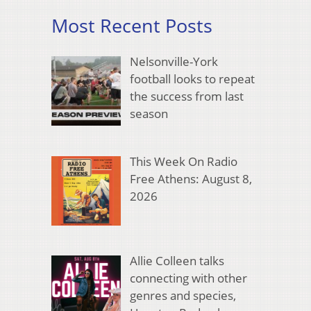
Most Recent Posts
Nelsonville-York
football looks to repeat
the success from last
season
This Week On Radio
Free Athens: August 8,
2026
Allie Colleen talks
connecting with other
genres and species,