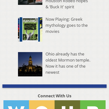
Houston Rodeo hopes
& ‘Buck It’ spirit
Now Playing: Greek
mythology goes to the
movies
Ohio already has the
oldest Mormon temple.
Now it has one of the
newest
Connect With Us