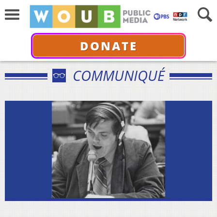
DONATE
COMMUNIQUÉ