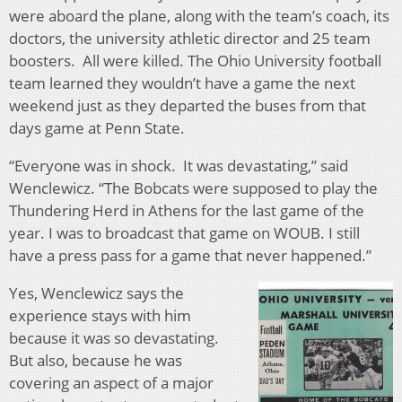
were aboard the plane, along with the team’s coach, its
doctors, the university athletic director and 25 team
boosters. All were killed. The Ohio University football
team learned they wouldn’t have a game the next
weekend just as they departed the buses from that
days game at Penn State.
“Everyone was in shock. It was devastating,” said
Wenclewicz. “The Bobcats were supposed to play the
Thundering Herd in Athens for the last game of the
year. I was to broadcast that game on WOUB. I still
have a press pass for a game that never happened.”
Yes, Wenclewicz says the
experience stays with him
because it was so devastating.
But also, because he was
covering an aspect of a major