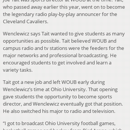
who passed away earlier this year, went on to become
the legendary radio play-by-play announcer for the
Cleveland Cavaliers.
Wenclewicz says Tait wanted to give students as many
opportunities as possible. Tait believed WOUB and
campus radio and tv stations were the feeders for the
major networks and professional broadcasting. He
encouraged students to get involved and learn a
variety tasks.
Tait got a new job and left WOUB early during
Wenclewicz’s time at Ohio University. That opening
gave students the opportunity to become sports
director, and Wenclewicz eventually got that position.
He also switched his major to radio and television.
“I got to broadcast Ohio University football games,