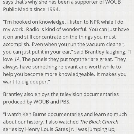
says that’s why she has been a supporter of WOUB
Public Media since 1994.
“I’m hooked on knowledge. I listen to NPR while I do
my work. Radio is kind of wonderful. You can just have
it on and still concentrate on the things you must
accomplish. Even when you run the vacuum cleaner,
you can just put it in your ear,” said Brantley laughing. “I
love
1A
. The panels they put together are great. They
always have something relevant and worthwhile to
help you become more knowledgeable. It makes you
want to dig deeper.”
Brantley also enjoys the television documentaries
produced by WOUB and PBS.
“I watch Ken Burns documentaries and learn so much
about our history. I also watched
The Black Church
series by Henry Louis Gates Jr. I was jumping up,