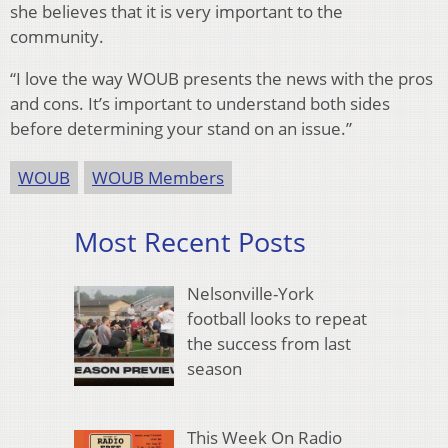
she believes that it is very important to the
community.
“I love the way WOUB presents the news with the pros
and cons. It’s important to understand both sides
before determining your stand on an issue.”
WOUB
WOUB Members
Most Recent Posts
Nelsonville-York
football looks to repeat
the success from last
season
This Week On Radio