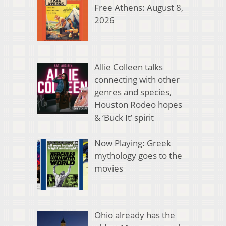
Free Athens: August 8,
2026
Allie Colleen talks
connecting with other
genres and species,
Houston Rodeo hopes
& ‘Buck It’ spirit
Now Playing: Greek
mythology goes to the
movies
Ohio already has the