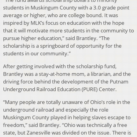
students in Muskingum County with a 3.0 grade point
average or higher, who are college bound. It was
inspired by MLK’s focus on education with the hope
that it will motivate more students in the community to
pursue higher education,” said Brantley. “The
scholarship is a springboard of opportunity for the
students in our community.”
After getting involved with the scholarship fund,
Brantley was a stay-at-home mom, a librarian, and the
driving force behind the development of the Putnam
Underground Railroad Education (PURE) Center.
“Many people are totally unaware of Ohio’s role in the
underground railroad and especially the role
Muskingum County played in helping slaves escape to
freedom,” said Brantley. “Ohio was technically a free
state, but Zanesville was divided on the issue. There is