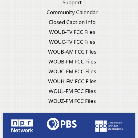
Support
Community Calendar
Closed Caption Info
WOUB-TV FCC Files
WOUC-TV FCC Files
WOUB-AM FCC Files
WOUB-FM FCC Files
WOUC-FM FCC Files
WOUH-FM FCC Files
WOUL-FM FCC Files
WOUZ-FM FCC Files