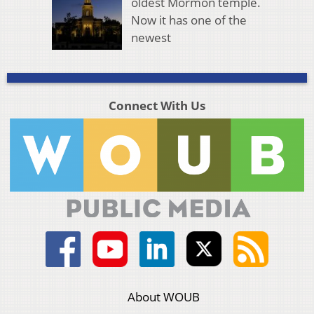
oldest Mormon temple.
Now it has one of the
newest
Connect With Us
About WOUB