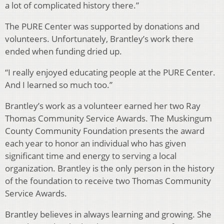
a lot of complicated history there.”
The PURE Center was supported by donations and
volunteers. Unfortunately, Brantley’s work there
ended when funding dried up.
“I really enjoyed educating people at the PURE Center.
And I learned so much too.”
Brantley’s work as a volunteer earned her two Ray
Thomas Community Service Awards. The Muskingum
County Community Foundation presents the award
each year to honor an individual who has given
significant time and energy to serving a local
organization. Brantley is the only person in the history
of the foundation to receive two Thomas Community
Service Awards.
Brantley believes in always learning and growing. She