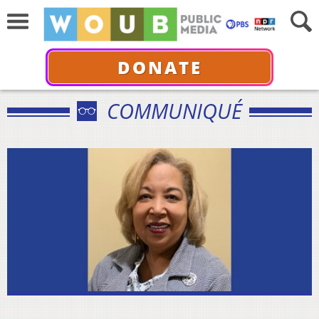
DONATE
COMMUNIQUÉ