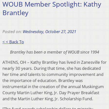
WOUB Member Spotlight: Kathy
Brantley
Posted on:
Wednesday, October 27, 2021
< < Back To
Brantley has been a member of WOUB since 1994
ATHENS, OH – Kathy Brantley has lived in Zanesville for
nearly 30 years. During that time, she has dedicated
her time and talents to community improvement and
the importance of education. Brantley was
instrumental in the creation of the annual Muskingum
County Martin Luther King, Jr. Day Prayer Breakfast
and the Martin Luther King, Jr. Scholarship Fund.
“The fund awards scholarship dollars to minority