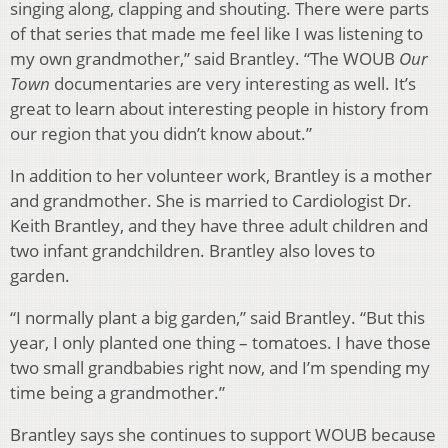
singing along, clapping and shouting. There were parts
of that series that made me feel like I was listening to
my own grandmother,” said Brantley. “The WOUB
Our
Town
documentaries are very interesting as well. It’s
great to learn about interesting people in history from
our region that you didn’t know about.”
In addition to her volunteer work, Brantley is a mother
and grandmother. She is married to Cardiologist Dr.
Keith Brantley, and they have three adult children and
two infant grandchildren. Brantley also loves to
garden.
“I normally plant a big garden,” said Brantley. “But this
year, I only planted one thing – tomatoes. I have those
two small grandbabies right now, and I’m spending my
time being a grandmother.”
Brantley says she continues to support WOUB because