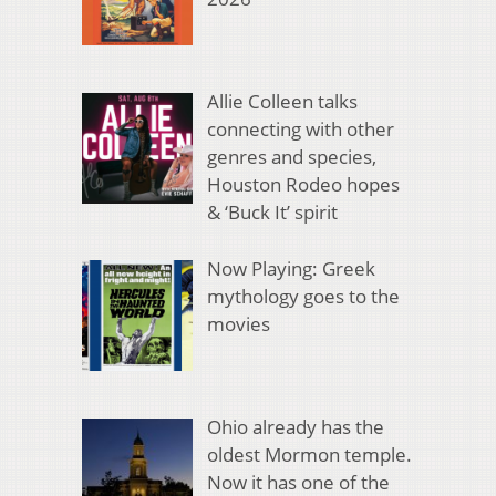
Allie Colleen talks
connecting with other
genres and species,
Houston Rodeo hopes
& ‘Buck It’ spirit
Now Playing: Greek
mythology goes to the
movies
Ohio already has the
oldest Mormon temple.
Now it has one of the