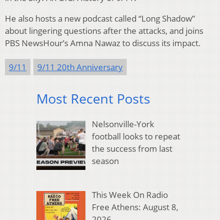
He also hosts a new podcast called “Long Shadow”
about lingering questions after the attacks, and joins
PBS NewsHour’s Amna Nawaz to discuss its impact.
9/11
9/11 20th Anniversary
Most Recent Posts
Nelsonville-York
football looks to repeat
the success from last
season
This Week On Radio
Free Athens: August 8,
2026