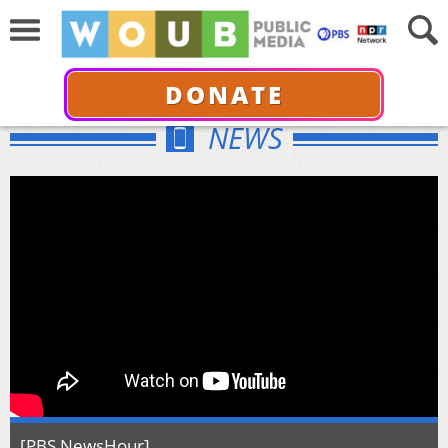
DONATE
NEWS
[PBS NewsHour]