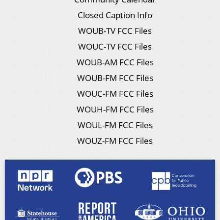
Closed Caption Info
WOUB-TV FCC Files
WOUC-TV FCC Files
WOUB-AM FCC Files
WOUB-FM FCC Files
WOUC-FM FCC Files
WOUH-FM FCC Files
WOUL-FM FCC Files
WOUZ-FM FCC Files