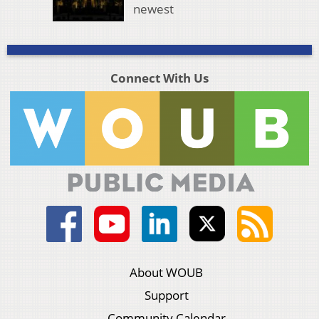
newest
Connect With Us
About WOUB
Support
Community Calendar