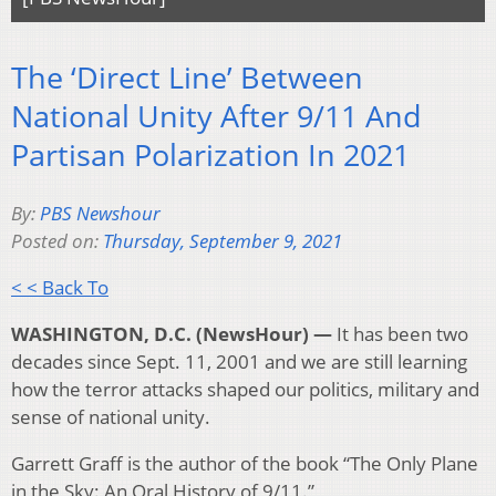
The ‘Direct Line’ Between
National Unity After 9/11 And
Partisan Polarization In 2021
By:
PBS Newshour
Posted on:
Thursday, September 9, 2021
< < Back To
WASHINGTON, D.C. (NewsHour) —
It has been two
decades since Sept. 11, 2001 and we are still learning
how the terror attacks shaped our politics, military and
sense of national unity.
Garrett Graff is the author of the book “The Only Plane
in the Sky: An Oral History of 9/11.”