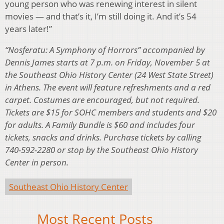
young person who was renewing interest in silent
movies — and that’s it, I’m still doing it. And it’s 54
years later!”
“Nosferatu: A Symphony of Horrors” accompanied by
Dennis James starts at 7 p.m. on Friday, November 5 at
the Southeast Ohio History Center (24 West State Street)
in Athens. The event will feature refreshments and a red
carpet. Costumes are encouraged, but not required.
Tickets are $15 for SOHC members and students and $20
for adults. A Family Bundle is $60 and includes four
tickets, snacks and drinks. Purchase tickets by calling
740-592-2280 or stop by the Southeast Ohio History
Center in person.
Southeast Ohio History Center
Most Recent Posts