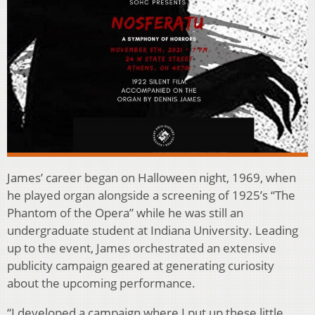
James’ career began on Halloween night, 1969, when
he played organ alongside a screening of 1925’s “The
Phantom of the Opera” while he was still an
undergraduate student at Indiana University. Leading
up to the event, James orchestrated an extensive
publicity campaign geared at generating curiosity
about the upcoming performance.
“I developed a campaign where I put up these little