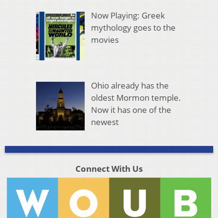
Now Playing: Greek
mythology goes to the
movies
Ohio already has the
oldest Mormon temple.
Now it has one of the
newest
Connect With Us