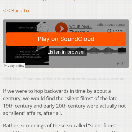
< < Back To
WOUB Digital
·
Theatre organist Dennis James brings period accurate music to screening of ‘Nosferatu’
If we were to hop backwards in time by about a
century, we would find the “silent films” of the late
19th century and early 20th century were actually not
so “silent” affairs, after all.
Rather, screenings of these so-called “silent films”