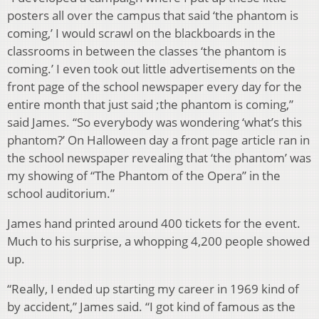
posters all over the campus that said ‘the phantom is
coming,’ I would scrawl on the blackboards in the
classrooms in between the classes ‘the phantom is
coming.’ I even took out little advertisements on the
front page of the school newspaper every day for the
entire month that just said ;the phantom is coming,”
said James. “So everybody was wondering ‘what’s this
phantom?’ On Halloween day a front page article ran in
the school newspaper revealing that ‘the phantom’ was
my showing of “The Phantom of the Opera” in the
school auditorium.”
James hand printed around 400 tickets for the event.
Much to his surprise, a whopping 4,200 people showed
up.
“Really, I ended up starting my career in 1969 kind of
by accident,” James said. “I got kind of famous as the