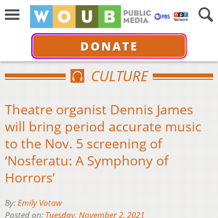
DONATE
CULTURE
Theatre organist Dennis James
will bring period accurate music
to the Nov. 5 screening of
‘Nosferatu: A Symphony of
Horrors’
By:
Emily Votaw
Posted on:
Tuesday, November 2, 2021