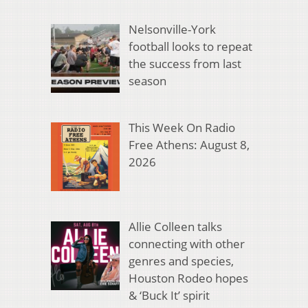
Nelsonville-York
football looks to repeat
the success from last
season
This Week On Radio
Free Athens: August 8,
2026
Allie Colleen talks
connecting with other
genres and species,
Houston Rodeo hopes
& ‘Buck It’ spirit