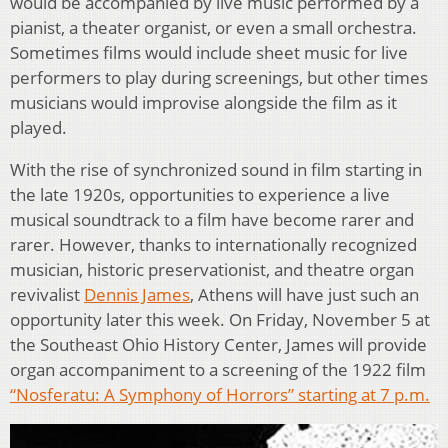
would be accompanied by live music performed by a
pianist, a theater organist, or even a small orchestra.
Sometimes films would include sheet music for live
performers to play during screenings, but other times
musicians would improvise alongside the film as it
played.
With the rise of synchronized sound in film starting in
the late 1920s, opportunities to experience a live
musical soundtrack to a film have become rarer and
rarer. However, thanks to internationally recognized
musician, historic preservationist, and theatre organ
revivalist
Dennis James
, Athens will have just such an
opportunity later this week. On Friday, November 5 at
the Southeast Ohio History Center, James will provide
organ accompaniment to a screening of the 1922 film
“Nosferatu: A Symphony of Horrors” starting at 7 p.m.