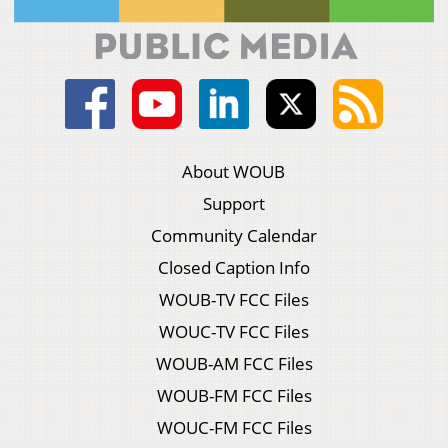
About WOUB
Support
Community Calendar
Closed Caption Info
WOUB-TV FCC Files
WOUC-TV FCC Files
WOUB-AM FCC Files
WOUB-FM FCC Files
WOUC-FM FCC Files