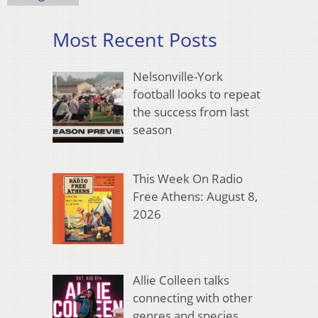
Most Recent Posts
Nelsonville-York
football looks to repeat
the success from last
season
This Week On Radio
Free Athens: August 8,
2026
Allie Colleen talks
connecting with other
genres and species,