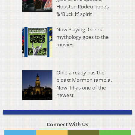
Houston Rodeo hopes
& ‘Buck It’ spirit
Now Playing: Greek
mythology goes to the
movies
Ohio already has the
oldest Mormon temple.
Now it has one of the
newest
Connect With Us