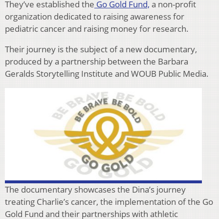
They’ve established the
Go Gold Fund,
a non-profit
organization dedicated to raising awareness for
pediatric cancer and raising money for research.
Their journey is the subject of a new documentary,
produced by a partnership between the Barbara
Geralds Storytelling Institute and WOUB Public Media.
The documentary showcases the Dina’s journey
treating Charlie’s cancer, the implementation of the Go
Gold Fund and their partnerships with athletic