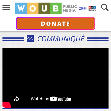
DONATE
COMMUNIQUÉ