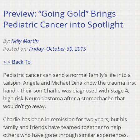
Preview: “Going Gold” Brings
Pediatric Cancer into Spotlight
By:
Kelly Martin
Posted on:
Friday, October 30, 2015
< < Back To
Pediatric cancer can send a normal family’s life into a
tailspin. Angela and Michael Dina know the trauma first
hand – their son Charlie was diagnosed with Stage 4,
high risk Neuroblastoma after a stomachache that
wouldn’t go away.
Charlie has been in remission for two years, but his
family and friends have teamed together to help
others who have gone through similar experiences.