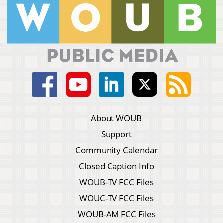
About WOUB
Support
Community Calendar
Closed Caption Info
WOUB-TV FCC Files
WOUC-TV FCC Files
WOUB-AM FCC Files