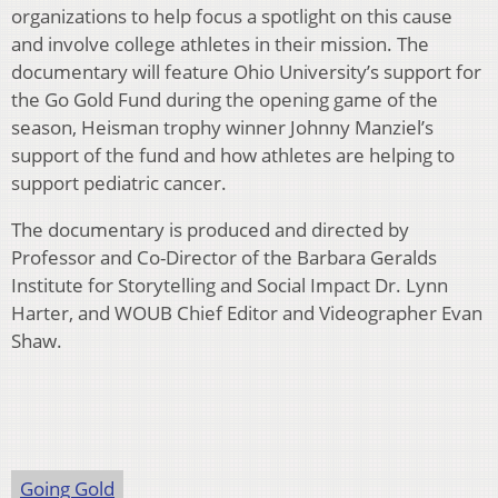
organizations to help focus a spotlight on this cause
and involve college athletes in their mission. The
documentary will feature Ohio University’s support for
the Go Gold Fund during the opening game of the
season, Heisman trophy winner Johnny Manziel’s
support of the fund and how athletes are helping to
support pediatric cancer.
The documentary is produced and directed by
Professor and Co-Director of the Barbara Geralds
Institute for Storytelling and Social Impact Dr. Lynn
Harter, and WOUB Chief Editor and Videographer Evan
Shaw.
Going Gold