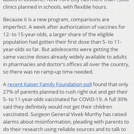
clinics planned in schools, with flexible hours.
Because it is a new program, comparisons are
imperfect. A week after authorization of vaccines for
12- to 15-year-olds, a larger share of the eligible
population had gotten their first dose than 5- to 11-
year-olds so far. But adolescents were getting the
same vaccine doses already widely available to adults
in pharmacies and doctor’s offices all over the country,
so there was no ramp-up time needed.
A
recent Kaiser Family Foundation poll
found that only
27% of parents planned to rush right out and get their
5- to 11-year-olds vaccinated for COVID-19. A full 30%
said they definitely would not get their children
vaccinated. Surgeon General Vivek Murthy has raised
alarms about misinformation, pleading with parents to
do their research using reliable sources and to talk to