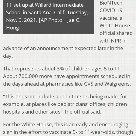
BioNTech
11 set up at Willard Intermediate
COVID-19
School in Santa Ana, Calif. Tuesday,
vaccine, a
Nov. 9, 2021. [AP Photo | Jae C.
White House
Hong]
official shared
with NPR in
advance of an announcement expected later in the
day.
That represents about 3% of children ages 5 to 11.
About 700,000 more have appointments scheduled in
the days ahead at pharmacies like CVS and Walgreens.
“This does not include appointments being made, for
example, at places like pediatricians’ offices, children
hospitals and other sites,” the official said.
For the White House, this is an early and encouraging
sign in the effort to vaccinate 5- to 11-year-olds, though