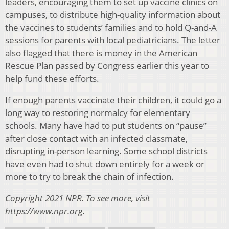
leaders, encouraging them to set up vaccine clinics on
campuses, to distribute high-quality information about
the vaccines to students’ families and to hold Q-and-A
sessions for parents with local pediatricians. The letter
also flagged that there is money in the American
Rescue Plan passed by Congress earlier this year to
help fund these efforts.
If enough parents vaccinate their children, it could go a
long way to restoring normalcy for elementary
schools. Many have had to put students on “pause”
after close contact with an infected classmate,
disrupting in-person learning. Some school districts
have even had to shut down entirely for a week or
more to try to break the chain of infection.
Copyright 2021 NPR. To see more, visit
https://www.npr.org.