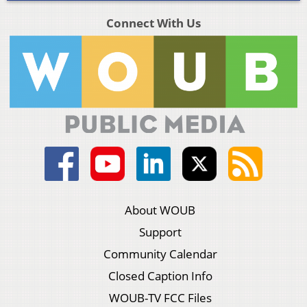
Connect With Us
About WOUB
Support
Community Calendar
Closed Caption Info
WOUB-TV FCC Files