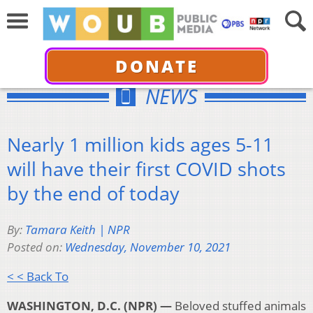
DONATE
NEWS
Nearly 1 million kids ages 5-11
will have their first COVID shots
by the end of today
By:
Tamara Keith | NPR
Posted on:
Wednesday, November 10, 2021
< < Back To
WASHINGTON, D.C. (NPR) —
Beloved stuffed animals