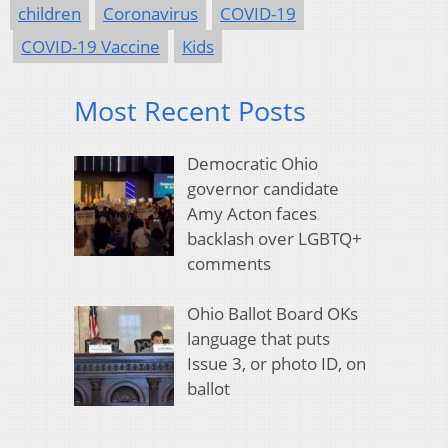
children
Coronavirus
COVID-19
COVID-19 Vaccine
Kids
Most Recent Posts
Democratic Ohio
governor candidate
Amy Acton faces
backlash over LGBTQ+
comments
Ohio Ballot Board OKs
language that puts
Issue 3, or photo ID, on
ballot