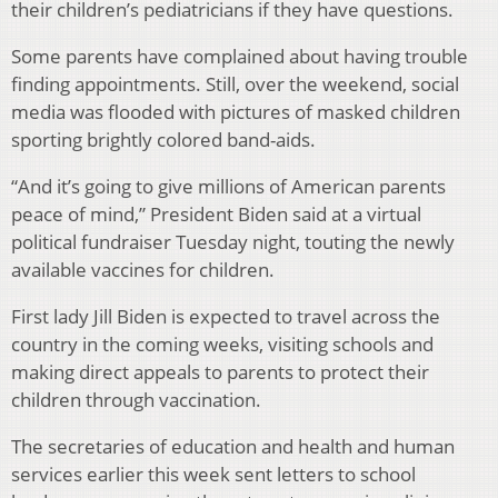
their children’s pediatricians if they have questions.
Some parents have complained about having trouble
finding appointments. Still, over the weekend, social
media was flooded with pictures of masked children
sporting brightly colored band-aids.
“And it’s going to give millions of American parents
peace of mind,” President Biden said at a virtual
political fundraiser Tuesday night, touting the newly
available vaccines for children.
First lady Jill Biden is expected to travel across the
country in the coming weeks, visiting schools and
making direct appeals to parents to protect their
children through vaccination.
The secretaries of education and health and human
services earlier this week sent letters to school