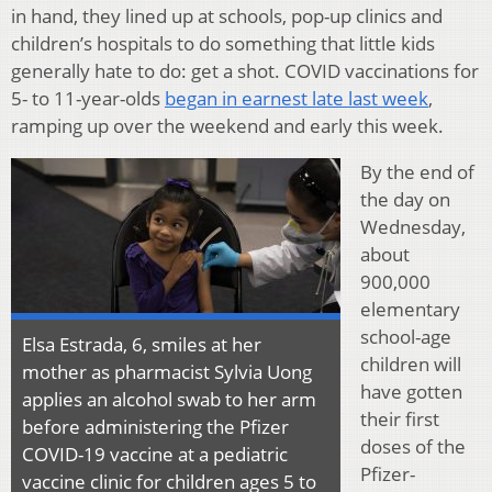
in hand, they lined up at schools, pop-up clinics and
children’s hospitals to do something that little kids
generally hate to do: get a shot. COVID vaccinations for
5- to 11-year-olds
began in earnest late last week
,
ramping up over the weekend and early this week.
By the end of
the day on
Wednesday,
about
900,000
elementary
school-age
Elsa Estrada, 6, smiles at her
children will
mother as pharmacist Sylvia Uong
have gotten
applies an alcohol swab to her arm
their first
before administering the Pfizer
doses of the
COVID-19 vaccine at a pediatric
Pfizer-
vaccine clinic for children ages 5 to