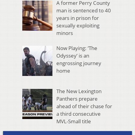
A former Perry County
man is sentenced to 40
years in prison for
sexually exploiting
minors
Now Playing: ‘The
Odyssey’ is an
engrossing journey
home
The New Lexington
Panthers prepare
ahead of their chase for
a third consecutive
MVL-Small title