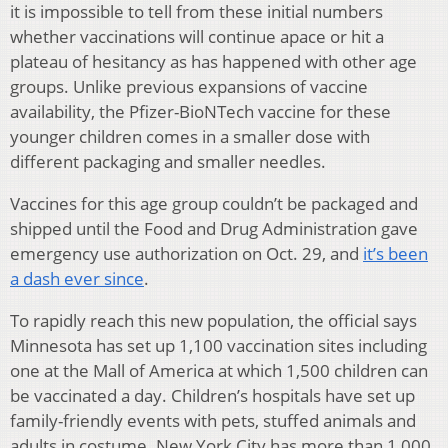
it is impossible to tell from these initial numbers
whether vaccinations will continue apace or hit a
plateau of hesitancy as has happened with other age
groups. Unlike previous expansions of vaccine
availability, the Pfizer-BioNTech vaccine for these
younger children comes in a smaller dose with
different packaging and smaller needles.
Vaccines for this age group couldn’t be packaged and
shipped until the Food and Drug Administration gave
emergency use authorization on Oct. 29, and
it’s been
a dash ever since
.
To rapidly reach this new population, the official says
Minnesota has set up 1,100 vaccination sites including
one at the Mall of America at which 1,500 children can
be vaccinated a day. Children’s hospitals have set up
family-friendly events with pets, stuffed animals and
adults in costume. New York City has more than 1,000