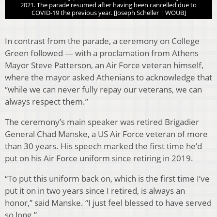
2021. The parade resumed after having been cancelled due to
COVID-19 the previous year. [Joseph Scheller | WOUB]
In contrast from the parade, a ceremony on College
Green followed — with a proclamation from Athens
Mayor Steve Patterson, an Air Force veteran himself,
where the mayor asked Athenians to acknowledge that
“while we can never fully repay our veterans, we can
always respect them.”
The ceremony’s main speaker was retired Brigadier
General Chad Manske, a US Air Force veteran of more
than 30 years. His speech marked the first time he’d
put on his Air Force uniform since retiring in 2019.
“To put this uniform back on, which is the first time I’ve
put it on in two years since I retired, is always an
honor,” said Manske. “I just feel blessed to have served
so long.”