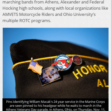
marching bands from Athens, Alexander and Federal
Hocking high schools, along with local organizations like
AMVETS Motorcycle Riders and Ohio University’s
multiple ROTC programs.
Pins identifying William Macak's 24 year service in the Marine Corps
are seen pinned to his headgear while he waits to march in the
Athens Veterans Day parade, in Athens, Ohio, on Thursday, Nov. 11,