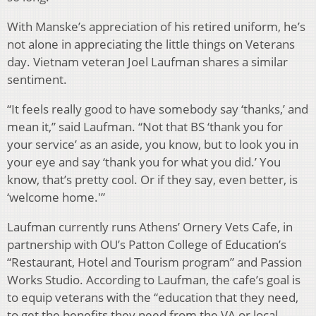
With Manske’s appreciation of his retired uniform, he’s
not alone in appreciating the little things on Veterans
day. Vietnam veteran Joel Laufman shares a similar
sentiment.
“It feels really good to have somebody say ‘thanks,’ and
mean it,” said Laufman. “Not that BS ‘thank you for
your service’ as an aside, you know, but to look you in
your eye and say ‘thank you for what you did.’ You
know, that’s pretty cool. Or if they say, even better, is
‘welcome home.'”
Laufman currently runs Athens’ Ornery Vets Cafe, in
partnership with OU’s Patton College of Education’s
“Restaurant, Hotel and Tourism program” and Passion
Works Studio. According to Laufman, the cafe’s goal is
to equip veterans with the “education that they need,
to get the benefits they need from the VA or local