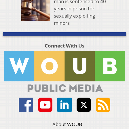
man is sentenced to 40
years in prison for
sexually exploiting
minors
Connect With Us
About WOUB