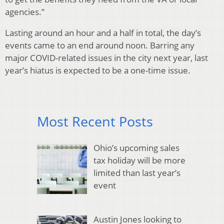
agencies.”
Lasting around an hour and a half in total, the day’s
events came to an end around noon. Barring any
major COVID-related issues in the city next year, last
year’s hiatus is expected to be a one-time issue.
Most Recent Posts
Ohio’s upcoming sales
tax holiday will be more
limited than last year’s
event
Austin Jones looking to