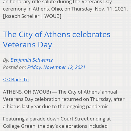
an honorary rifle salute during the Veterans Day
ceremony in Athens, Ohio, on Thursday, Nov. 11, 2021.
[Joseph Scheller | WOUB]
The City of Athens celebrates
Veterans Day
By:
Benjamin Schwartz
Posted on:
Friday, November 12, 2021
< < Back To
ATHENS, OH (WOUB) — The City of Athens’ annual
Veterans Day celebration returned on Thursday, after
a hiatus last year due to the ongoing pandemic.
Featuring a parade down Court Street ending at
College Green, the day’s celebrations included