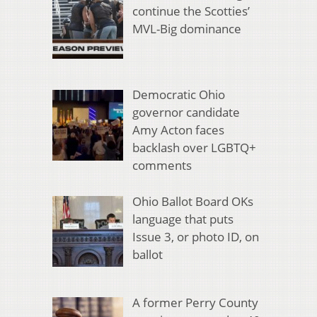
continue the Scotties’
MVL-Big dominance
Democratic Ohio
governor candidate
Amy Acton faces
backlash over LGBTQ+
comments
Ohio Ballot Board OKs
language that puts
Issue 3, or photo ID, on
ballot
A former Perry County