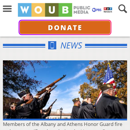
DONATE
NEWS
Members of the Albany and Athens Honor Guard fire