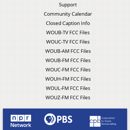
Support
Community Calendar
Closed Caption Info
WOUB-TV FCC Files
WOUC-TV FCC Files
WOUB-AM FCC Files
WOUB-FM FCC Files
WOUC-FM FCC Files
WOUH-FM FCC Files
WOUL-FM FCC Files
WOUZ-FM FCC Files