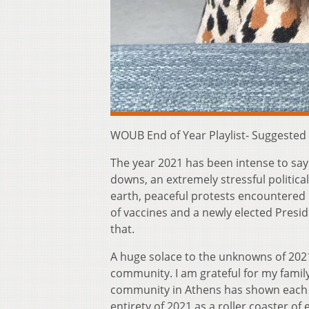
WOUB End of Year Playlist- Suggested
The year 2021 has been intense to say
downs, an extremely stressful politica
earth, peaceful protests encountered
of vaccines and a newly elected Presid
that.
A huge solace to the unknowns of 2021 
community. I am grateful for my famil
community in Athens has shown each o
entirety of 2021 as a roller coaster o