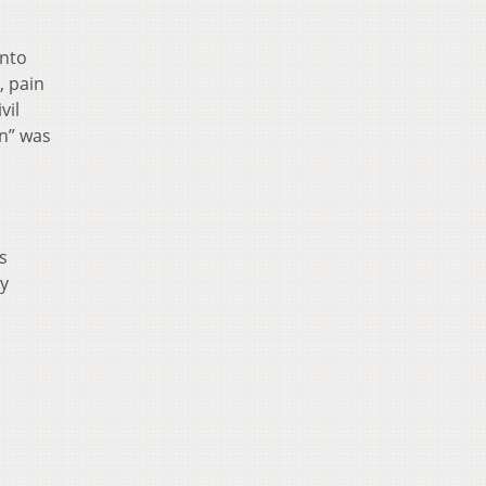
into
, pain
vil
mn” was
s
by