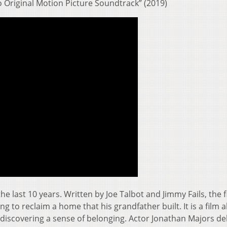
o Original Motion Picture Soundtrack” (2019)
 the last 10 years. Written by Joe Talbot and Jimmy Fails, the f
ng to reclaim a home that his grandfather built. It is a film 
discovering a sense of belonging. Actor Jonathan Majors del