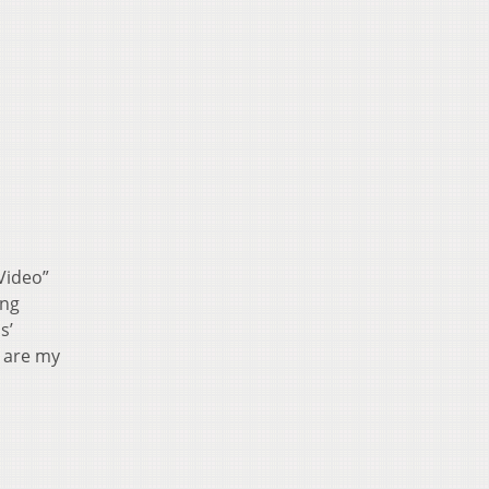
Video”
ing
s’
” are my