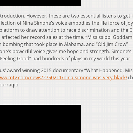
troduction. However, these are two essential listens to get 
lection of Nina Simone’s voice embodies the life force of joy
platform to draw attention to race discrimination and the Ci
 affected her record sales at the time. “Mississippi Godda
h bombing that took place in Alabama, and “Old Jim Crow”
one’s powerful voice gives me hope and strength. Simone’s
 “Feeling Good” had hundreds of plays in my world this year.
bus’ award winning 2015 documentary “What Happened, Mis
www.mtv.com/news/2750211/nina-simone-was-very-black/
) 
burraqib.