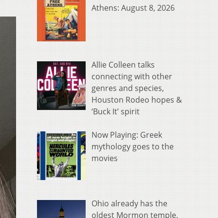
Athens: August 8, 2026
Allie Colleen talks
connecting with other
genres and species,
Houston Rodeo hopes &
‘Buck It’ spirit
Now Playing: Greek
mythology goes to the
movies
Ohio already has the
oldest Mormon temple.