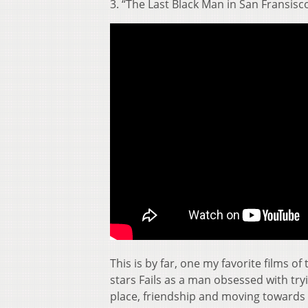
3. “The Last Black Man in San Fransisc
This is by far, one my favorite films of
stars Fails as a man obsessed with tryi
place, friendship and moving towards 