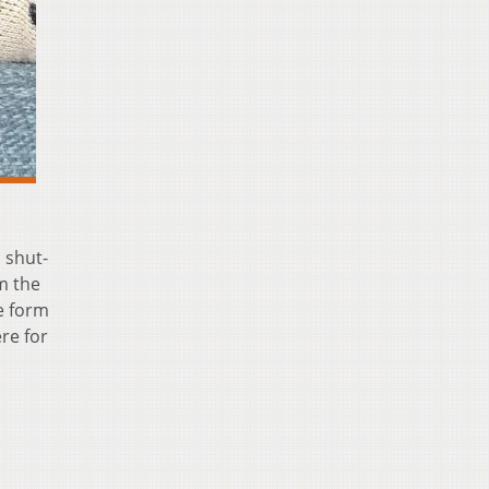
 shut-
m the
e form
re for