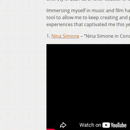
Immersing myself in music and film h
tool to allow me to keep creating and 
experiences that captivated me this ye
1.
Nina Simone
– “Nina Simone in Conce