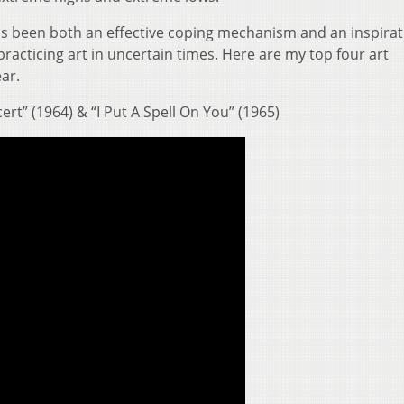
as been both an effective coping mechanism and an inspirat
practicing art in uncertain times. Here are my top four art
ar.
rt” (1964) & “I Put A Spell On You” (1965)