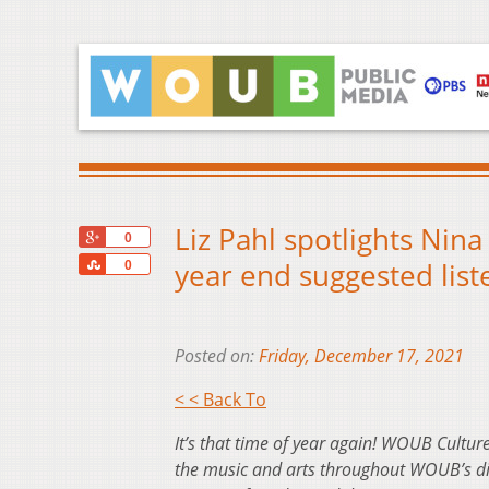
Liz Pahl spotlights Nin
+1
0
Share
year end suggested liste
0
Posted on:
Friday, December 17, 2021
< < Back To
It’s that time of year again! WOUB Culture
the music and arts throughout WOUB’s dive