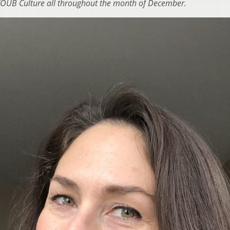
 WOUB Culture all throughout the month of December.