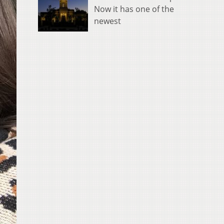
Now it has one of the
newest