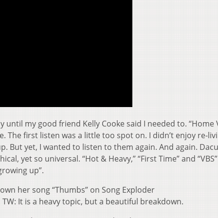
cy until my good friend Kelly Cooke said I needed to. “Home 
The first listen was a little too spot on. I didn’t enjoy re-liv
p. But yet, I wanted to listen to them again. And again. Dacu
hical, yet so universal. “Hot & Heavy,” “First Time” and “VBS
growing up”.
 down her song “Thumbs” on Song Exploder
. TW: It is a heavy topic, but a beautiful breakdown.