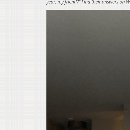
year, my friend?” Find their answers on