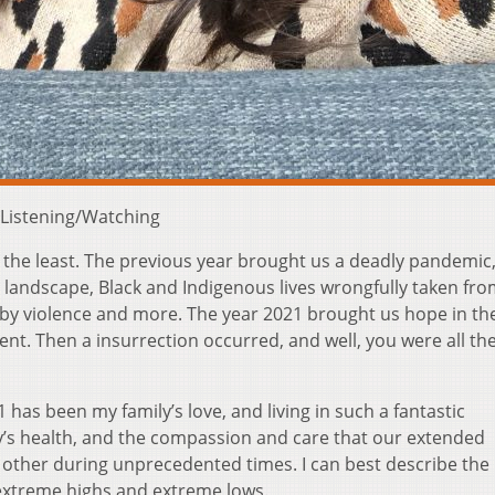
 Listening/Watching
 the least. The previous year brought us a deadly pandemic,
l landscape, Black and Indigenous lives wrongfully taken fro
 by violence and more. The year 2021 brought us hope in th
ent. Then a insurrection occurred, and well, you were all the
has been my family’s love, and living in such a fantastic
y’s health, and the compassion and care that our extended
ther during unprecedented times. I can best describe the
f extreme highs and extreme lows.