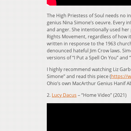
The High Priestess of Soul needs no in
genius Nina Simone’s oeuvre. Every inf
and anger. She intentionally used her 
Rights Movement, regardless of how it
written in response to the 1963 churc
denounced hateful Jim Crow laws. Sim
versions of “I Put a Spell On You” and
I highly recommend watching Liz Gar
Simone” and read this piece (
https://
Ohio’s own MacArthur Genius Hanif A
2.
Lucy Dacus
– “Home Video” (2021)