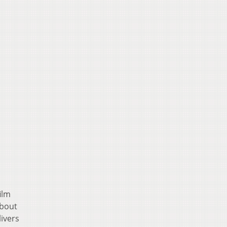
ilm
about
ivers