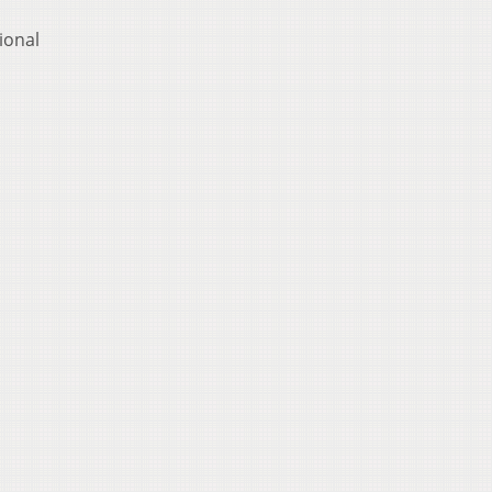
ional