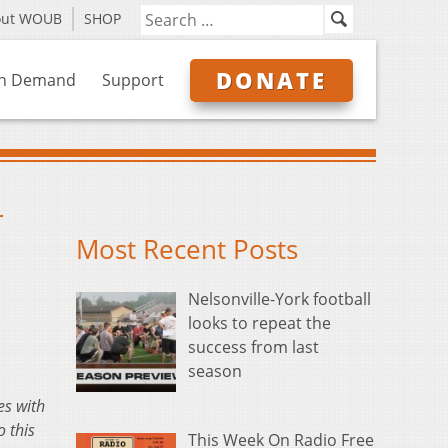
out WOUB
SHOP
DONATE
n Demand
Support
r
Most Recent Posts
Nelsonville-York football
looks to repeat the
success from last
season
es with
 this
This Week On Radio Free