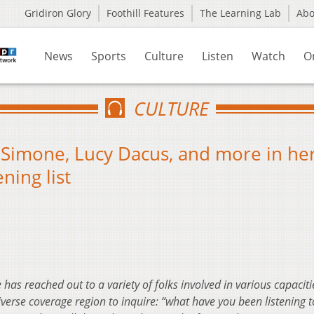
Gridiron Glory
Foothill Features
The Learning Lab
Ab
News
Sports
Culture
Listen
Watch
O
CULTURE
a Simone, Lucy Dacus, and more in he
ning list
 has reached out to a variety of folks involved in various capaciti
rse coverage region to inquire: “what have you been listening to