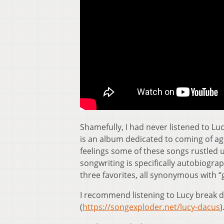
Shamefully, I had never listened to Lu
is an album dedicated to coming of age. 
feelings some of these songs rustled u
songwriting is specifically autobiograp
three favorites, all synonymous with “
I recommend listening to Lucy break
(
https://songexploder.net/lucy-dacus
)