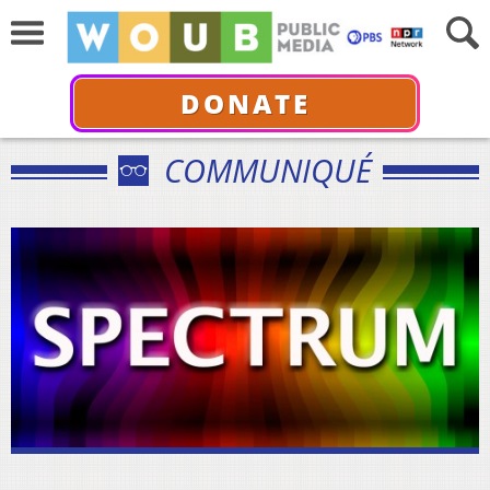
DONATE
COMMUNIQUÉ