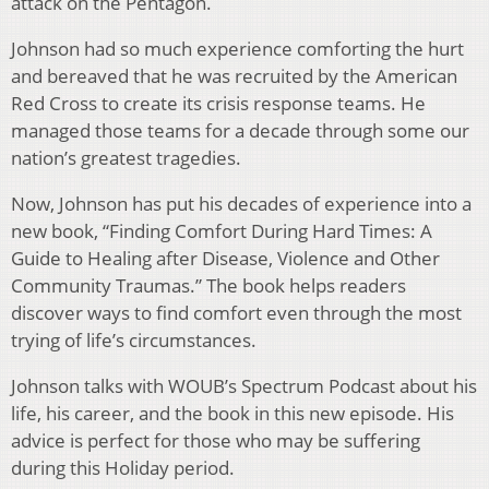
attack on the Pentagon.
Johnson had so much experience comforting the hurt
and bereaved that he was recruited by the American
Red Cross to create its crisis response teams. He
managed those teams for a decade through some our
nation’s greatest tragedies.
Now, Johnson has put his decades of experience into a
new book, “Finding Comfort During Hard Times: A
Guide to Healing after Disease, Violence and Other
Community Traumas.” The book helps readers
discover ways to find comfort even through the most
trying of life’s circumstances.
Johnson talks with WOUB’s Spectrum Podcast about his
life, his career, and the book in this new episode. His
advice is perfect for those who may be suffering
during this Holiday period.