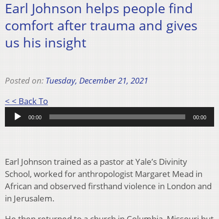
Earl Johnson helps people find
comfort after trauma and gives
us his insight
Posted on:
Tuesday, December 21, 2021
Audio
< < Back To
Player
00:00
00:00
Earl Johnson trained as a pastor at Yale’s Divinity
School, worked for anthropologist Margaret Mead in
African and observed firsthand violence in London and
in Jerusalem.
He then returned to a church in Columbia, Missouri but