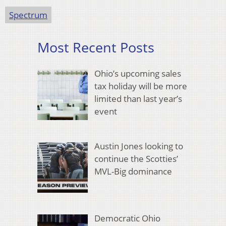
Spectrum
Most Recent Posts
Ohio’s upcoming sales
tax holiday will be more
limited than last year’s
event
Austin Jones looking to
continue the Scotties’
MVL-Big dominance
Democratic Ohio