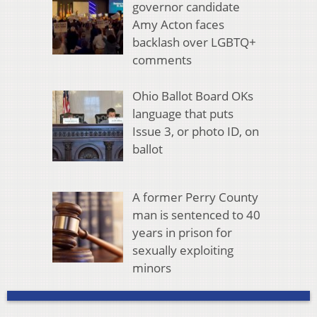
governor candidate
Amy Acton faces
backlash over LGBTQ+
comments
Ohio Ballot Board OKs
language that puts
Issue 3, or photo ID, on
ballot
A former Perry County
man is sentenced to 40
years in prison for
sexually exploiting
minors