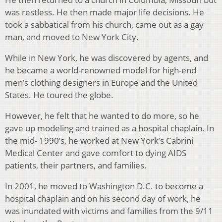
was restless. He then made major life decisions. He
took a sabbatical from his church, came out as a gay
man, and moved to New York City.
While in New York, he was discovered by agents, and
he became a world-renowned model for high-end
men’s clothing designers in Europe and the United
States. He toured the globe.
However, he felt that he wanted to do more, so he
gave up modeling and trained as a hospital chaplain. In
the mid- 1990’s, he worked at New York’s Cabrini
Medical Center and gave comfort to dying AIDS
patients, their partners, and families.
In 2001, he moved to Washington D.C. to become a
hospital chaplain and on his second day of work, he
was inundated with victims and families from the 9/11