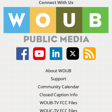
Connect With Us
About WOUB
Support
Community Calendar
Closed Caption Info
WOUB-TV FCC Files
WOUC-TV FCC Files