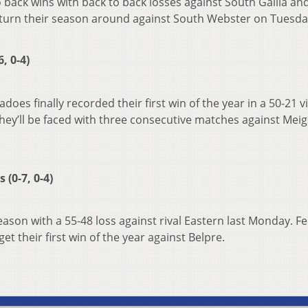
 back wins with back to back losses against South Gallia an
to turn their season around against South Webster on Tuesda
, 0-4)
does finally recorded their first win of the year in a 50-21 v
hey’ll be faced with three consecutive matches against Meig
(0-7, 0-4)
ason with a 55-48 loss against rival Eastern last Monday. F
get their first win of the year against Belpre.