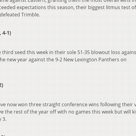
came against Eastern, granting them the most overall wins in
eded expectations this season, their biggest litmus test of
defeated Trimble.
 4-1)
 third seed this week in their sole 51-35 blowout loss agains
the new year against the 9-2 New Lexington Panthers on
2)
have now won three straight conference wins following their 
 the rest of the year off with no games this week but will ki
 3.