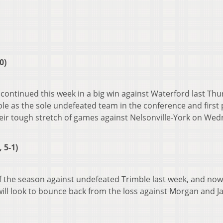
0)
continued this week in a big win against Waterford last Thu
le as the sole undefeated team in the conference and first 
heir tough stretch of games against Nelsonville-York on We
 5-1)
 of the season against undefeated Trimble last week, and now 
ill look to bounce back from the loss against Morgan and J