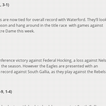
 3-1)
 are now tied for overall record with Waterford. They’ll loo
ason and hang around in the title race with games against
re Dame this week.
ference victory against Federal Hocking, a loss against Nels
h the season. However the Eagles are presented with an
 record against South Gallia, as they play against the Rebel
9, 1-4)