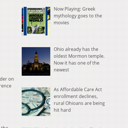
Now Playing: Greek
mythology goes to the
movies
Ohio already has the
oldest Mormon temple.
Now it has one of the
newest
nder on
erence
As Affordable Care Act
enrollment declines,
rural Ohioans are being
hit hard