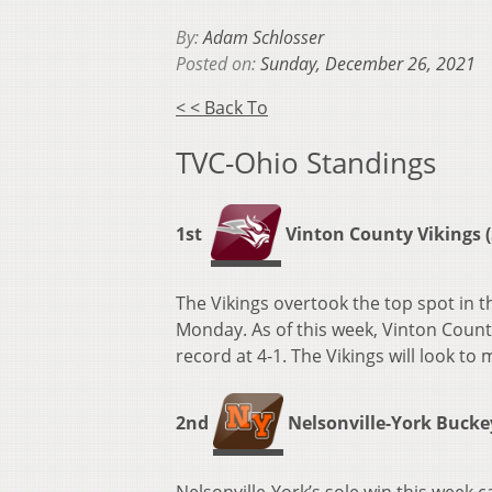
By:
Adam Schlosser
Posted on:
Sunday, December 26, 2021
< < Back To
TVC-Ohio Standings
1st
Vinton County Vikings (5
The Vikings overtook the top spot in 
Monday. As of this week, Vinton Count
record at 4-1. The Vikings will look t
2nd
Nelsonville-York Buckeye