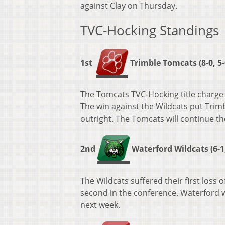
against Clay on Thursday.
TVC-Hocking Standings
1st
Trimble Tomcats (8-0, 5-
The Tomcats TVC-Hocking title charge 
The win against the Wildcats put Trimb
outright. The Tomcats will continue t
2nd
Waterford Wildcats (6-1,
The Wildcats suffered their first loss
second in the conference. Waterford w
next week.