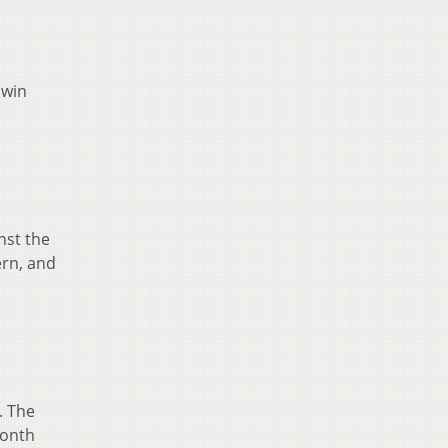
 win
nst the
ern, and
. The
month