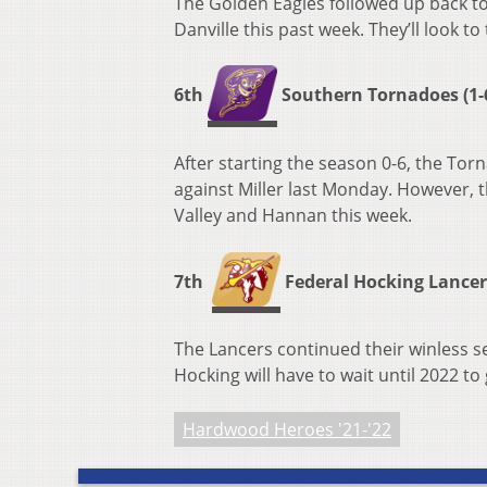
The Golden Eagles followed up back to
Danville this past week. They’ll look 
6th
Southern Tornadoes (1-6
After starting the season 0-6, the Torna
against Miller last Monday. However, t
Valley and Hannan this week.
7th
Federal Hocking Lancers 
The Lancers continued their winless se
Hocking will have to wait until 2022 to 
Hardwood Heroes '21-'22