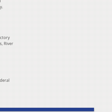
d
y.
ictory
s, River
ederal