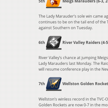
5th
Meigs Marauders (6-3, 2
The Lady Marauder’s sole win came ag
continues to be on the tail end of the 
against Southern on Tuesday.
6th
River Valley Raiders (4-5,
River Valley’s chance at jumping Meigs 
Lady Marauders last Monday. The Raid
will resume conference play in the Ne
7th
Wellston Golden Rockets 
Wellston’s winless record in the TVC-O
Golden Rockets are now 0-7 in the mo