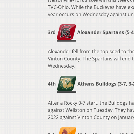
Nelsonville-York’s sole win this week 
TVC-Ohio. While the Buckeyes have exce
year occurs on Wednesday against un
3rd
Alexander Spartans (5-4,
Alexander fell from the top seed to the
Vinton County. The Spartans will end 
Wednesday.
4th
Athens Bulldogs (3-7, 3-
After a Rocky 0-7 start, the Bulldogs 
against Wellston on Tuesday. They have
2022 against Vinton County on January