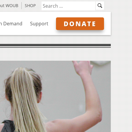
out WOUB
SHOP
DONATE
n Demand
Support