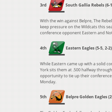
3rd
South Gallia Rebels (6-1,
With the win against Belpre, The Rebels
keep pressure on the Wildcats this se
conference opponent Eastern and Not
4th
Eastern Eagles (5-5, 2-2)
While Eastern came up with a solid con
York sits them at .500 halfway throug
opportunity to tie up their conference
Monday.
5th
Belpre Golden Eagles (2-