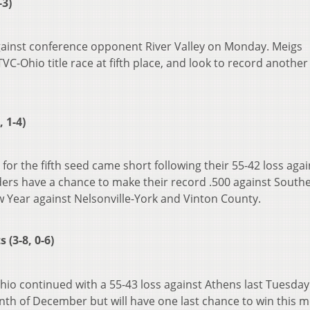
-3)
ainst conference opponent River Valley on Monday. Meigs
TVC-Ohio title race at fifth place, and look to record another
 1-4)
for the fifth seed came short following their 55-42 loss agai
ers have a chance to make their record .500 against South
w Year against Nelsonville-York and Vinton County.
(3-8, 0-6)
hio continued with a 55-43 loss against Athens last Tuesday
nth of December but will have one last chance to win this 