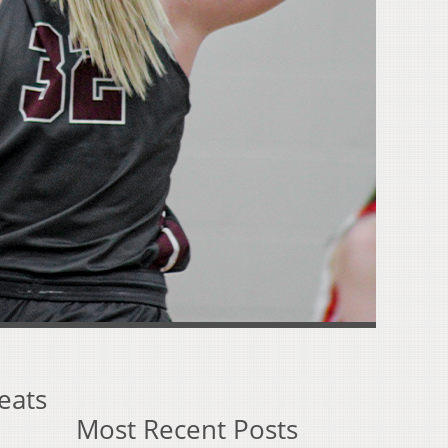
eats
Most Recent Posts