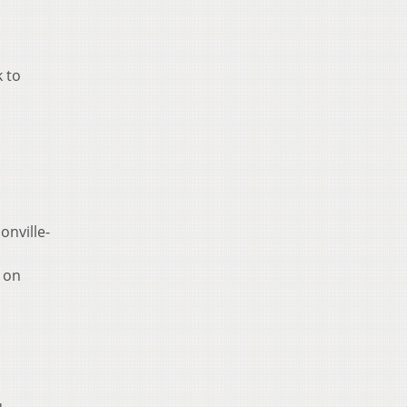
k to
onville-
s on