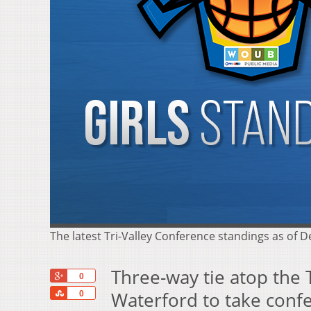
The latest Tri-Valley Conference standings as of 
Three-way tie atop the 
+1
0
Share
Waterford to take conf
0