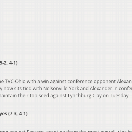
-2, 4-1)
the TVC-Ohio with a win against conference opponent Alexa
y now sits tied with Nelsonville-York and Alexander in conf
o maintain their top seed against Lynchburg Clay on Tuesday.
s (7-3, 4-1)