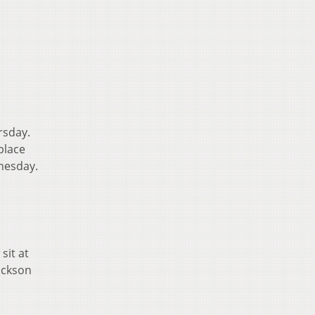
rsday.
place
dnesday.
sit at
ackson