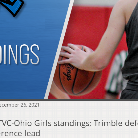
December 26, 2021
TVC-Ohio Girls standings; Trimble def
erence lead