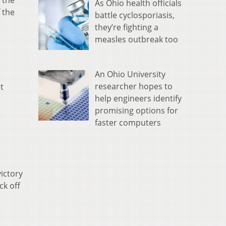
 the
As Ohio health officials
 the
battle cyclosporiasis,
they’re fighting a
measles outbreak too
An Ohio University
researcher hopes to
t
help engineers identify
promising options for
faster computers
victory
ck off