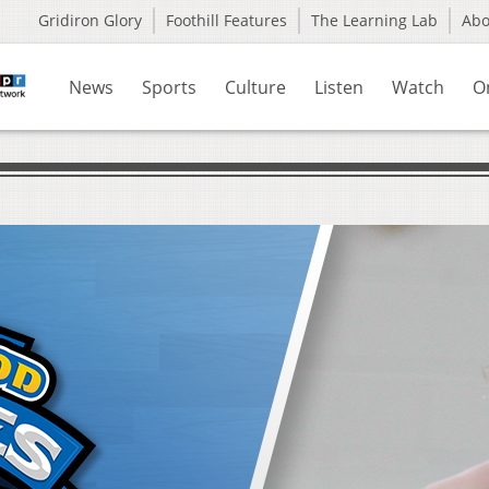
Gridiron Glory
Foothill Features
The Learning Lab
Ab
News
Sports
Culture
Listen
Watch
O