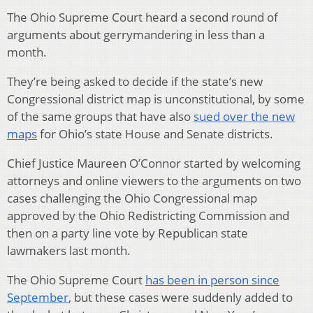
The Ohio Supreme Court heard a second round of
arguments about gerrymandering in less than a
month.
They’re being asked to decide if the state’s new
Congressional district map is unconstitutional, by some
of the same groups that have also
sued over the new
maps
for Ohio’s state House and Senate districts.
Chief Justice Maureen O’Connor started by welcoming
attorneys and online viewers to the arguments on two
cases challenging the Ohio Congressional map
approved by the Ohio Redistricting Commission and
then on a party line vote by Republican state
lawmakers last month.
The Ohio Supreme Court
has been in person since
September
, but these cases were suddenly added to