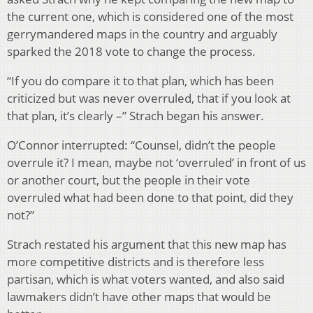
the current one, which is considered one of the most
gerrymandered maps in the country and arguably
sparked the 2018 vote to change the process.
“If you do compare it to that plan, which has been
criticized but was never overruled, that if you look at
that plan, it’s clearly –” Strach began his answer.
O’Connor interrupted: “Counsel, didn’t the people
overrule it? I mean, maybe not ‘overruled’ in front of us
or another court, but the people in their vote
overruled what had been done to that point, did they
not?”
Strach restated his argument that this new map has
more competitive districts and is therefore less
partisan, which is what voters wanted, and also said
lawmakers didn’t have other maps that would be