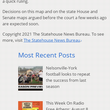
a quick ruling.
Decisions on this map and on the state House and
Senate maps argued before the court a few weeks ago
are expected soon.
Copyright 2021 The Statehouse News Bureau. To see
more, visit
The Statehouse News Bureau
.
Most Recent Posts
Nelsonville-York
football looks to repeat
the success from last
season
This Week On Radio
Free Athens: August 8,