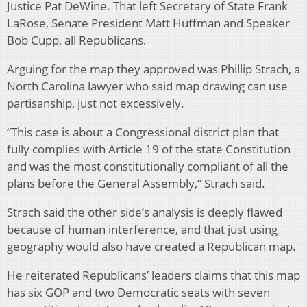
Justice Pat DeWine. That left Secretary of State Frank
LaRose, Senate President Matt Huffman and Speaker
Bob Cupp, all Republicans.
Arguing for the map they approved was Phillip Strach, a
North Carolina lawyer who said map drawing can use
partisanship, just not excessively.
“This case is about a Congressional district plan that
fully complies with Article 19 of the state Constitution
and was the most constitutionally compliant of all the
plans before the General Assembly,” Strach said.
Strach said the other side’s analysis is deeply flawed
because of human interference, and that just using
geography would also have created a Republican map.
He reiterated Republicans’ leaders claims that this map
has six GOP and two Democratic seats with seven