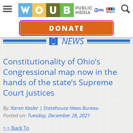
DONATE
NEWS
Constitutionality of Ohio’s
Congressional map now in the
hands of the state’s Supreme
Court justices
By:
Karen Kasler | Statehouse News Bureau
Posted on:
Tuesday, December 28, 2021
< < Back To