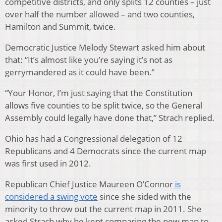
competitive districts, and only splits 12 counties – just
over half the number allowed – and two counties,
Hamilton and Summit, twice.
Democratic Justice Melody Stewart asked him about
that: “It’s almost like you’re saying it’s not as
gerrymandered as it could have been.”
“Your Honor, I’m just saying that the Constitution
allows five counties to be split twice, so the General
Assembly could legally have done that,” Strach replied.
Ohio has had a Congressional delegation of 12
Republicans and 4 Democrats since the current map
was first used in 2012.
Republican Chief Justice Maureen O’Connor
is
considered a swing vote
since she sided with the
minority to throw out the current map in 2011. She
asked Strach why he kept comparing the new map to