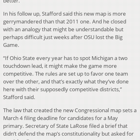
better.
In his follow up, Stafford said this new map is more
gerrymandered than that 2011 one. And he closed
with an analogy that might be understandable but
perhaps difficult just weeks after OSU lost the Big
Game.
“If Ohio State every year has to spot Michigan a two
touchdown lead, it might make the game more
competitive. The rules are set up to favor one team
over the other, and that’s exactly what they’ve done
here with their supposedly competitive districts,”
Stafford said.
The law that created the new Congressional map sets a
March 4 filing deadline for candidates for a May
primary. Secretary of State LaRose filed a brief that
didn’t defend the map’s constitutionality but asked for