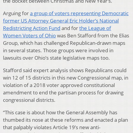
the docket between Christmas and New Year’s.
Arguing for
a group of voters representing Democratic
former US Attorney General Eric Holder’s National
Redistricting Action Fund
and for
the League of
Women Voters of Ohio
was Ben Stafford from the Elias
Group, which has challenged Republican-drawn maps
in several states. Those groups were involved in
lawsuits over Ohio’s state legislative maps too.
Stafford said expert analysis shows Republicans could
win 12 of 15 districts in this new Congressional map, in
violation of a 2018 voter approved constitutional
amendment to end the partisan process for drawing
congressional districts.
“This case is about how the General Assembly has
thumbed its nose at these reforms and enacted a plan
that palpably violates Article 19’s new anti-