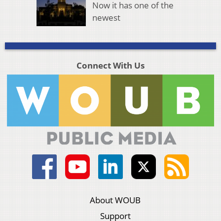
Now it has one of the
newest
Connect With Us
About WOUB
Support