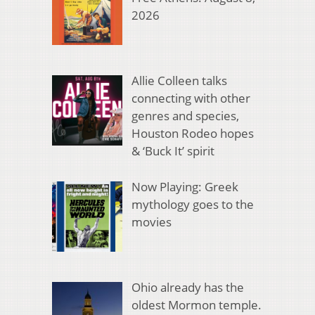
2026
Allie Colleen talks
connecting with other
genres and species,
Houston Rodeo hopes
& ‘Buck It’ spirit
Now Playing: Greek
mythology goes to the
movies
Ohio already has the
oldest Mormon temple.