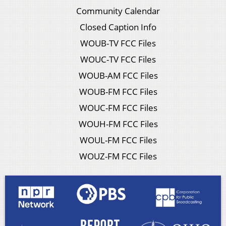
Community Calendar
Closed Caption Info
WOUB-TV FCC Files
WOUC-TV FCC Files
WOUB-AM FCC Files
WOUB-FM FCC Files
WOUC-FM FCC Files
WOUH-FM FCC Files
WOUL-FM FCC Files
WOUZ-FM FCC Files