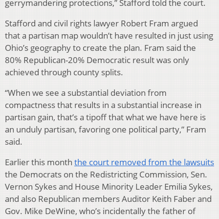
gerrymandering protections,” Stafford told the court.
Stafford and civil rights lawyer Robert Fram argued
that a partisan map wouldn’t have resulted in just using
Ohio’s geography to create the plan. Fram said the
80% Republican-20% Democratic result was only
achieved through county splits.
“When we see a substantial deviation from
compactness that results in a substantial increase in
partisan gain, that’s a tipoff that what we have here is
an unduly partisan, favoring one political party,” Fram
said.
Earlier this month
the court removed from the lawsuits
the Democrats on the Redistricting Commission, Sen.
Vernon Sykes and House Minority Leader Emilia Sykes,
and also Republican members Auditor Keith Faber and
Gov. Mike DeWine, who’s incidentally the father of