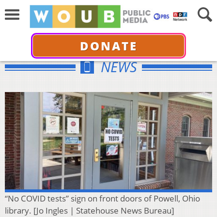
DONATE
NEWS
“No COVID tests” sign on front doors of Powell, Ohio
library. [Jo Ingles | Statehouse News Bureau]