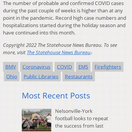
The number of probable and confirmed COVID cases
during the past couple of weeks is higher than at any
point in the pandemic. Record high case numbers and
hospitalizations started during the holiday season and
have continued into this month.
Copyright 2022 The Statehouse News Bureau. To see
more, visit
The Statehouse News Bureau
.
BMV
Coronavirus
COVID
EMS
Firefighters
Ohio
Public Libraries
Restaurants
Most Recent Posts
Nelsonville-York
football looks to repeat
the success from last