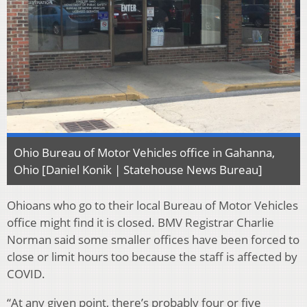
Ohio Bureau of Motor Vehicles office in Gahanna,
Ohio [Daniel Konik | Statehouse News Bureau]
Ohioans who go to their local Bureau of Motor Vehicles
office might find it is closed. BMV Registrar Charlie
Norman said some smaller offices have been forced to
close or limit hours too because the staff is affected by
COVID.
“At any given point, there’s probably four or five