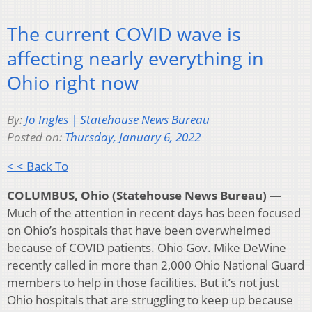
The current COVID wave is
affecting nearly everything in
Ohio right now
By:
Jo Ingles | Statehouse News Bureau
Posted on:
Thursday, January 6, 2022
< < Back To
COLUMBUS, Ohio (Statehouse News Bureau) —
Much of the attention in recent days has been focused
on Ohio’s hospitals that have been overwhelmed
because of COVID patients. Ohio Gov. Mike DeWine
recently called in more than 2,000 Ohio National Guard
members to help in those facilities. But it’s not just
Ohio hospitals that are struggling to keep up because