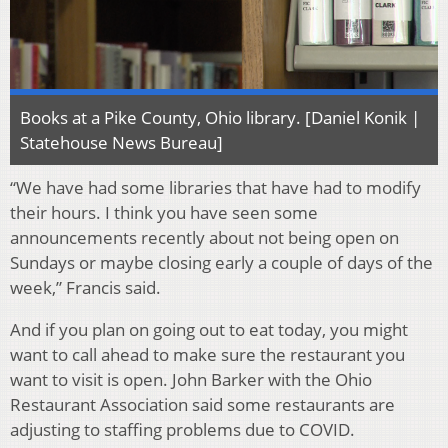
Books at a Pike County, Ohio library. [Daniel Konik |
Statehouse News Bureau]
“We have had some libraries that have had to modify
their hours. I think you have seen some
announcements recently about not being open on
Sundays or maybe closing early a couple of days of the
week,” Francis said.
And if you plan on going out to eat today, you might
want to call ahead to make sure the restaurant you
want to visit is open. John Barker with the Ohio
Restaurant Association said some restaurants are
adjusting to staffing problems due to COVID.