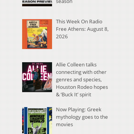
season
This Week On Radio
Free Athens: August 8,
2026
Allie Colleen talks
connecting with other
genres and species,
Houston Rodeo hopes
& ‘Buck It’ spirit
Now Playing: Greek
mythology goes to the
movies