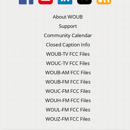
About WOUB
Support
Community Calendar
Closed Caption Info
WOUB-TV FCC Files
WOUC-TV FCC Files
WOUB-AM FCC Files
WOUB-FM FCC Files
WOUC-FM FCC Files
WOUH-FM FCC Files
WOUL-FM FCC Files
WOUZ-FM FCC Files