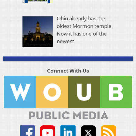
Ohio already has the
oldest Mormon temple.
Now it has one of the
newest
Connect With Us