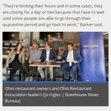
“They’re limiting their hours and in some cases, they
are closing for a day or two because that have to wait
until some people are able to go through their
quarantine period and go back to work,” Barker said.
Ohio restaurant owners and Ohio Restaurant
Association leaders [Jo Ingles | Statehouse News
Bureau]