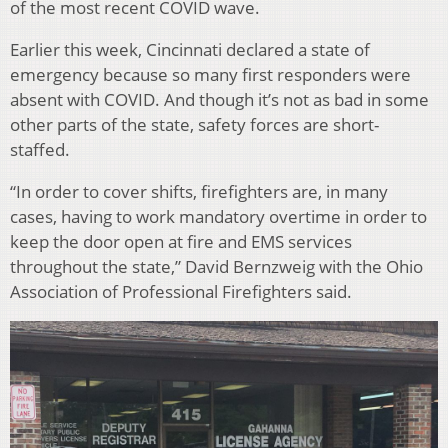
of the most recent COVID wave.
Earlier this week, Cincinnati declared a state of
emergency because so many first responders were
absent with COVID. And though it’s not as bad in some
other parts of the state, safety forces are short-
staffed.
“In order to cover shifts, firefighters are, in many
cases, having to work mandatory overtime in order to
keep the door open at fire and EMS services
throughout the state,” David Bernzweig with the Ohio
Association of Professional Firefighters said.