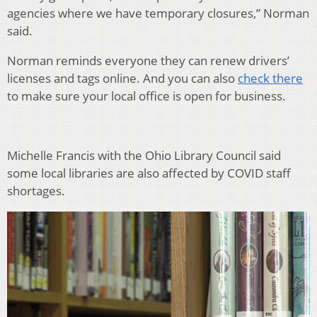
agencies where we have temporary closures,” Norman
said.
Norman reminds everyone they can renew drivers’
licenses and tags online. And you can also
check there
to make sure your local office is open for business.
Michelle Francis with the Ohio Library Council said
some local libraries are also affected by COVID staff
shortages.