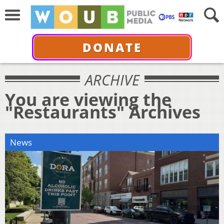
DONATE
ARCHIVE
You are viewing the
"Restaurants" Archives
News