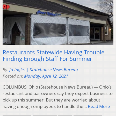
Restaurants Statewide Having Trouble
Finding Enough Staff For Summer
By:
Jo Ingles | Statehouse News Bureau
Posted on:
Monday, April 12, 2021
COLUMBUS, Ohio (Statehouse News Bureau) — Ohio’s
restaurant and bar owners say they expect business to
pick up this summer. But they are worried about
having enough employees to handle the…
Read More