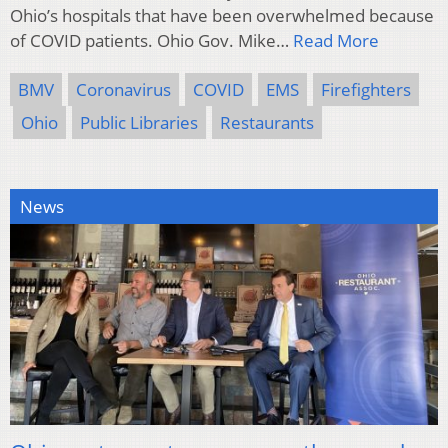
Ohio’s hospitals that have been overwhelmed because
of COVID patients. Ohio Gov. Mike…
Read More
BMV
Coronavirus
COVID
EMS
Firefighters
Ohio
Public Libraries
Restaurants
News