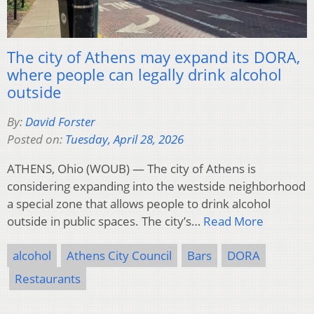
The city of Athens may expand its DORA,
where people can legally drink alcohol
outside
By:
David Forster
Posted on:
Tuesday, April 28, 2026
ATHENS, Ohio (WOUB) — The city of Athens is
considering expanding into the westside neighborhood
a special zone that allows people to drink alcohol
outside in public spaces. The city’s…
Read More
alcohol
Athens City Council
Bars
DORA
Restaurants