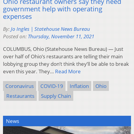
Ohio restaurant owners say they need
government help with operating
expenses
By:
Jo Ingles | Statehouse News Bureau
Posted on:
Thursday, November 11, 2021
COLUMBUS, Ohio (Statehouse News Bureau) — Just
over half of Ohio’s restaurants are telling their main
lobbying group they don’t think they’ll be able to break
even this year. They…
Read More
Coronavirus
COVID-19
Inflation
Ohio
Restaurants
Supply Chain
News