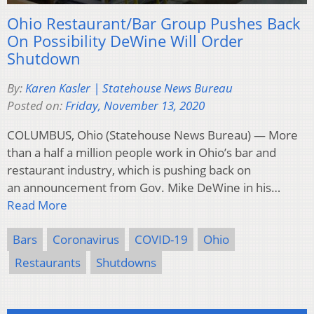
Ohio Restaurant/Bar Group Pushes Back
On Possibility DeWine Will Order
Shutdown
By:
Karen Kasler | Statehouse News Bureau
Posted on:
Friday, November 13, 2020
COLUMBUS, Ohio (Statehouse News Bureau) — More
than a half a million people work in Ohio’s bar and
restaurant industry, which is pushing back on
an announcement from Gov. Mike DeWine in his…
Read More
Bars
Coronavirus
COVID-19
Ohio
Restaurants
Shutdowns