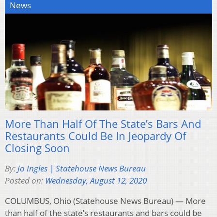
News
More Than Half Of The State’s Bars And
Restaurants Could Be In Jeopardy Of
Closing Soon
By:
Jo Ingles | Statehouse News Bureau
Posted on:
Wednesday, August 12, 2020
COLUMBUS, Ohio (Statehouse News Bureau) — More
than half of the state’s restaurants and bars could be