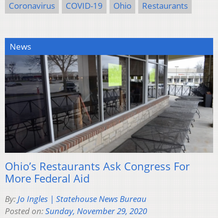
Coronavirus
COVID-19
Ohio
Restaurants
News
Ohio’s Restaurants Ask Congress For
More Federal Aid
By:
Jo Ingles | Statehouse News Bureau
Posted on:
Sunday, November 29, 2020