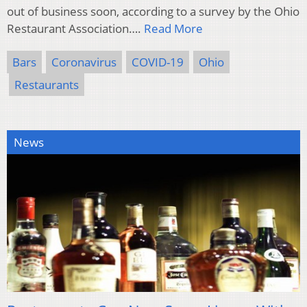
out of business soon, according to a survey by the Ohio
Restaurant Association….
Read More
Bars
Coronavirus
COVID-19
Ohio
Restaurants
News