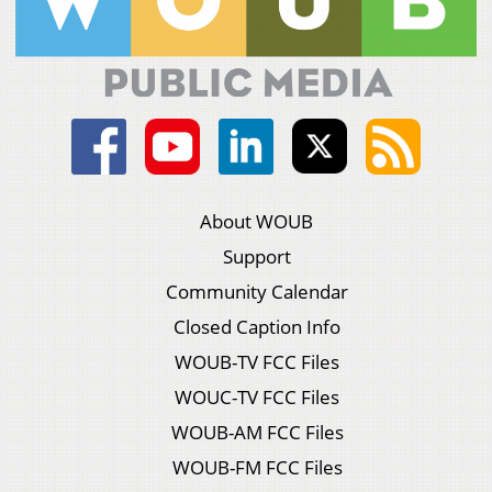
About WOUB
Support
Community Calendar
Closed Caption Info
WOUB-TV FCC Files
WOUC-TV FCC Files
WOUB-AM FCC Files
WOUB-FM FCC Files