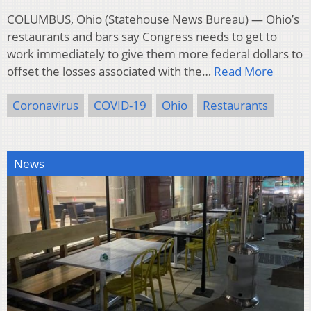
COLUMBUS, Ohio (Statehouse News Bureau) — Ohio’s
restaurants and bars say Congress needs to get to
work immediately to give them more federal dollars to
offset the losses associated with the…
Read More
Coronavirus
COVID-19
Ohio
Restaurants
News