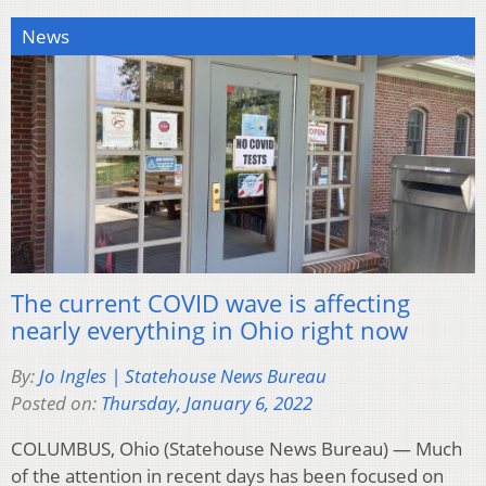
News
The current COVID wave is affecting
nearly everything in Ohio right now
By:
Jo Ingles | Statehouse News Bureau
Posted on:
Thursday, January 6, 2022
COLUMBUS, Ohio (Statehouse News Bureau) — Much
of the attention in recent days has been focused on