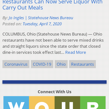
Restaurants Can Now Serve Liquor With
Carry Out Meals
By:
Jo Ingles | Statehouse News Bureau
Posted on:
Tuesday, April 7, 2020
COLUMBUS, Ohio (Statehouse News Bureau) — Ohio
restaurants have not been able to serve mixed drinks
and straight liquors since the state order that closed
dine-in services took effect last…
Read More
Coronavirus
COVID-19
Ohio
Restaurants
Connect With Us