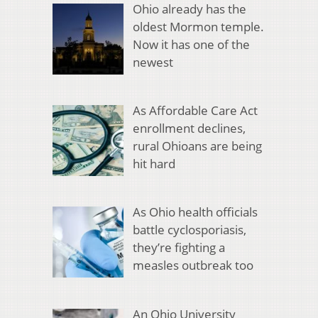
Ohio already has the
oldest Mormon temple.
Now it has one of the
newest
As Affordable Care Act
enrollment declines,
rural Ohioans are being
hit hard
As Ohio health officials
battle cyclosporiasis,
they’re fighting a
measles outbreak too
An Ohio University