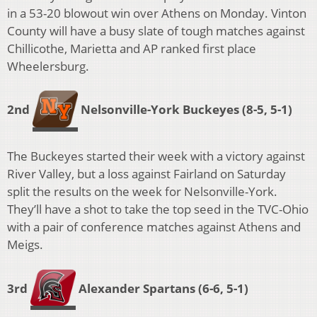
in a 53-20 blowout win over Athens on Monday. Vinton
County will have a busy slate of tough matches against
Chillicothe, Marietta and AP ranked first place
Wheelersburg.
2nd
Nelsonville-York Buckeyes (
8-5, 5-1)
The Buckeyes started their week with a victory against
River Valley, but a loss against Fairland on Saturday
split the results on the week for Nelsonville-York.
They’ll have a shot to take the top seed in the TVC-Ohio
with a pair of conference matches against Athens and
Meigs.
3rd
Alexander Spartans
(6-6, 5-1)