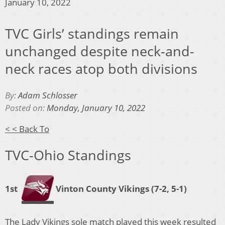
January 10, 2022
TVC Girls’ standings remain
unchanged despite neck-and-
neck races atop both divisions
By:
Adam Schlosser
Posted on:
Monday, January 10, 2022
< < Back To
TVC-Ohio Standings
1st
Vinton County Vikings
(7-2, 5-1)
The Lady Vikings sole match played this week resulted