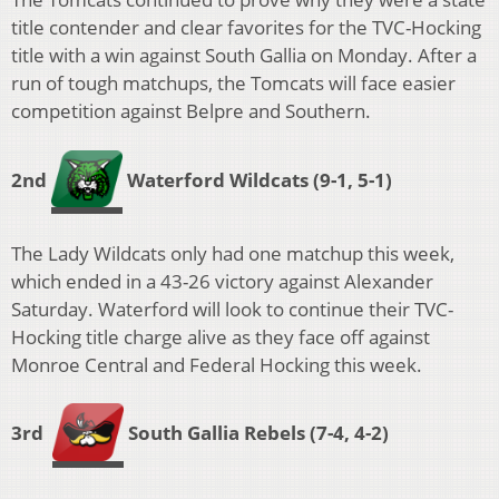
title contender and clear favorites for the TVC-Hocking
title with a win against South Gallia on Monday. After a
run of tough matchups, the Tomcats will face easier
competition against Belpre and Southern.
2nd
Waterford Wildcats
(9-1, 5-1)
The Lady Wildcats only had one matchup this week,
which ended in a 43-26 victory against Alexander
Saturday. Waterford will look to continue their TVC-
Hocking title charge alive as they face off against
Monroe Central and Federal Hocking this week.
3rd
South Gallia Rebels
(7-4, 4-2)