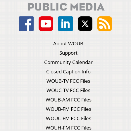
About WOUB
Support
Community Calendar
Closed Caption Info
WOUB-TV FCC Files
WOUC-TV FCC Files
WOUB-AM FCC Files
WOUB-FM FCC Files
WOUC-FM FCC Files
WOUH-FM FCC Files