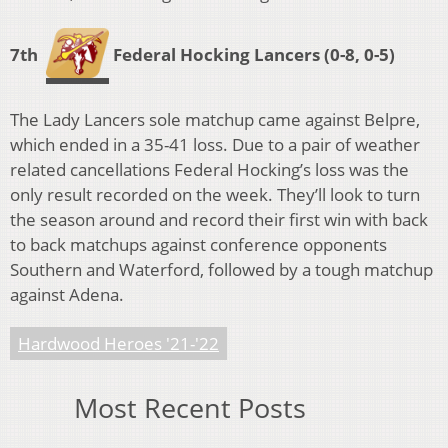
7th
Federal Hocking Lancers
(0-8, 0-5)
The Lady Lancers sole matchup came against Belpre,
which ended in a 35-41 loss. Due to a pair of weather
related cancellations Federal Hocking’s loss was the
only result recorded on the week. They’ll look to turn
the season around and record their first win with back
to back matchups against conference opponents
Southern and Waterford, followed by a tough matchup
against Adena.
Hardwood Heroes '21-'22
Most Recent Posts