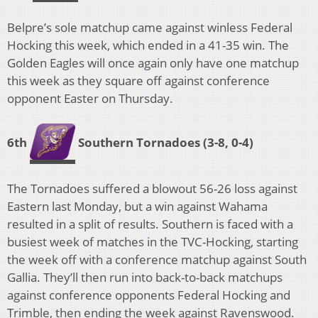
Belpre’s sole matchup came against winless Federal
Hocking this week, which ended in a 41-35 win. The
Golden Eagles will once again only have one matchup
this week as they square off against conference
opponent Easter on Thursday.
6th
Southern Tornadoes
(3-8, 0-4)
The Tornadoes suffered a blowout 56-26 loss against
Eastern last Monday, but a win against Wahama
resulted in a split of results. Southern is faced with a
busiest week of matches in the TVC-Hocking, starting
the week off with a conference matchup against South
Gallia. They’ll then run into back-to-back matchups
against conference opponents Federal Hocking and
Trimble, then ending the week against Ravenswood.