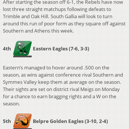
After starting the season off 6-1, the Rebels have now
lost three straight matchups following defeats to
Trimble and Oak Hill. South Gallia will look to turn
around this run of poor form as they square off against
Southern and Athens this week.
4th
Eastern Eagles
(7-6, 3-3)
Eastern’s managed to hover around .500 on the
season, as wins against conference rival Southern and
Symmes Valley keep them at average on the season.
Their sights are set on district rival Meigs on Monday
for a chance to earn bragging rights and a W on the
season.
5th
Belpre Golden Eagles
(3-10, 2-4)