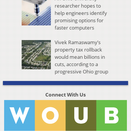
researcher hopes to
help engineers identify
promising options for
faster computers
Vivek Ramaswamy’s
property tax rollback
would mean billions in
cuts, according to a
progressive Ohio group
Connect With Us