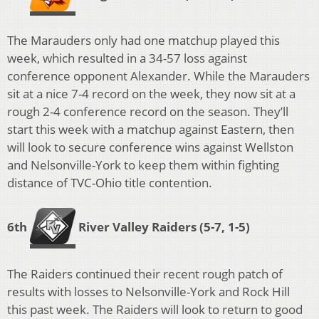
The Marauders only had one matchup played this
week, which resulted in a 34-57 loss against
conference opponent Alexander. While the Marauders
sit at a nice 7-4 record on the week, they now sit at a
rough 2-4 conference record on the season. They’ll
start this week with a matchup against Eastern, then
will look to secure conference wins against Wellston
and Nelsonville-York to keep them within fighting
distance of TVC-Ohio title contention.
6th
River Valley Raiders
(5-7, 1-5)
The Raiders continued their recent rough patch of
results with losses to Nelsonville-York and Rock Hill
this past week. The Raiders will look to return to good