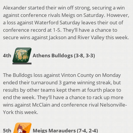
Alexander started their win off strong, securing a win
against conference rivals Meigs on Saturday. However,
a loss against Waterford Saturday leaves their out of
conference record at 1-5. They’ll have a chance to
secure wins against Jackson and River Valley this week.
4th
Athens Bulldogs
(3-8, 3-3)
The Bulldogs loss against Vinton County on Monday
ended their turnaround 3 game winning streak, but
results by other teams kept them at fourth place to
end the week. They’ll have a chance to rack up more
wins against McClain and conference rival Nelsonville-
York this week.
5th
Meigs Marauders
(7-4, 2-4)