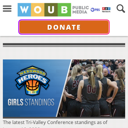
DONATE
The latest Tri-Valley Conference standings as of