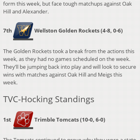
form this week, but face tough matchups against Oak
Hill and Alexander.
7th
Wellston Golden Rockets
(4-8, 0-6)
The Golden Rockets took a break from the actions this
week, as they had no games scheduled on the week.
They’ll be jumping back into play and will look to secure
wins with matches against Oak Hill and Meigs this
week.
TVC-Hocking Standings
1st
Trimble Tomcats
(10-0, 6-0)
The Tomcats continued to prove why they were a state