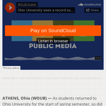
WOUB Digital
·
Ohio University sees a record surge in COVID-19 cases as spring semester gets underway
ATHENS, Ohio (WOUB) —
As students returned to
Ohio University for the start of spring semester, so did