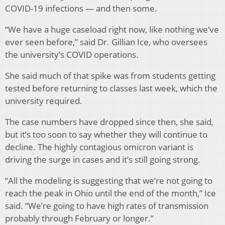
COVID-19 infections — and then some.
“We have a huge caseload right now, like nothing we’ve
ever seen before,” said Dr. Gillian Ice, who oversees
the university’s COVID operations.
She said much of that spike was from students getting
tested before returning to classes last week, which the
university required.
The case numbers have dropped since then, she said,
but it’s too soon to say whether they will continue to
decline. The highly contagious omicron variant is
driving the surge in cases and it’s still going strong.
“All the modeling is suggesting that we’re not going to
reach the peak in Ohio until the end of the month,” Ice
said. “We’re going to have high rates of transmission
probably through February or longer.”