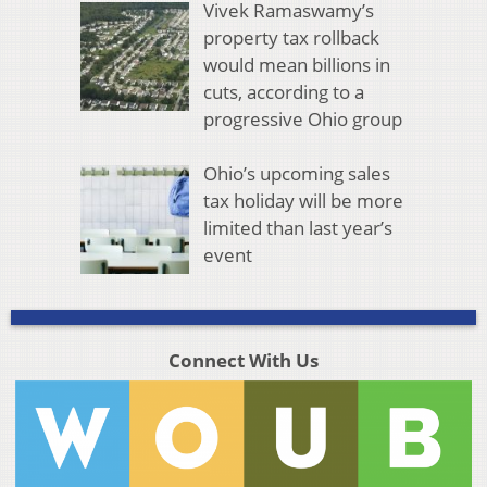
Vivek Ramaswamy’s
property tax rollback
would mean billions in
cuts, according to a
progressive Ohio group
Ohio’s upcoming sales
tax holiday will be more
limited than last year’s
event
Connect With Us