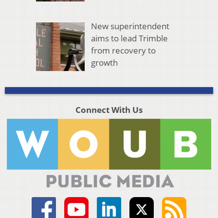
New superintendent
aims to lead Trimble
from recovery to
growth
Connect With Us