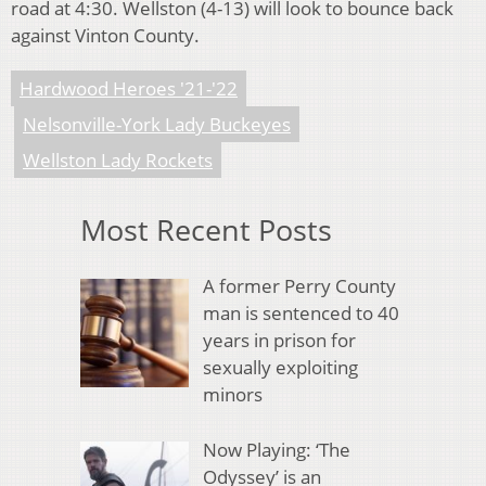
road at 4:30. Wellston (4-13) will look to bounce back
against Vinton County.
Hardwood Heroes '21-'22
Nelsonville-York Lady Buckeyes
Wellston Lady Rockets
Most Recent Posts
A former Perry County
man is sentenced to 40
years in prison for
sexually exploiting
minors
Now Playing: ‘The
Odyssey’ is an