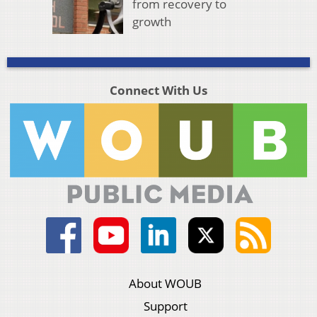
from recovery to
growth
Connect With Us
About WOUB
Support