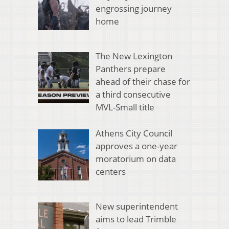
engrossing journey
home
The New Lexington
Panthers prepare
ahead of their chase for
a third consecutive
MVL-Small title
Athens City Council
approves a one-year
moratorium on data
centers
New superintendent
aims to lead Trimble