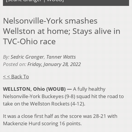
Nelsonville-York smashes
Wellston at home; Stays alive in
TVC-Ohio race
By:
Sedric Granger
,
Tanner Watts
Posted on:
Friday, January 28, 2022
< < Back To
WELLSTON, Ohio (WOUB) —
A fully healthy
Nelsonville-York Buckeyes (9-8) squad hit the road to
take on the Wellston Rockets (4-12).
It was a close first half as the score was 28-21 with
Mackenzie Hurd scoring 16 points.