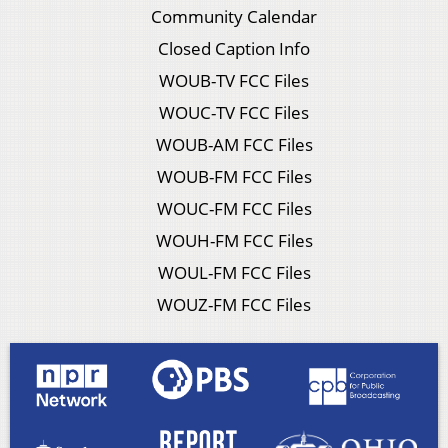
Community Calendar
Closed Caption Info
WOUB-TV FCC Files
WOUC-TV FCC Files
WOUB-AM FCC Files
WOUB-FM FCC Files
WOUC-FM FCC Files
WOUH-FM FCC Files
WOUL-FM FCC Files
WOUZ-FM FCC Files