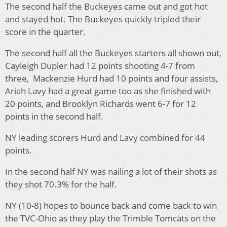
The second half the Buckeyes came out and got hot
and stayed hot. The Buckeyes quickly tripled their
score in the quarter.
The second half all the Buckeyes starters all shown out,
Cayleigh Dupler had 12 points shooting 4-7 from
three, Mackenzie Hurd had 10 points and four assists,
Ariah Lavy had a great game too as she finished with
20 points, and Brooklyn Richards went 6-7 for 12
points in the second half.
NY leading scorers Hurd and Lavy combined for 44
points.
In the second half NY was nailing a lot of their shots as
they shot 70.3% for the half.
NY (10-8) hopes to bounce back and come back to win
the TVC-Ohio as they play the Trimble Tomcats on the