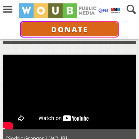
DONATE
[Sedric Granger | WOUB]