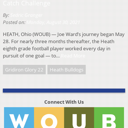
Catch Challenge
By:
Sedric Granger
Posted on:
Monday, August 30, 2021
HEATH, Ohio (WOUB) — Joe Ward’s journey began May
28. For nearly three months thereafter, the Heath
eighth grade football player worked every day in
pursuit of one goal — to…
Read More
Gridiron Glory 22
Heath Bulldogs
Connect With Us