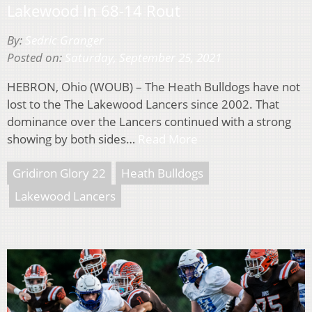
Lakewood In 68-14 Rout
By:
Sedric Granger
Posted on:
Saturday, September 25, 2021
HEBRON, Ohio (WOUB) – The Heath Bulldogs have not
lost to the The Lakewood Lancers since 2002. That
dominance over the Lancers continued with a strong
showing by both sides…
Read More
Gridiron Glory 22
Heath Bulldogs
Lakewood Lancers