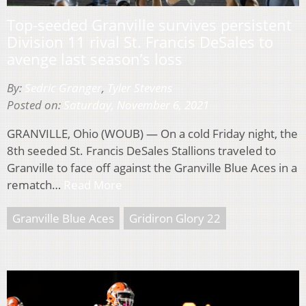
Top-seeded Granville survives persistent
Division 11 rival St. Francis DeSales to
avenge last season’s loss
By:
Sedric Granger
,
Tyler Stevens
Posted on:
Saturday, November 6, 2021
GRANVILLE, Ohio (WOUB) — On a cold Friday night, the
8th seeded St. Francis DeSales Stallions traveled to
Granville to face off against the Granville Blue Aces in a
rematch…
Read More
Granville Blue Aces
Gridiron Glory 22