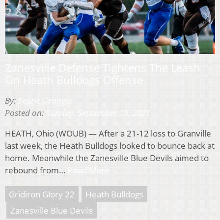
Zanesville Defense Tightens The Leash
On Heath Bulldogs Offense
By:
Sedric Granger
Posted on:
Sunday, September 19, 2021
HEATH, Ohio (WOUB) — After a 21-12 loss to Granville
last week, the Heath Bulldogs looked to bounce back at
home. Meanwhile the Zanesville Blue Devils aimed to
rebound from…
Read More
Gridiron Glory 22
Heath Bulldogs
Zanesville Blue Devils