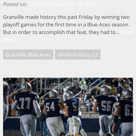
Posted on:
Thursday, November 11, 2021
Granville made history this past Friday by winning two
playoff games for the first time in a Blue Aces season.
But in order to accomplish that feat, they had to…
Read
More
Granville Blue Aces
Gridiron Glory 22