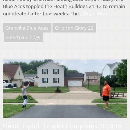
Blue Aces toppled the Heath Bulldogs 21-12 to remain
undefeated after four weeks. The…
Read More
Granville Blue Aces
Gridiron Glory 22
Heath Bulldogs
Heath Eighth Grader Completes 10,000-