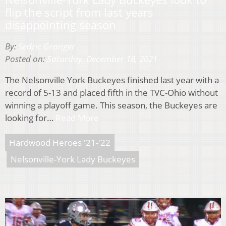
flip the script from last years
disappointing season
By:
Sedric Granger
Posted on:
Saturday, December 18, 2021
The Nelsonville York Buckeyes finished last year with a
record of 5-13 and placed fifth in the TVC-Ohio without
winning a playoff game. This season, the Buckeyes are
looking for…
Read More
Hardwood Heroes '21-'22
Nelsonville-York Lady Buckeyes