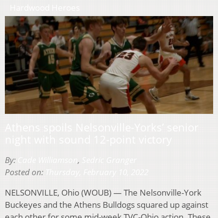
Hardwood Heroes
Athens spoils Nelsonville-Yorks’ senior
night with sound 12-point victory
By:
Cade Williamson
,
Sedric Granger
Posted on:
Thursday, February 10, 2022
NELSONVILLE, Ohio (WOUB) — The Nelsonville-York
Buckeyes and the Athens Bulldogs squared up against
each other for some mid-week TVC-Ohio action. These