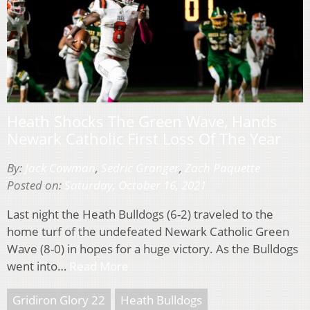
Heath Shocks The Green Wave, Hands
Newark Catholic First Loss Of The Year
By:
Jack Cowman
,
Sedric Granger
,
Zach Paquette
Posted on:
Saturday, October 16, 2021
Last night the Heath Bulldogs (6-2) traveled to the
home turf of the undefeated Newark Catholic Green
Wave (8-0) in hopes for a huge victory. As the Bulldogs
went into…
Read More
Gridiron Glory 22
Heath Bulldogs