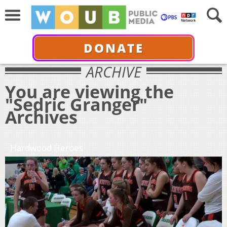
DONATE
ARCHIVE
You are viewing the
"Sedric Granger"
Archives
Hardwood Heroes