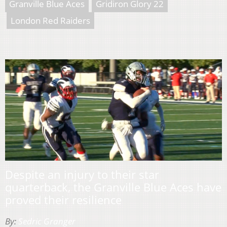
Granville Blue Aces
Gridiron Glory 22
London Red Raiders
Despite an injury to their star
quarterback, the Granville Blue Aces have
proved their resilience
By:
Sedric Granger