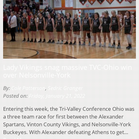
Lady Vikings snag massive TVC-Ohio win
over Nelsonville-York
By:
Cole Patterson
,
Sedric Granger
Posted on:
Friday, January 21, 2022
Entering this week, the Tri-Valley Conference Ohio was
a three team race for first between the Alexander
Spartans, Vinton County Vikings, and Nelsonville-York
Buckeyes. With Alexander defeating Athens to get…