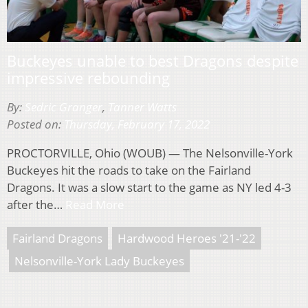
Buckeyes unable to best Dragons despite
impressive rebounding
By:
Sedric Granger
,
Tanner Watts
Posted on:
Thursday, February 17, 2022
PROCTORVILLE, Ohio (WOUB) — The Nelsonville-York
Buckeyes hit the roads to take on the Fairland
Dragons. It was a slow start to the game as NY led 4-3
after the…
Read More
Fairland Dragons
Hardwood Heroes '21-'22
Nelsonville-York Lady Buckeyes