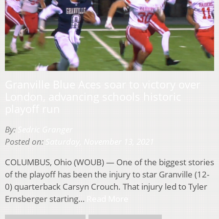
Granville Blue Aces soar to victory over
London, advancing schools historic
playoff run
By:
Sedric Granger
Posted on:
Saturday, November 13, 2021
COLUMBUS, Ohio (WOUB) — One of the biggest stories
of the playoff has been the injury to star Granville (12-
0) quarterback Carsyn Crouch. That injury led to Tyler
Ernsberger starting…
Read More