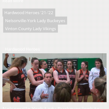
Read More
Hardwood Heroes '21-'22
Nelsonville-York Lady Buckeyes
Vinton County Lady Vikings
Hardwood Heroes
Nelsonville-York Lady Buckeyes look to