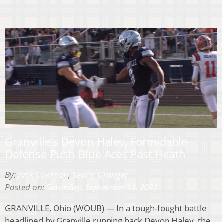
Granville’s Devon Haley, Formidable
Defense Push Blue Aces Past Heath
By:
Jack Cowman
,
Sedric Granger
Posted on:
Saturday, September 11, 2021
GRANVILLE, Ohio (WOUB) — In a tough-fought battle
headlined by Granville running back Devon Haley, the