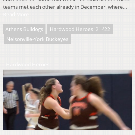
teams met each other already in December, where…
Read More
Athens Bulldogs
Hardwood Heroes '21-'22
Nelsonville-York Buckeyes
Hardwood Heroes