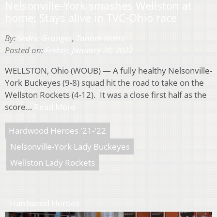
Nelsonville-York smashes Wellston at
home; Stays alive in TVC-Ohio race
By:
Sedric Granger
,
Tanner Watts
Posted on:
Friday, January 28, 2022
WELLSTON, Ohio (WOUB) — A fully healthy Nelsonville-
York Buckeyes (9-8) squad hit the road to take on the
Wellston Rockets (4-12). It was a close first half as the
score…
Read More
Hardwood Heroes '21-'22
Nelsonville-York Lady Buckeyes
Wellston Lady Rockets
Hardwood Heroes