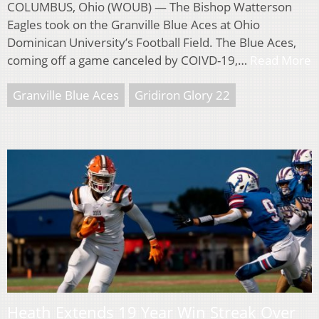
COLUMBUS, Ohio (WOUB) — The Bishop Watterson
Eagles took on the Granville Blue Aces at Ohio
Dominican University’s Football Field. The Blue Aces,
coming off a game canceled by COIVD-19,…
Read More
Granville Blue Aces
Gridiron Glory 22
Heath Extends 19 Year Win Streak Over