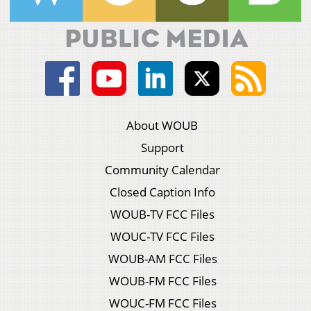
About WOUB
Support
Community Calendar
Closed Caption Info
WOUB-TV FCC Files
WOUC-TV FCC Files
WOUB-AM FCC Files
WOUB-FM FCC Files
WOUC-FM FCC Files