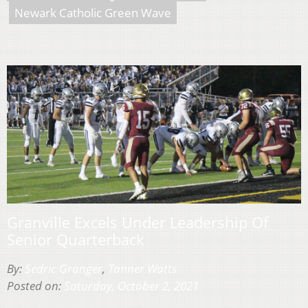
Newark Catholic Green Wave
Granville Excels Under Leadership Of
Senior Quarterback
By:
Sedric Granger
,
Tanner Watts
Posted on:
Saturday, October 2, 2021