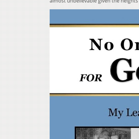
almost unbelievable given the heights