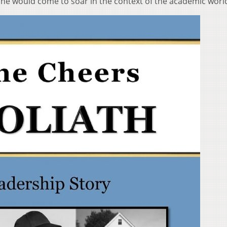
 he would come to soar in the context of the academic worl