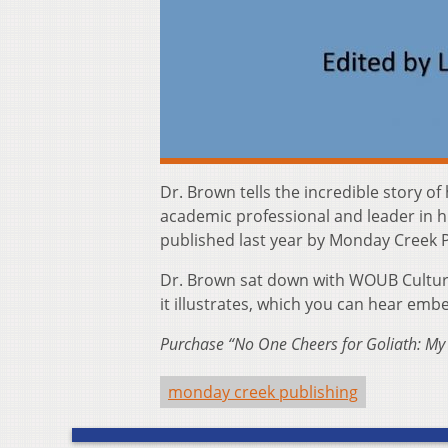
Dr. Brown tells the incredible story 
academic professional and leader in h
published last year by Monday Creek P
Dr. Brown sat down with WOUB Culture f
it illustrates, which you can hear em
Purchase “No One Cheers for Goliath: My
monday creek publishing