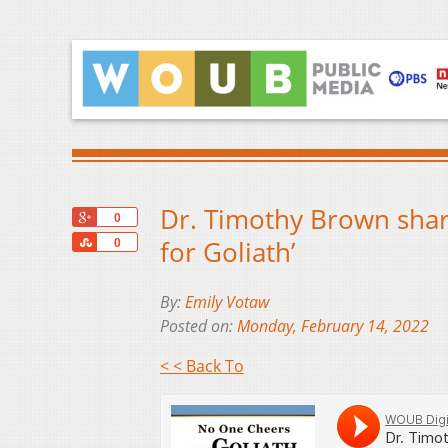
Dr. Timothy Brown shar
+1
0
Share
for Goliath’
0
By:
Emily Votaw
Posted on:
Monday, February 14, 2022
< < Back To