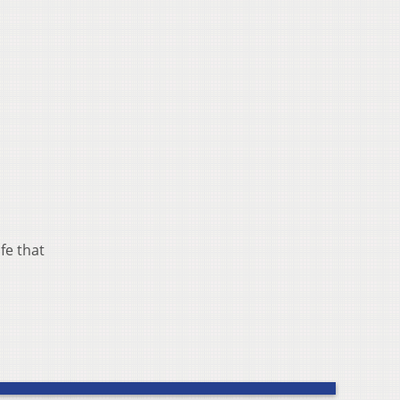
fe that