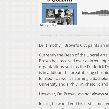
WOUB Digital
·
Dr. Timothy Brown shares his leadership story 
Dr. Timothy J. Brown’s C.V. paints an in
Currently the Dean of the Liberal Ar
Brown has received over a dozen impr
organizations such as the Frederick D
is in addition the breathtaking chroni
fulfilled – as well as earning a Bache
University and a Ph.D. in Rhetoric and
However, Dr. Brown was not always s
In fact, he would end his first semes