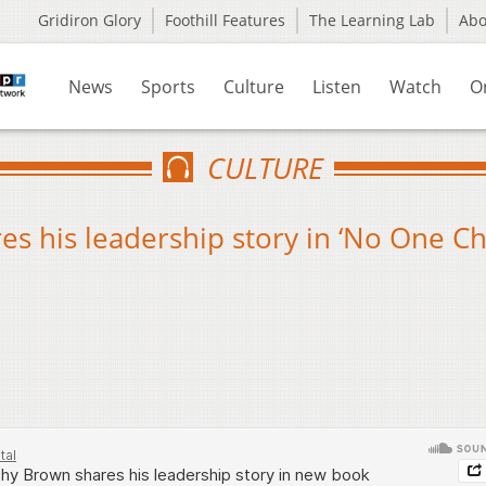
Gridiron Glory
Foothill Features
The Learning Lab
Ab
News
Sports
Culture
Listen
Watch
O
CULTURE
es his leadership story in ‘No One C