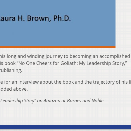
of his long and winding journey to becoming an accomplished
is book “No One Cheers for Goliath: My Leadership Story,”
ublishing.
or an interview about the book and the trajectory of his li
bedded above.
 Leadership Story” on Amazon or Barnes and Noble.