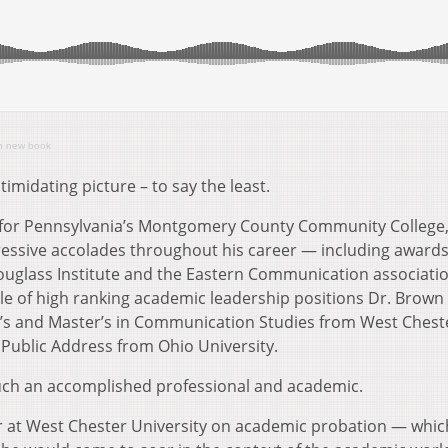
in new book
timidating picture – to say the least.
ts for Pennsylvania’s Montgomery County Community College,
essive accolades throughout his career — including award
ouglass Institute and the Eastern Communication associatio
cle of high ranking academic leadership positions Dr. Brown
lor’s and Master’s in Communication Studies from West Chest
 Public Address from Ohio University.
uch an accomplished professional and academic.
ter at West Chester University on academic probation — whic