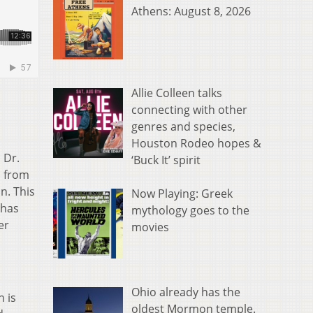
Athens: August 8, 2026
Allie Colleen talks
connecting with other
genres and species,
Houston Rodeo hopes &
 Dr.
‘Buck It’ spirit
s from
n. This
Now Playing: Greek
 has
mythology goes to the
er
movies
Ohio already has the
h is
oldest Mormon temple.