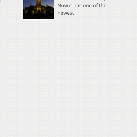
d.
Now it has one of the
newest