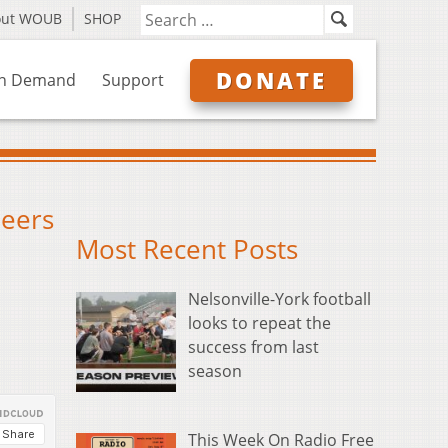
out WOUB
SHOP
DONATE
n Demand
Support
heers
Most Recent Posts
Nelsonville-York football
looks to repeat the
success from last
season
This Week On Radio Free