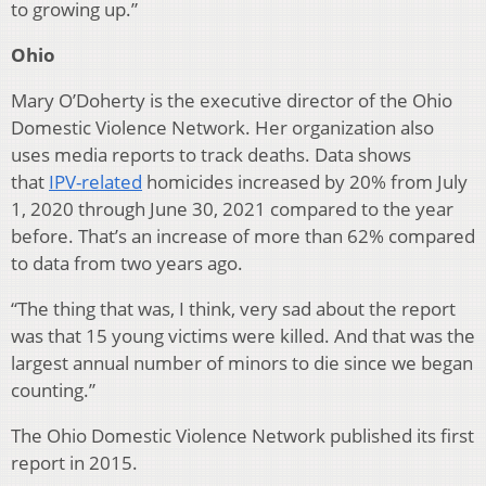
to growing up.”
Ohio
Mary O’Doherty is the executive director of the Ohio
Domestic Violence Network. Her organization also
uses media reports to track deaths. Data shows
that
IPV-related
homicides increased by 20% from July
1, 2020 through June 30, 2021 compared to the year
before. That’s an increase of more than 62% compared
to data from two years ago.
“The thing that was, I think, very sad about the report
was that 15 young victims were killed. And that was the
largest annual number of minors to die since we began
counting.”
The Ohio Domestic Violence Network published its first
report in 2015.