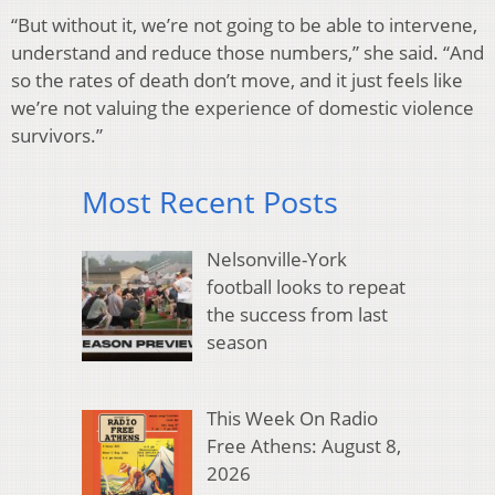
“But without it, we’re not going to be able to intervene,
understand and reduce those numbers,” she said. “And
so the rates of death don’t move, and it just feels like
we’re not valuing the experience of domestic violence
survivors.”
Most Recent Posts
Nelsonville-York
football looks to repeat
the success from last
season
This Week On Radio
Free Athens: August 8,
2026