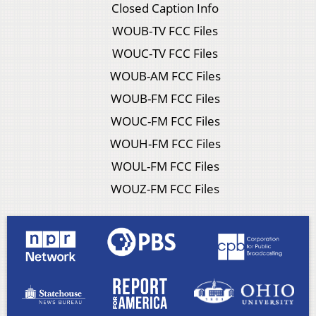
Closed Caption Info
WOUB-TV FCC Files
WOUC-TV FCC Files
WOUB-AM FCC Files
WOUB-FM FCC Files
WOUC-FM FCC Files
WOUH-FM FCC Files
WOUL-FM FCC Files
WOUZ-FM FCC Files