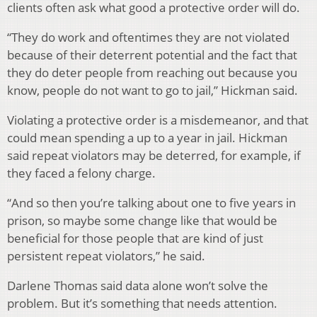
clients often ask what good a protective order will do.
“They do work and oftentimes they are not violated
because of their deterrent potential and the fact that
they do deter people from reaching out because you
know, people do not want to go to jail,” Hickman said.
Violating a protective order is a misdemeanor, and that
could mean spending a up to a year in jail. Hickman
said repeat violators may be deterred, for example, if
they faced a felony charge.
“And so then you’re talking about one to five years in
prison, so maybe some change like that would be
beneficial for those people that are kind of just
persistent repeat violators,” he said.
Darlene Thomas said data alone won’t solve the
problem. But it’s something that needs attention.