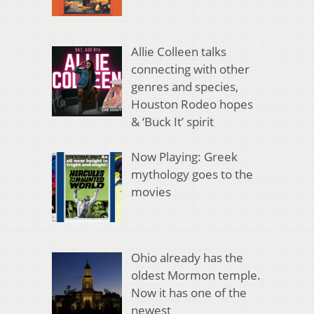
Allie Colleen talks
connecting with other
genres and species,
Houston Rodeo hopes
& ‘Buck It’ spirit
Now Playing: Greek
mythology goes to the
movies
Ohio already has the
oldest Mormon temple.
Now it has one of the
newest