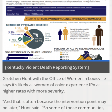
[Kentucky Violent Death Reporting System]
Gretchen Hunt with the Office of Women in Louisville
says it’s likely all women of color experience IPV at
higher rates with more severity.
“And that is often because the intervention point may
be later,” Hunt said. “So some of those communities,