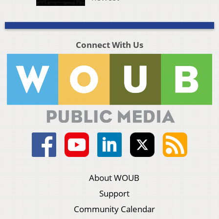
Connect With Us
About WOUB
Support
Community Calendar