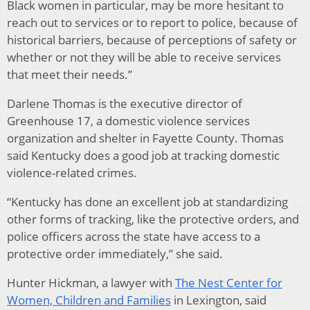
Black women in particular, may be more hesitant to
reach out to services or to report to police, because of
historical barriers, because of perceptions of safety or
whether or not they will be able to receive services
that meet their needs.”
Darlene Thomas is the executive director of
Greenhouse 17, a domestic violence services
organization and shelter in Fayette County. Thomas
said Kentucky does a good job at tracking domestic
violence-related crimes.
“Kentucky has done an excellent job at standardizing
other forms of tracking, like the protective orders, and
police officers across the state have access to a
protective order immediately,” she said.
Hunter Hickman, a lawyer with
The Nest Center for
Women, Children and Families
in Lexington, said