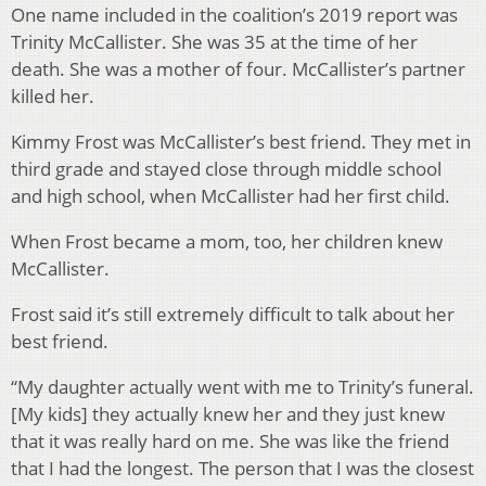
One name included in the coalition’s 2019 report was
Trinity McCallister. She was 35 at the time of her
death. She was a mother of four. McCallister’s partner
killed her.
Kimmy Frost was McCallister’s best friend. They met in
third grade and stayed close through middle school
and high school, when McCallister had her first child.
When Frost became a mom, too, her children knew
McCallister.
Frost said it’s still extremely difficult to talk about her
best friend.
“My daughter actually went with me to Trinity’s funeral.
[My kids] they actually knew her and they just knew
that it was really hard on me. She was like the friend
that I had the longest. The person that I was the closest