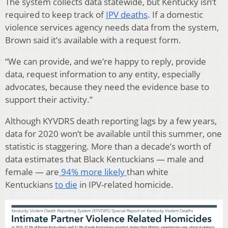
The system collects data statewide, but Kentucky isn’t
required to keep track of
IPV deaths
. If a domestic
violence services agency needs data from the system,
Brown said it’s available with a request form.
“We can provide, and we’re happy to reply, provide
data, request information to any entity, especially
advocates, because they need the evidence base to
support their activity.”
Although KYVDRS death reporting lags by a few years,
data for 2020 won’t be available until this summer, one
statistic is staggering. More than a decade’s worth of
data estimates that Black Kentuckians — male and
female — are
94% more likely
than white
Kentuckians
to die
in IPV-related homicide.