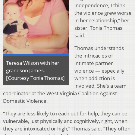
independence, I think
the violence grew worse
in her relationship,” her
sister, Tonia Thomas
said.
Thomas understands
the intricacies of
Teresa Wilson with her
intimate partner
grandson James.
violence — especially
[Courtesy Tonia Thomas]
when addiction is
involved. She’s a team
coordinator at the West Virginia Coalition Against
Domestic Violence.
“They are less likely to reach out for help, they can be
vulnerable, just physically and cognitively, right, when
they are intoxicated or high,” Thomas said. “They often