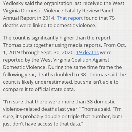
Yedlosky said the organization last received the West
Virginia Domestic Violence Fatality Review Panel
Annual Report in 2014.
That report
found that 75
deaths were linked to domestic violence.
The count is significantly higher than the report
Thomas puts together using media reports. From Oct.
1, 2019 through Sept. 30, 2020,
19 deaths
were
reported by the West Virginia Coalition Against
Domestic Violence. During the same time frame the
following year, deaths doubled to 38. Thomas said the
count is likely underestimated, but she isn’t able to
compare it to official state data.
“I’m sure that there were more than 38 domestic
violence-related deaths last year,” Thomas said. “I’m
sure, it’s probably double or triple that number, but I
just don’t have access to that data.”