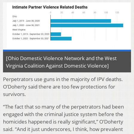
[Ohio Domestic Violence Network and the West
Virginia Coalition Against Domestic Violence]
Perpetrators use guns in the majority of IPV deaths.
O’Doherty said there are too few protections for
survivors.
“The fact that so many of the perpetrators had been
engaged with the criminal justice system before the
homicides happened is really significant,” O’Doherty
said. “And it just underscores, I think, how prevalent