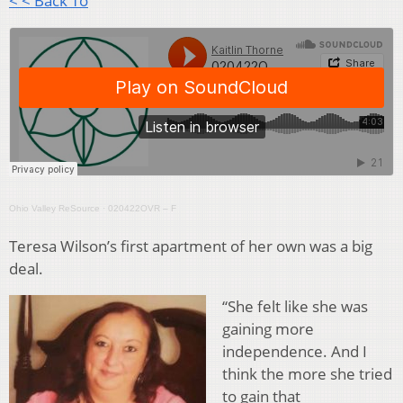
< < Back To
Ohio Valley ReSource
·
020422OVR – F
Teresa Wilson’s first apartment of her own was a big
deal.
“She felt like she was
gaining more
independence. And I
think the more she tried
to gain that