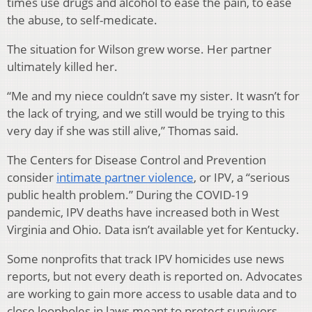
times use drugs and alcohol to ease the pain, to ease
the abuse, to self-medicate.
The situation for Wilson grew worse. Her partner
ultimately killed her.
“Me and my niece couldn’t save my sister. It wasn’t for
the lack of trying, and we still would be trying to this
very day if she was still alive,” Thomas said.
The Centers for Disease Control and Prevention
consider
intimate partner violence
, or IPV, a “serious
public health problem.” During the COVID-19
pandemic, IPV deaths have increased both in West
Virginia and Ohio. Data isn’t available yet for Kentucky.
Some nonprofits that track IPV homicides use news
reports, but not every death is reported on. Advocates
are working to gain more access to usable data and to
close loopholes in laws meant to protect survivors.