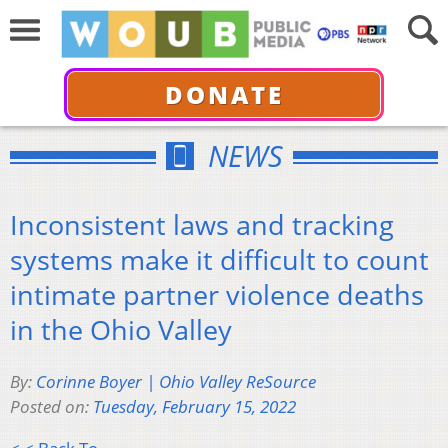
DONATE
NEWS
Inconsistent laws and tracking
systems make it difficult to count
intimate partner violence deaths
in the Ohio Valley
By:
Corinne Boyer | Ohio Valley ReSource
Posted on:
Tuesday, February 15, 2022