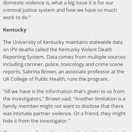
domestic violence is, what a big issue it is for our
criminal justice system and how we have so much
work to do.”
Kentucky
The University of Kentucky maintains statewide data
on IPV deaths called the Kentucky Violent Death
Reporting System. Data comes from multiple sources
including coroner, police, toxicology and crime scene
reports. Sabrina Brown, an associate professor at the
UK College of Public Health, runs the program.
“All we have is the information that’s given to us from
the investigators,” Brown said. “Another limitation is a
family member might not want to disclose that there
was intimate partner violence. Or a friend, they might
hide it from the investigator.”