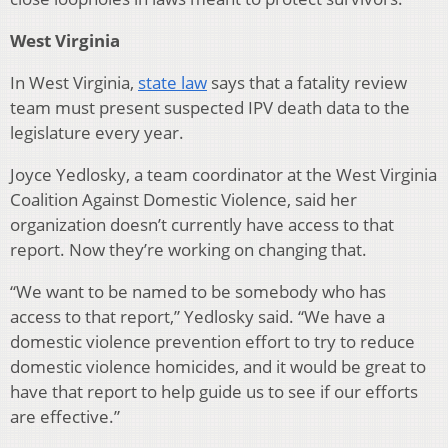
West Virginia
In West Virginia,
state law
says that a fatality review
team must present suspected IPV death data to the
legislature every year.
Joyce Yedlosky, a team coordinator at the West Virginia
Coalition Against Domestic Violence, said her
organization doesn’t currently have access to that
report. Now they’re working on changing that.
“We want to be named to be somebody who has
access to that report,” Yedlosky said. “We have a
domestic violence prevention effort to try to reduce
domestic violence homicides, and it would be great to
have that report to help guide us to see if our efforts
are effective.”