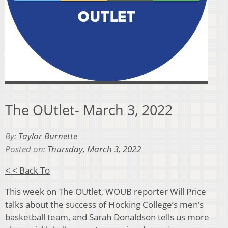
The OUtlet- March 3, 2022
By:
Taylor Burnette
Posted on:
Thursday, March 3, 2022
< < Back To
This week on The OUtlet, WOUB reporter Will Price
talks about the success of Hocking College’s men’s
basketball team, and Sarah Donaldson tells us more