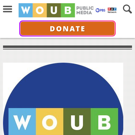
DONATE