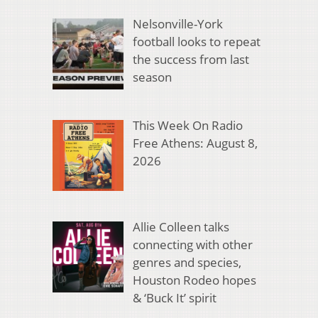
Nelsonville-York
football looks to repeat
the success from last
season
This Week On Radio
Free Athens: August 8,
2026
Allie Colleen talks
connecting with other
genres and species,
Houston Rodeo hopes
& ‘Buck It’ spirit