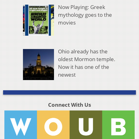
Now Playing: Greek
mythology goes to the
movies
Ohio already has the
oldest Mormon temple.
Now it has one of the
newest
Connect With Us