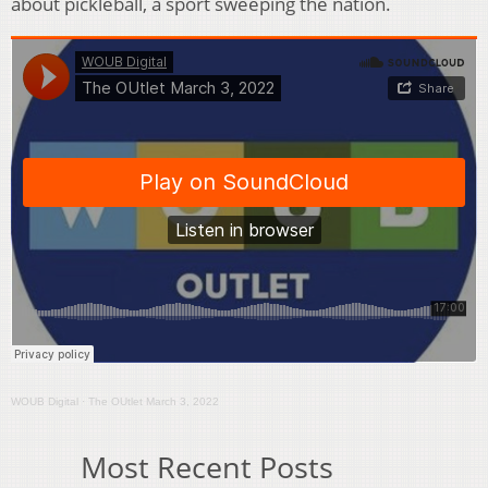
about pickleball, a sport sweeping the nation.
WOUB Digital
·
The OUtlet March 3, 2022
Most Recent Posts