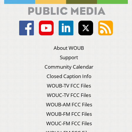
About WOUB
Support
Community Calendar
Closed Caption Info
WOUB-TV FCC Files
WOUC-TV FCC Files
WOUB-AM FCC Files
WOUB-FM FCC Files
WOUC-FM FCC Files