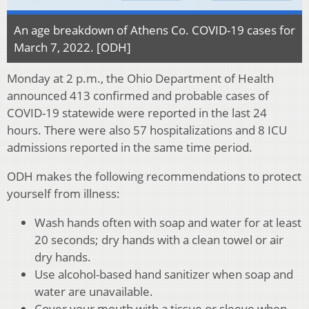
An age breakdown of Athens Co. COVID-19 cases for
March 7, 2022. [ODH]
Monday at 2 p.m., the Ohio Department of Health
announced 413 confirmed and probable cases of
COVID-19 statewide were reported in the last 24
hours. There were also 57 hospitalizations and 8 ICU
admissions reported in the same time period.
ODH makes the following recommendations to protect
yourself from illness:
Wash hands often with soap and water for at least
20 seconds; dry hands with a clean towel or air
dry hands.
Use alcohol-based hand sanitizer when soap and
water are unavailable.
Cover your mouth with a tissue or sleeve when