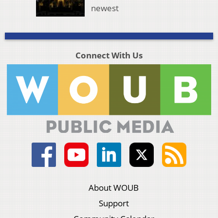
newest
Connect With Us
About WOUB
Support