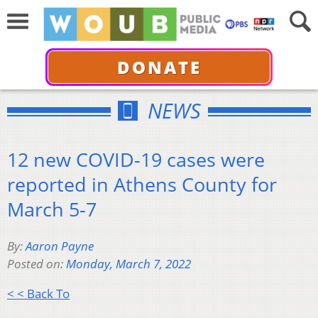
DONATE
NEWS
12 new COVID-19 cases were
reported in Athens County for
March 5-7
By:
Aaron Payne
Posted on:
Monday, March 7, 2022
< < Back To