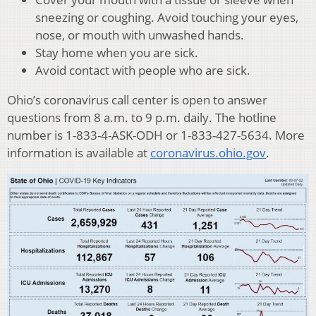
sneezing or coughing. Avoid touching your eyes,
nose, or mouth with unwashed hands.
Stay home when you are sick.
Avoid contact with people who are sick.
Ohio’s coronavirus call center is open to answer
questions from 8 a.m. to 9 p.m. daily. The hotline
number is 1-833-4-ASK-ODH or 1-833-427-5634. More
information is available at
coronavirus.ohio.gov
.