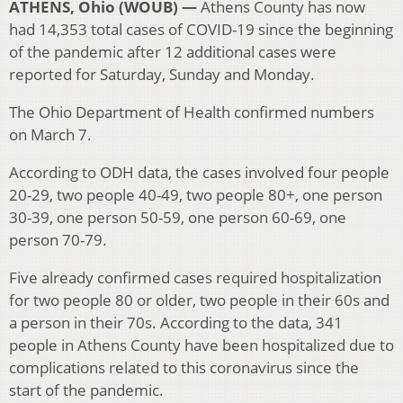
ATHENS, Ohio (WOUB) —
Athens County has now
had 14,353 total cases of COVID-19 since the beginning
of the pandemic after 12 additional cases were
reported for Saturday, Sunday and Monday.
The Ohio Department of Health confirmed numbers
on March 7.
According to ODH data, the cases involved four people
20-29, two people 40-49, two people 80+, one person
30-39, one person 50-59, one person 60-69, one
person 70-79.
Five already confirmed cases required hospitalization
for two people 80 or older, two people in their 60s and
a person in their 70s. According to the data, 341
people in Athens County have been hospitalized due to
complications related to this coronavirus since the
start of the pandemic.