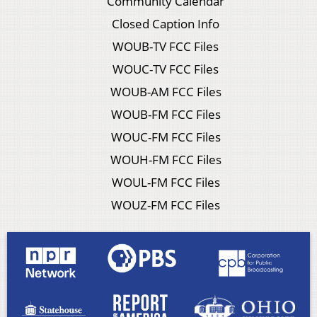
Community Calendar
Closed Caption Info
WOUB-TV FCC Files
WOUC-TV FCC Files
WOUB-AM FCC Files
WOUB-FM FCC Files
WOUC-FM FCC Files
WOUH-FM FCC Files
WOUL-FM FCC Files
WOUZ-FM FCC Files