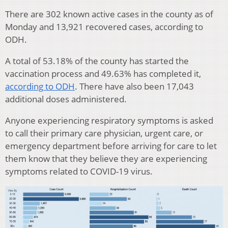
There are 302 known active cases in the county as of
Monday and 13,921 recovered cases, according to
ODH.
A total of 53.18% of the county has started the
vaccination process and 49.63% has completed it,
according to ODH
. There have also been 17,043
additional doses administered.
Anyone experiencing respiratory symptoms is asked
to call their primary care physician, urgent care, or
emergency department before arriving for care to let
them know that they believe they are experiencing
symptoms related to COVID-19 virus.