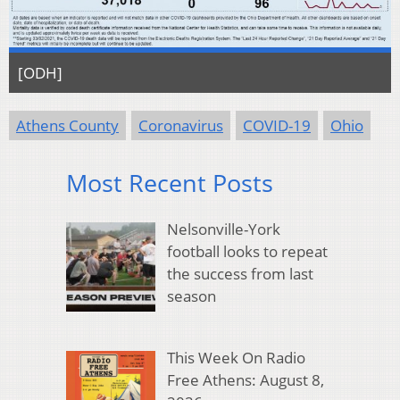
[ODH]
Athens County
Coronavirus
COVID-19
Ohio
Most Recent Posts
Nelsonville-York
football looks to repeat
the success from last
season
This Week On Radio
Free Athens: August 8,