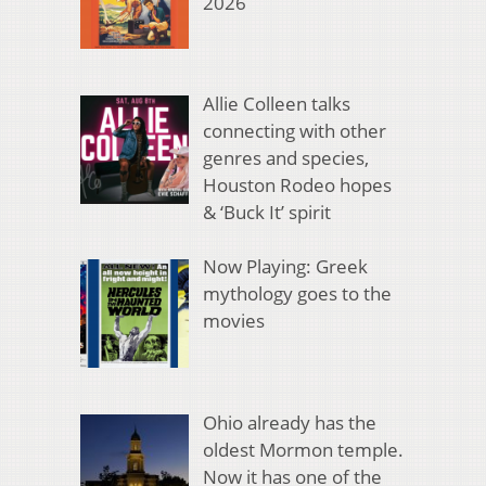
2026
Allie Colleen talks
connecting with other
genres and species,
Houston Rodeo hopes
& ‘Buck It’ spirit
Now Playing: Greek
mythology goes to the
movies
Ohio already has the
oldest Mormon temple.
Now it has one of the