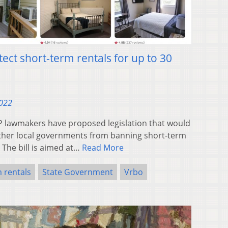
tect short-term rentals for up to 30
2022
lawmakers have proposed legislation that would
d other local governments from banning short-term
 The bill is aimed at…
Read More
 rentals
State Government
Vrbo