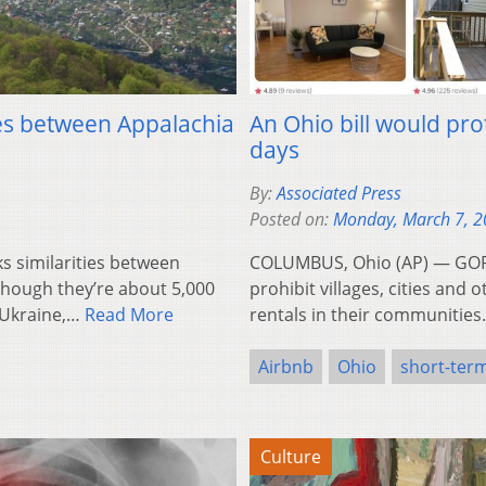
ties between Appalachia
An Ohio bill would pro
days
By:
Associated Press
Posted on:
Monday, March 7, 
ks similarities between
COLUMBUS, Ohio (AP) — GOP 
Though they’re about 5,000
prohibit villages, cities an
 Ukraine,…
Read More
rentals in their communities.
Airbnb
Ohio
short-term
Culture