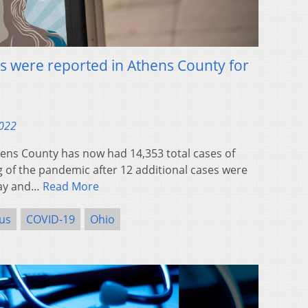
 were reported in Athens County for
2022
ns County has now had 14,353 total cases of
 of the pandemic after 12 additional cases were
day and…
Read More
us
COVID-19
Ohio