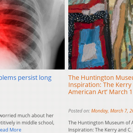
blems persist long
The Huntington Museum
Inspiration: The Kerry 
American Art’ March 1
Posted on:
Monday, March 7, 
worried much about her
itively in middle school,
The Huntington Museum of Ar
ead More
Inspiration: The Kerry and C.