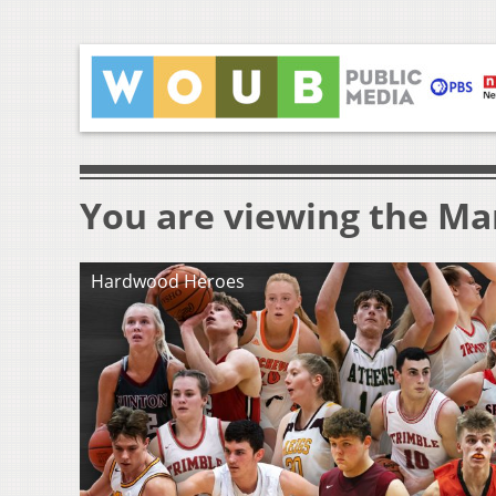
You are viewing the Mar
Hardwood Heroes