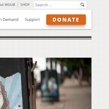
out WOUB
SHOP
DONATE
n Demand
Support