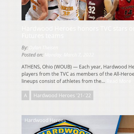
Hardwood Heroes honors TVC stars on 
Futures teams
By:
Dylan Theisen
Posted on:
Monday, March 7, 2022
ATHENS, Ohio (WOUB) — Each year, Hardwood He
players from the TVC as members of the All-Heroe
lineups consist of athletes from the…
Read More
A
Hardwood Heroes '21-'22
Hardwood Heroes