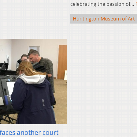
celebrating the passion of…
Huntington Museum of Art
 faces another court