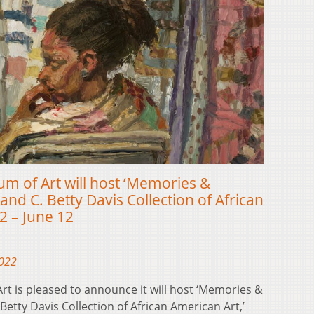
 of Art will host ‘Memories &
and C. Betty Davis Collection of African
2 – June 12
2022
t is pleased to announce it will host ‘Memories &
 Betty Davis Collection of African American Art,’