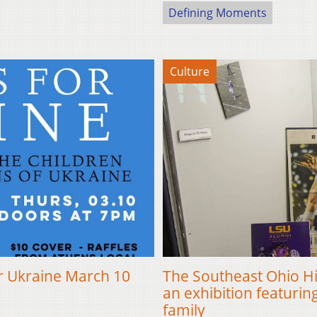
Defining Moments
Culture
or Ukraine March 10
The Southeast Ohio H
an exhibition featuri
family