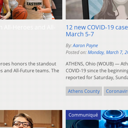
All-Heroes and All-
12 new COVID-19 cases
March 5-7
By:
Aaron Payne
Posted on:
Monday, March 7, 
roes honors the standout
ATHENS, Ohio (WOUB) — Athe
s and All-Future teams. The
COVID-19 since the beginning
reported for Saturday, Sun
Athens County
Coronavir
Communiqué