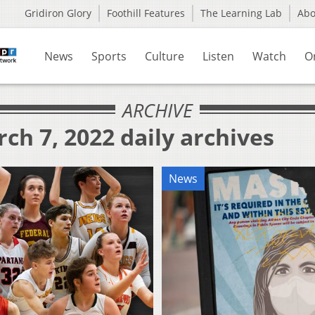
Gridiron Glory
Foothill Features
The Learning Lab
Ab
News
Sports
Culture
Listen
Watch
O
ARCHIVE
ch 7, 2022 daily archives
News