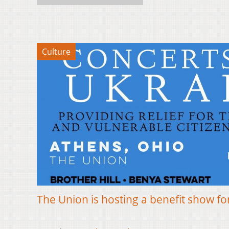
Culture
The Union is hosting a benefit show f