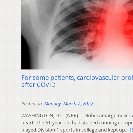
For some patients, cardiovascular pro
after COVID
Posted on:
Monday, March 7, 2022
WASHINGTON, D.C. (NPR) — Robi Tamargo never 
heart. The 61-year-old had started running compet
played Division 1 sports in college and kept up…
R