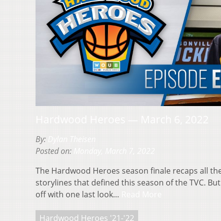
Hardwood Heroes — March 6, 2022
By:
Dylan Theisen
Posted on:
Monday, March 7, 2022
The Hardwood Heroes season finale recaps all th
storylines that defined this season of the TVC. But
off with one last look…
Read More
Hardwood Heroes '21-'22