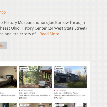
2022
hio History Museum honors Joe Burrow Through
theast Ohio History Center (24 West State Street)
ssional trajectory of…
Read More
ter