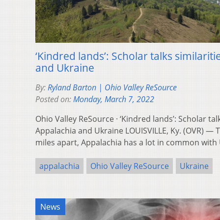
‘Kindred lands’: Scholar talks similari
and Ukraine
By:
Ryland Barton | Ohio Valley ReSource
Posted on:
Monday, March 7, 2022
Ohio Valley ReSource · ‘Kindred lands’: Scholar tal
Appalachia and Ukraine LOUISVILLE, Ky. (OVR) — 
miles apart, Appalachia has a lot in common with
appalachia
Ohio Valley ReSource
Ukraine
News