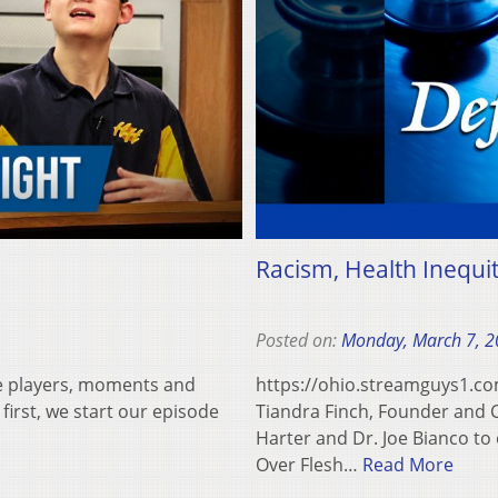
Racism, Health Inequi
Posted on:
Monday, March 7, 
e players, moments and
https://ohio.streamguys1.
 first, we start our episode
Tiandra Finch, Founder and CE
Harter and Dr. Joe Bianco to 
Over Flesh…
Read More