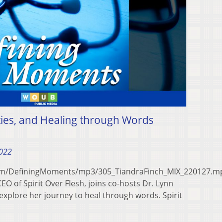
ties, and Healing through Words
2022
com/DefiningMoments/mp3/305_TiandraFinch_MIX_220127.m
O of Spirit Over Flesh, joins co-hosts Dr. Lynn
explore her journey to heal through words. Spirit