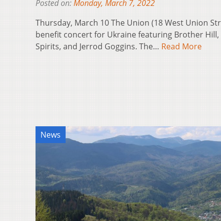
Posted on:
Monday, March 7, 2022
Thursday, March 10 The Union (18 West Union Stree
benefit concert for Ukraine featuring Brother Hill,
Spirits, and Jerrod Goggins. The…
Read More
News