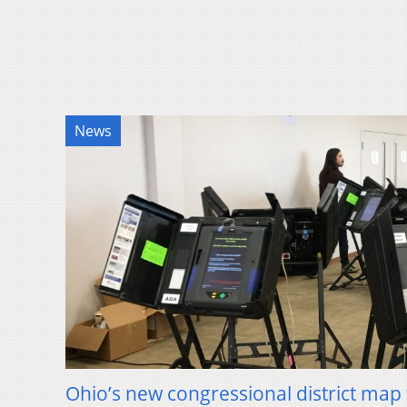
News
Ohio’s new congressional district map