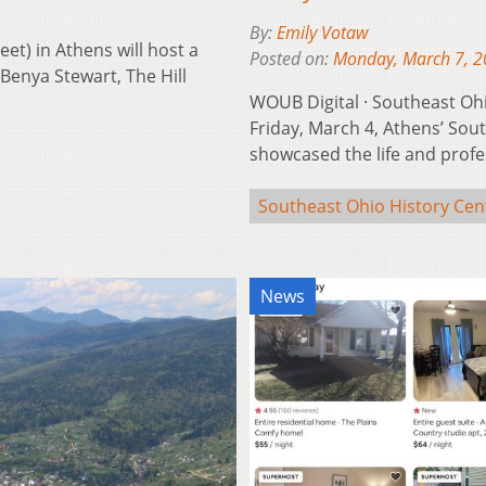
By:
Emily Votaw
t) in Athens will host a
Posted on:
Monday, March 7, 
 Benya Stewart, The Hill
WOUB Digital · Southeast O
Friday, March 4, Athens’ Sou
showcased the life and profe
Southeast Ohio History Cen
News