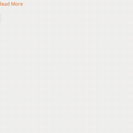
Read More