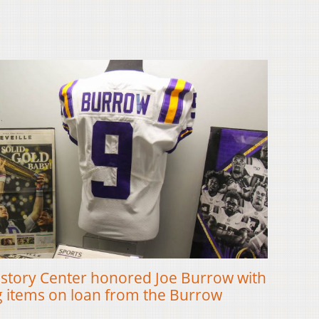
istory Center honored Joe Burrow with
ng items on loan from the Burrow