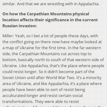
similar. And that we are wrestling with in Appalachia.
On how the Carpathian Mountains physical
location affects their significance in the current
Russian invasion:
Miller: Yeah, so I bet a lot of people these days, with
the conflict going on there now have maybe looked at
a map of Ukraine for the first time. In the far western
side, the Carpathian Mountains cut across top to
bottom, basically north to south of that western side of
Ukraine. Like Appalachia, that’s the place where people
could resist longer. So it didn’t become part of the
Soviet Union until after World War Two. It’s a minority
area of Ukraine, and like Appalachia, it’s a place where
people have been able to sort of resist being
acculturated longer and resist certain social
transformations. They were able to resist