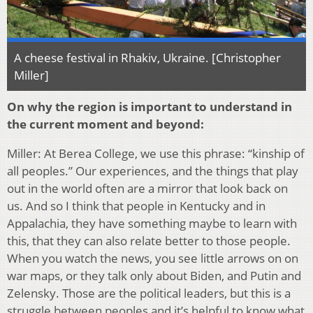
A cheese festival in Rhakiv, Ukraine. [Christopher
Miller]
On why the region is important to understand in
the current moment and beyond:
Miller: At Berea College, we use this phrase: “kinship of
all peoples.” Our experiences, and the things that play
out in the world often are a mirror that look back on
us. And so I think that people in Kentucky and in
Appalachia, they have something maybe to learn with
this, that they can also relate better to those people.
When you watch the news, you see little arrows on on
war maps, or they talk only about Biden, and Putin and
Zelensky. Those are the political leaders, but this is a
struggle between peoples and it’s helpful to know what