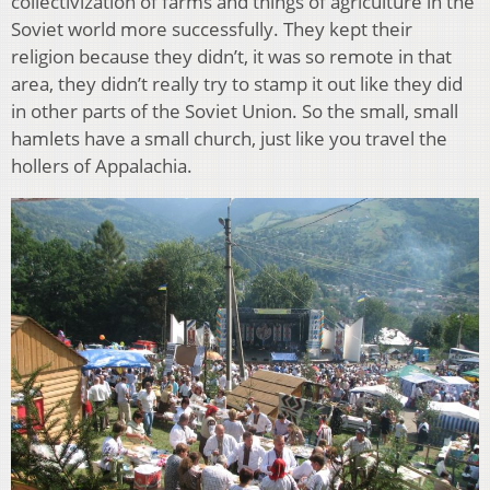
collectivization of farms and things of agriculture in the
Soviet world more successfully. They kept their
religion because they didn’t, it was so remote in that
area, they didn’t really try to stamp it out like they did
in other parts of the Soviet Union. So the small, small
hamlets have a small church, just like you travel the
hollers of Appalachia.