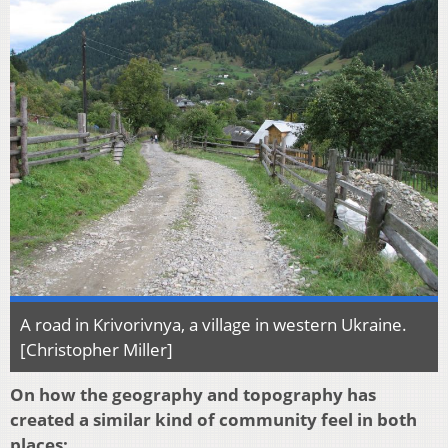
A road in Krivorivnya, a village in western Ukraine.
[Christopher Miller]
On how the geography and topography has
created a similar kind of community feel in both
places: