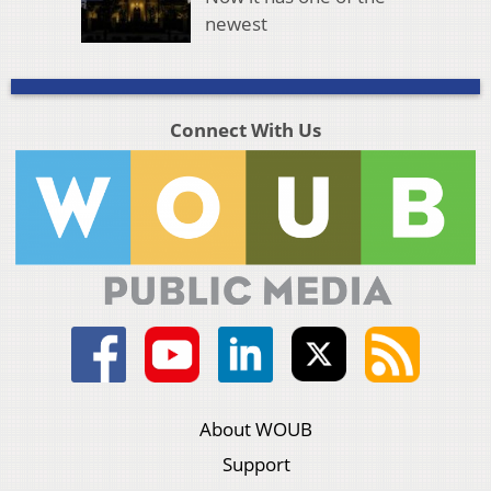
newest
Connect With Us
About WOUB
Support