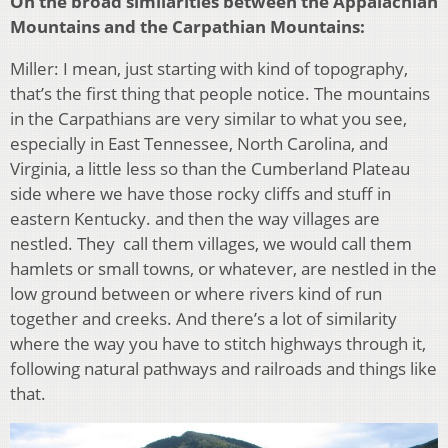
On the broad similarities between the Appalachian
Mountains and the Carpathian Mountains:
Miller: I mean, just starting with kind of topography,
that’s the first thing that people notice. The mountains
in the Carpathians are very similar to what you see,
especially in East Tennessee, North Carolina, and
Virginia, a little less so than the Cumberland Plateau
side where we have those rocky cliffs and stuff in
eastern Kentucky. and then the way villages are
nestled. They call them villages, we would call them
hamlets or small towns, or whatever, are nestled in the
low ground between or where rivers kind of run
together and creeks. And there’s a lot of similarity
where the way you have to stitch highways through it,
following natural pathways and railroads and things like
that.