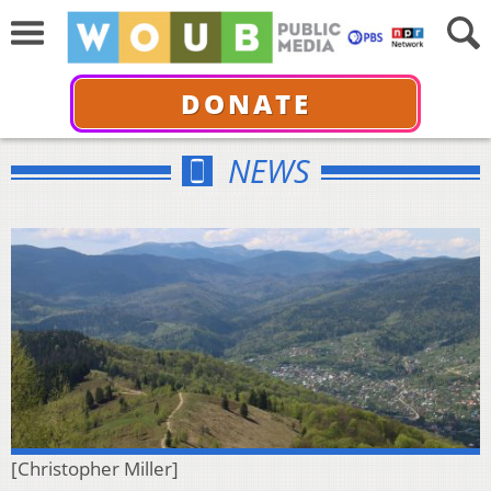
DONATE
NEWS
[Christopher Miller]