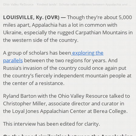
Ohio Valley ReSource
·
‘Kindred lands’: Scholar talks similarities between Appalachia and Ukraine
LOUISVILLE, Ky. (OVR) —
Though they’re about 5,000
miles apart, Appalachia has a lot in common with
Ukraine, especially the rugged Carpathian Mountains in
the western side of the country.
A group of scholars has been
exploring the
parallels
between the two regions for years. And
Russia’s invasion of the country could once again put
the country’s fiercely independent mountain people at
the center of a resistance.
Ryland Barton with the Ohio Valley Resource talked to
Christopher Miller, associate director and curator in
the Loyal Jones Appalachian Center at Berea College.
This interview has been edited for clarity.