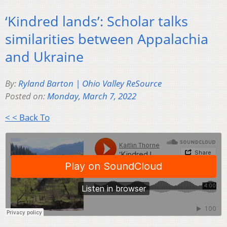
‘Kindred lands’: Scholar talks
similarities between Appalachia
and Ukraine
By:
Ryland Barton | Ohio Valley ReSource
Posted on:
Monday, March 7, 2022
< < Back To