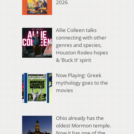
2026
Allie Colleen talks
connecting with other
genres and species,
Houston Rodeo hopes
& ‘Buck It’ spirit
Now Playing: Greek
mythology goes to the
movies
Ohio already has the
oldest Mormon temple.
Now it has one of the