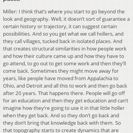
Miller: I think that’s where you start to go beyond the
look and geography. Well, it doesn’t sort of guarantee a
certain history or trajectory, it can suggest certain
possibilities. And so you get what we call hollers, and
they call villages, tucked back in isolated places. And
that creates structural similarities in how people work
and how their culture came up and how they have to
go attend, to go out to get some work and then they’ll
come back. Sometimes they might move away for
years, like people have moved from Appalachia to
Ohio, and Detroit and all this to work and then go back
after 20 years. That happens there. People will go off
for an education and then they get education and can’t
imagine how they’re going to use it in that little holler
when they get back. And so they don’t go back and
they don’t bring that knowledge back with them. So
that topography starts to create dynamics that are