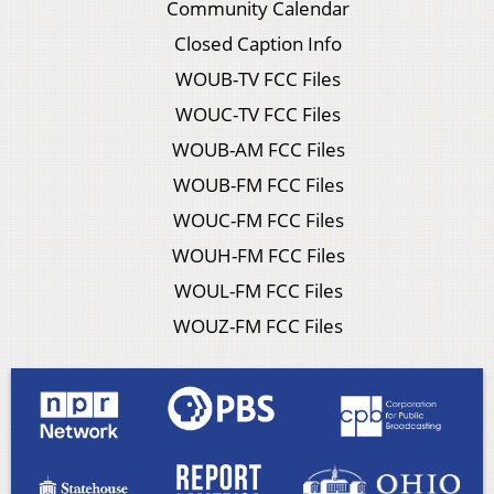
Community Calendar
Closed Caption Info
WOUB-TV FCC Files
WOUC-TV FCC Files
WOUB-AM FCC Files
WOUB-FM FCC Files
WOUC-FM FCC Files
WOUH-FM FCC Files
WOUL-FM FCC Files
WOUZ-FM FCC Files