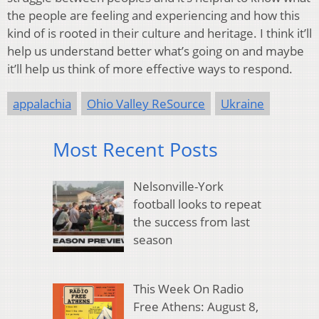
the people are feeling and experiencing and how this
kind of is rooted in their culture and heritage. I think it’ll
help us understand better what’s going on and maybe
it’ll help us think of more effective ways to respond.
appalachia
Ohio Valley ReSource
Ukraine
Most Recent Posts
Nelsonville-York
football looks to repeat
the success from last
season
This Week On Radio
Free Athens: August 8,