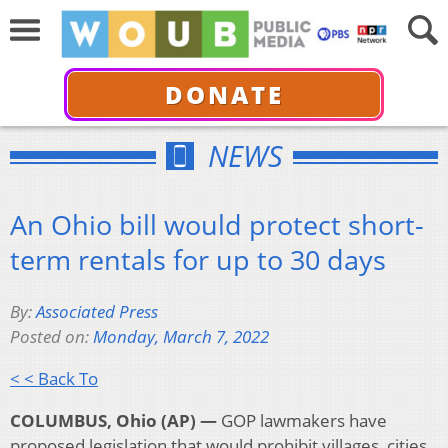
DONATE
NEWS
An Ohio bill would protect short-
term rentals for up to 30 days
By:
Associated Press
Posted on:
Monday, March 7, 2022
< < Back To
COLUMBUS, Ohio (AP) —
GOP lawmakers have
proposed legislation that would prohibit villages, cities