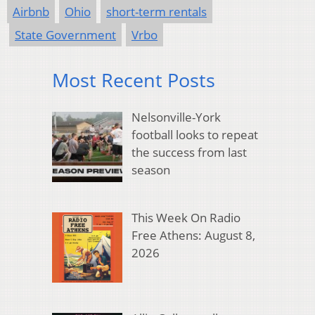
Airbnb
Ohio
short-term rentals
State Government
Vrbo
Most Recent Posts
Nelsonville-York
football looks to repeat
the success from last
season
This Week On Radio
Free Athens: August 8,
2026