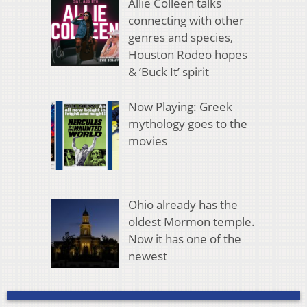
Allie Colleen talks
connecting with other
genres and species,
Houston Rodeo hopes
& ‘Buck It’ spirit
Now Playing: Greek
mythology goes to the
movies
Ohio already has the
oldest Mormon temple.
Now it has one of the
newest