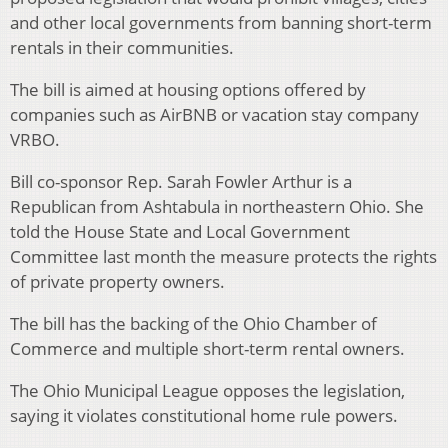
and other local governments from banning short-term
rentals in their communities.
The bill is aimed at housing options offered by
companies such as AirBNB or vacation stay company
VRBO.
Bill co-sponsor Rep. Sarah Fowler Arthur is a
Republican from Ashtabula in northeastern Ohio. She
told the House State and Local Government
Committee last month the measure protects the rights
of private property owners.
The bill has the backing of the Ohio Chamber of
Commerce and multiple short-term rental owners.
The Ohio Municipal League opposes the legislation,
saying it violates constitutional home rule powers.