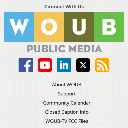
Connect With Us
About WOUB
Support
Community Calendar
Closed Caption Info
WOUB-TV FCC Files