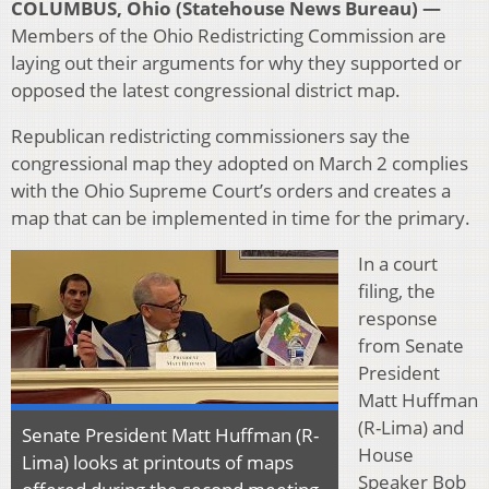
COLUMBUS, Ohio (Statehouse News Bureau) —
Members of the Ohio Redistricting Commission are
laying out their arguments for why they supported or
opposed the latest congressional district map.
Republican redistricting commissioners say the
congressional map they adopted on March 2 complies
with the Ohio Supreme Court’s orders and creates a
map that can be implemented in time for the primary.
In a court
filing, the
response
from Senate
President
Matt Huffman
(R-Lima) and
Senate President Matt Huffman (R-
House
Lima) looks at printouts of maps
Speaker Bob