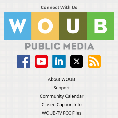
Connect With Us
About WOUB
Support
Community Calendar
Closed Caption Info
WOUB-TV FCC Files