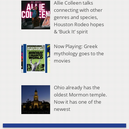
Allie Colleen talks
connecting with other
genres and species,
Houston Rodeo hopes
& ‘Buck It’ spirit
Now Playing: Greek
mythology goes to the
movies
Ohio already has the
oldest Mormon temple.
Now it has one of the
newest