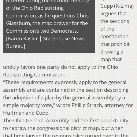
offered during the second meeting
Cupp (R-Lima)
of the Ohio Redistricting
argues that
Commission, as he questions Chris
the sections
Glassburn, the map drawer for the
of the
Commission’s two Democrats.
constitution
[Karen Kasler | Statehouse News
that prohibit
Bureau]
drawing a
map that
unduly favors one party do not apply to the Ohio
Redistricting Commission.
“These requirements expressly apply to the general
assembly and are contained in the section describing
the adoption of a plan by the general assembly by a
simple majority vote,” wrote Phillip Strach, attorney for
Huffman and Cupp.
The Ohio General Assembly had the first opportunity
to redraw the congressional district map, but when
that time lapsed the responsibility turned over to the