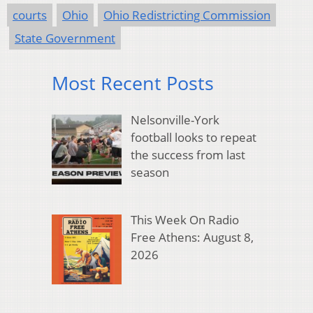
courts
Ohio
Ohio Redistricting Commission
State Government
Most Recent Posts
Nelsonville-York
football looks to repeat
the success from last
season
This Week On Radio
Free Athens: August 8,
2026