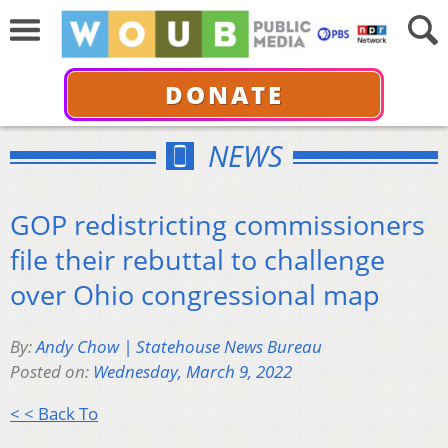
DONATE
NEWS
GOP redistricting commissioners
file their rebuttal to challenge
over Ohio congressional map
By:
Andy Chow | Statehouse News Bureau
Posted on:
Wednesday, March 9, 2022
< < Back To