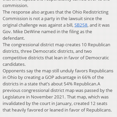
commission.
The response also argues that the Ohio Redistricting
Commission is not a party in the lawsuit since the
original challenge was against a bill,
SB258
, and it was
Gov. Mike DeWine named in the filing as the
defendant.
The congressional district map creates 10 Republican
districts, three Democratic districts, and two
competitive districts that lean in favor of Democratic
candidates.
Opponents say the map still unduly favors Republicans
in Ohio by creating a GOP advantage in 66% of the
districts in a state that’s about 54% Republican.A
previous congressional district map was passed by the
Legislature in November 2021. That map, which was
invalidated by the court in January, created 12 seats
that heavily favored or leaned in favor of Republicans.