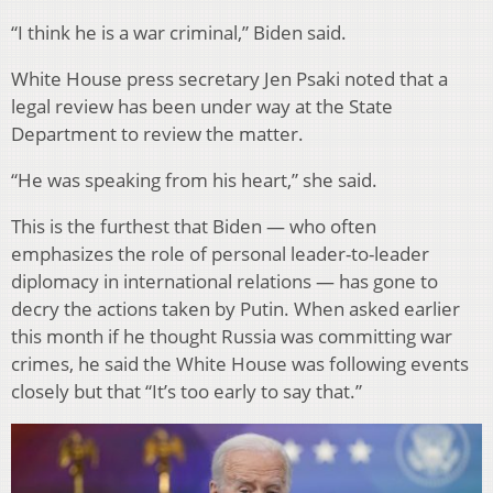
“I think he is a war criminal,” Biden said.
White House press secretary Jen Psaki noted that a
legal review has been under way at the State
Department to review the matter.
“He was speaking from his heart,” she said.
This is the furthest that Biden — who often
emphasizes the role of personal leader-to-leader
diplomacy in international relations — has gone to
decry the actions taken by Putin. When asked earlier
this month if he thought Russia was committing war
crimes, he said the White House was following events
closely but that “It’s too early to say that.”