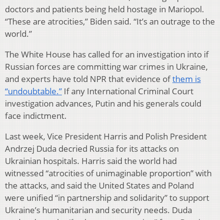
doctors and patients being held hostage in Mariopol.
“These are atrocities,” Biden said. “It’s an outrage to the
world.”
The White House has called for an investigation into if
Russian forces are committing war crimes in Ukraine,
and experts have told NPR that evidence of
them is
“undoubtable.”
If any International Criminal Court
investigation advances, Putin and his generals could
face indictment.
Last week, Vice President Harris and Polish President
Andrzej Duda decried Russia for its attacks on
Ukrainian hospitals. Harris said the world had
witnessed “atrocities of unimaginable proportion” with
the attacks, and said the United States and Poland
were unified “in partnership and solidarity” to support
Ukraine’s humanitarian and security needs. Duda