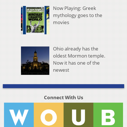
Now Playing: Greek
mythology goes to the
movies
Ohio already has the
oldest Mormon temple.
Now it has one of the
newest
Connect With Us