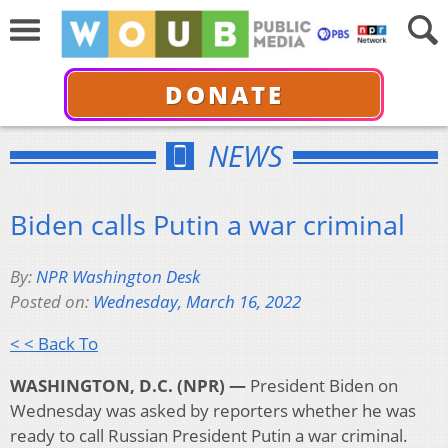
DONATE
NEWS
Biden calls Putin a war criminal
By:
NPR Washington Desk
Posted on:
Wednesday, March 16, 2022
< < Back To
WASHINGTON, D.C. (NPR) —
President Biden on
Wednesday was asked by reporters whether he was
ready to call Russian President Putin a war criminal.