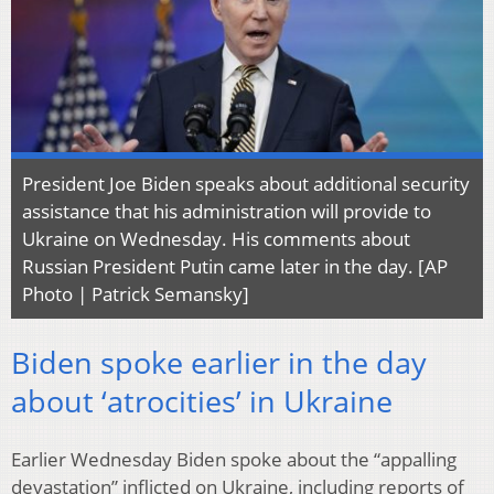
President Joe Biden speaks about additional security
assistance that his administration will provide to
Ukraine on Wednesday. His comments about
Russian President Putin came later in the day. [AP
Photo | Patrick Semansky]
Biden spoke earlier in the day
about ‘atrocities’ in Ukraine
Earlier Wednesday Biden spoke about the “appalling
devastation” inflicted on Ukraine, including reports of