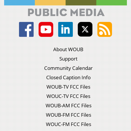
About WOUB
Support
Community Calendar
Closed Caption Info
WOUB-TV FCC Files
WOUC-TV FCC Files
WOUB-AM FCC Files
WOUB-FM FCC Files
WOUC-FM FCC Files