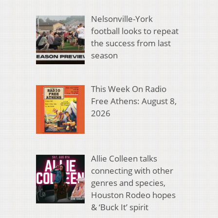
Nelsonville-York
football looks to repeat
the success from last
season
This Week On Radio
Free Athens: August 8,
2026
Allie Colleen talks
connecting with other
genres and species,
Houston Rodeo hopes
& ‘Buck It’ spirit