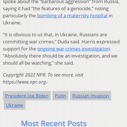
spoke about the “barbarous aggression” from Russia,
saying it had “the features of a genocide,” noting
particularly the
bombing of a maternity hospital
in
Ukraine.
“It is obvious to us that, in Ukraine, Russians are
committing war crimes,” Duda said. Harris expressed
support for the
ongoing war crimes investigation
.
“Absolutely there should be an investigation, and we
should all be watching,” she said.
Copyright 2022 NPR. To see more, visit
https://www.npr.org.
President Joe Biden
Putin
Russian Invasion
Ukraine
Most Recent Posts