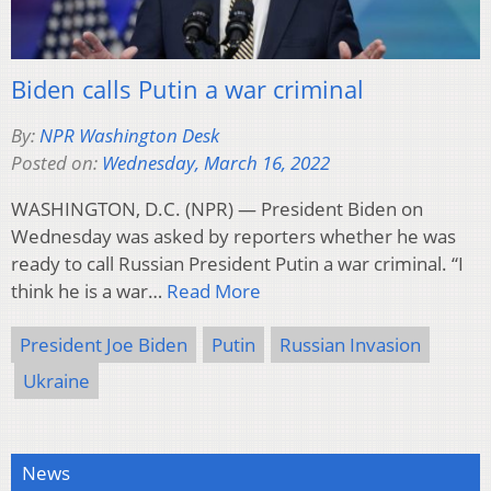
Biden calls Putin a war criminal
By:
NPR Washington Desk
Posted on:
Wednesday, March 16, 2022
WASHINGTON, D.C. (NPR) — President Biden on
Wednesday was asked by reporters whether he was
ready to call Russian President Putin a war criminal. “I
think he is a war…
Read More
President Joe Biden
Putin
Russian Invasion
Ukraine
News