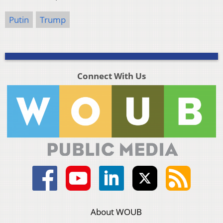
Putin
Trump
Connect With Us
About WOUB