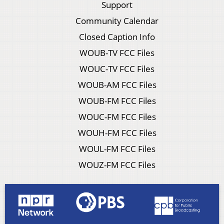
Support
Community Calendar
Closed Caption Info
WOUB-TV FCC Files
WOUC-TV FCC Files
WOUB-AM FCC Files
WOUB-FM FCC Files
WOUC-FM FCC Files
WOUH-FM FCC Files
WOUL-FM FCC Files
WOUZ-FM FCC Files