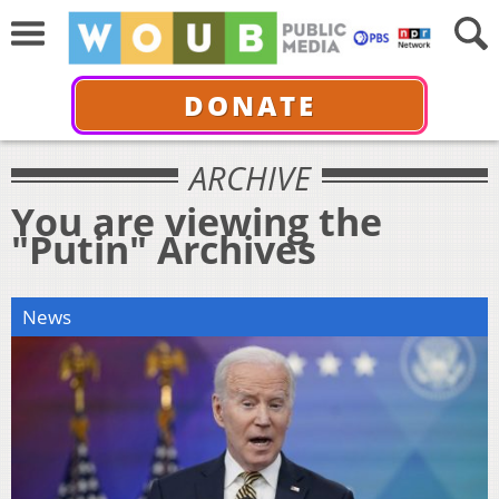
DONATE
ARCHIVE
You are viewing the
"Putin" Archives
News