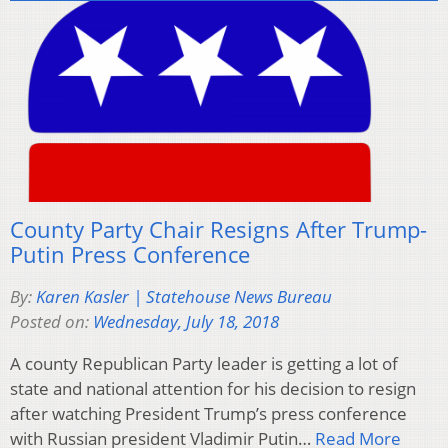
County Party Chair Resigns After Trump-
Putin Press Conference
By:
Karen Kasler | Statehouse News Bureau
Posted on:
Wednesday, July 18, 2018
A county Republican Party leader is getting a lot of
state and national attention for his decision to resign
after watching President Trump’s press conference
with Russian president Vladimir Putin…
Read More