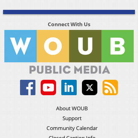
Connect With Us
About WOUB
Support
Community Calendar
Closed Caption Info