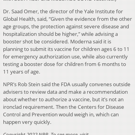
Dr. Saad Omer, the director of the Yale Institute for
Global Health, said, “Given the evidence from the other
age groups, the protection against severe disease and
hospitalization should be higher,” while advising a
booster shot be considered. Moderna said it is
planning to submit its vaccine for children ages 6 to 11
for emergency authorization use, while also currently
testing a booster dose for children from 6 months to
11 years of age.
NPR’s Rob Stein said the FDA usually convenes outside
advisers to review data and make a recommendation
about whether to authorize a vaccine, but it’s not an
ironclad requirement. Then the Centers for Disease
Control and Prevention would weigh in, which can
happen very quickly.
Copyright 2022 NPR. To see more, visit