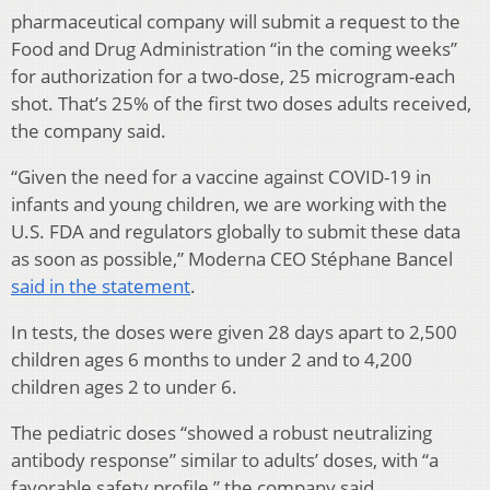
pharmaceutical company will submit a request to the
Food and Drug Administration “in the coming weeks”
for authorization for a two-dose, 25 microgram-each
shot. That’s 25% of the first two doses adults received,
the company said.
“Given the need for a vaccine against COVID-19 in
infants and young children, we are working with the
U.S. FDA and regulators globally to submit these data
as soon as possible,” Moderna CEO Stéphane Bancel
said in the statement
.
In tests, the doses were given 28 days apart to 2,500
children ages 6 months to under 2 and to 4,200
children ages 2 to under 6.
The pediatric doses “showed a robust neutralizing
antibody response” similar to adults’ doses, with “a
favorable safety profile,” the company said.