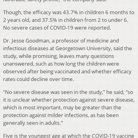
Though, the efficacy was 43.7% in children 6 months to
2 years old, and 37.5% in children from 2 to under 6.
No severe cases of COVID-19 were reported.
Dr. Jesse Goodman, a professor of medicine and
infectious diseases at Georgetown University, said the
study, while promising, leaves many questions
unanswered, such as how long the children were
observed after being vaccinated and whether efficacy
rates could decline over time.
“No severe disease was seen in the study,” he said, “so
it is unclear whether protection against severe disease,
which is most important, may be greater than the
protection against milder infections, as has been
generally seen in adults.”
Five is the youngest age at which the COVID-19 vaccine