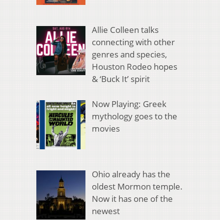
Allie Colleen talks
connecting with other
genres and species,
Houston Rodeo hopes
& ‘Buck It’ spirit
Now Playing: Greek
mythology goes to the
movies
Ohio already has the
oldest Mormon temple.
Now it has one of the
newest