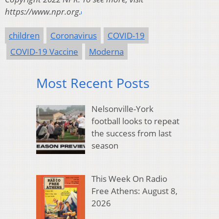
https://www.npr.org.
children
Coronavirus
COVID-19
COVID-19 Vaccine
Moderna
Most Recent Posts
Nelsonville-York
football looks to repeat
the success from last
season
This Week On Radio
Free Athens: August 8,
2026