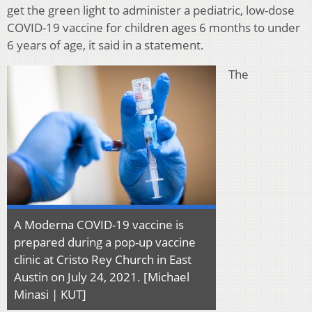
get the green light to administer a pediatric, low-dose
COVID-19 vaccine for children ages 6 months to under
6 years of age, it said in a statement.
The
A Moderna COVID-19 vaccine is
prepared during a pop-up vaccine
clinic at Cristo Rey Church in East
Austin on July 24, 2021. [Michael
Minasi | KUT]