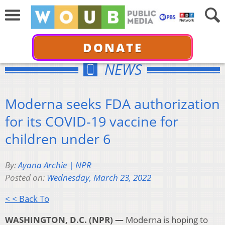
DONATE
NEWS
Moderna seeks FDA authorization
for its COVID-19 vaccine for
children under 6
By:
Ayana Archie | NPR
Posted on:
Wednesday, March 23, 2022
< < Back To
WASHINGTON, D.C. (NPR) —
Moderna is hoping to