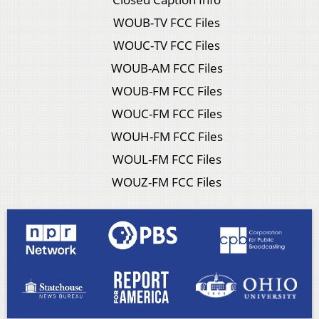
WOUB-TV FCC Files
WOUC-TV FCC Files
WOUB-AM FCC Files
WOUB-FM FCC Files
WOUC-FM FCC Files
WOUH-FM FCC Files
WOUL-FM FCC Files
WOUZ-FM FCC Files