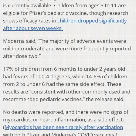
is currently available. Children from ages 5 to 11 are
eligible for Pfizer’s pediatric vaccine, though research
shows efficacy rates in
children dropped significantly
after about seven weeks.
Moderna said, “The majority of adverse events were
mild or moderate and were more frequently reported
after dose two.”
17% of children from 6 months to under 2 years old
had fevers of 100.4 degrees, while 14.6% of children
from 2 to under 6 had the same side effect. These
results are “consistent with other commonly used and
recommended pediatric vaccines,” the release said.
No deaths were reported, and there were no signs of
myocarditis, or heart inflammation, as a side effect.
(
Myocarditis has been seen rarely after vaccination
with both Pfizer and Moderna’s COVID vaccines.)