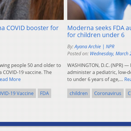
na COVID booster for
Moderna seeks FDA aut
for children under 6
By:
Ayana Archie | NPR
Posted on:
Wednesday, March 
wing people 50 and older to
WASHINGTON, D.C. (NPR) — Mo
a COVID-19 vaccine. The
administer a pediatric, low-
ead More
to under 6 years of age,…
Re
VID-19 Vaccine
FDA
children
Coronavirus
C