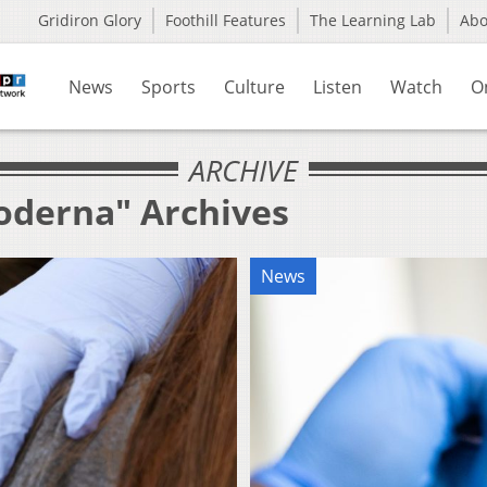
Gridiron Glory
Foothill Features
The Learning Lab
Ab
News
Sports
Culture
Listen
Watch
O
ARCHIVE
oderna" Archives
News