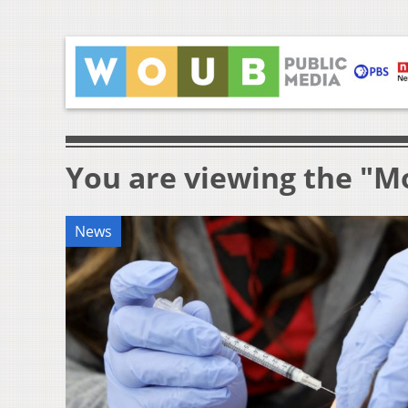
You are viewing the "M
News