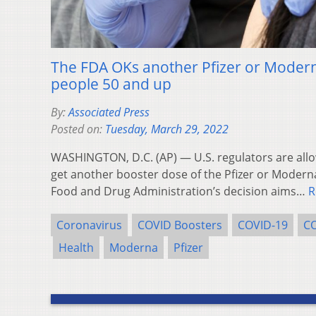
The FDA OKs another Pfizer or Moder
people 50 and up
By:
Associated Press
Posted on:
Tuesday, March 29, 2022
WASHINGTON, D.C. (AP) — U.S. regulators are allo
get another booster dose of the Pfizer or Modern
Food and Drug Administration’s decision aims…
R
Coronavirus
COVID Boosters
COVID-19
CO
Health
Moderna
Pfizer