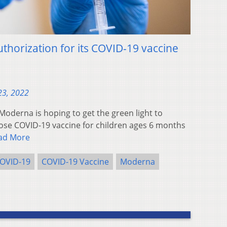
horization for its COVID-19 vaccine
23, 2022
derna is hoping to get the green light to
dose COVID-19 vaccine for children ages 6 months
ad More
OVID-19
COVID-19 Vaccine
Moderna