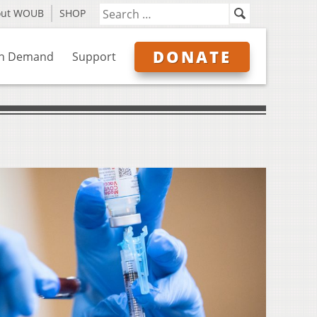
out WOUB
SHOP
DONATE
n Demand
Support