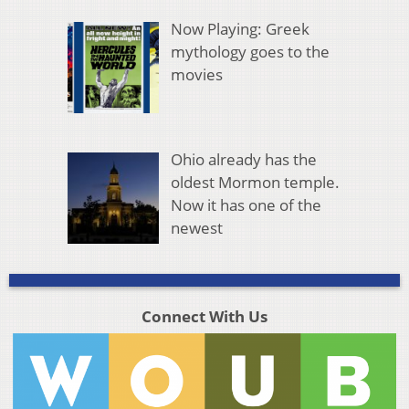
Now Playing: Greek
mythology goes to the
movies
Ohio already has the
oldest Mormon temple.
Now it has one of the
newest
Connect With Us