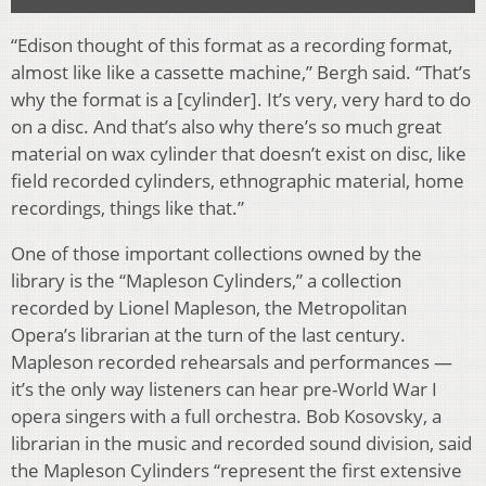
“Edison thought of this format as a recording format,
almost like like a cassette machine,” Bergh said. “That’s
why the format is a [cylinder]. It’s very, very hard to do
on a disc. And that’s also why there’s so much great
material on wax cylinder that doesn’t exist on disc, like
field recorded cylinders, ethnographic material, home
recordings, things like that.”
One of those important collections owned by the
library is the “Mapleson Cylinders,” a collection
recorded by Lionel Mapleson, the Metropolitan
Opera’s librarian at the turn of the last century.
Mapleson recorded rehearsals and performances —
it’s the only way listeners can hear pre-World War I
opera singers with a full orchestra. Bob Kosovsky, a
librarian in the music and recorded sound division, said
the Mapleson Cylinders “represent the first extensive