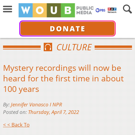
DONATE
CULTURE
Mystery recordings will now be
heard for the first time in about
100 years
By:
Jennifer Vanasco I NPR
Posted on:
Thursday, April 7, 2022
< < Back To