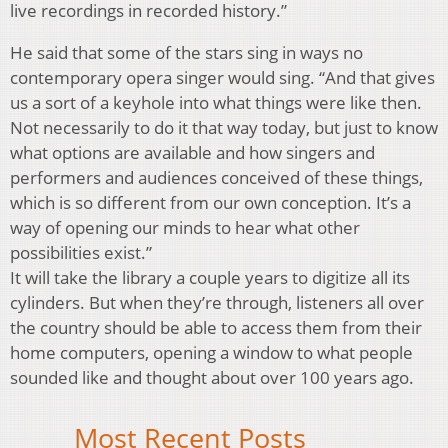
live recordings in recorded history.”
He said that some of the stars sing in ways no
contemporary opera singer would sing. “And that gives
us a sort of a keyhole into what things were like then.
Not necessarily to do it that way today, but just to know
what options are available and how singers and
performers and audiences conceived of these things,
which is so different from our own conception. It’s a
way of opening our minds to hear what other
possibilities exist.”
It will take the library a couple years to digitize all its
cylinders. But when they’re through, listeners all over
the country should be able to access them from their
home computers, opening a window to what people
sounded like and thought about over 100 years ago.
Most Recent Posts