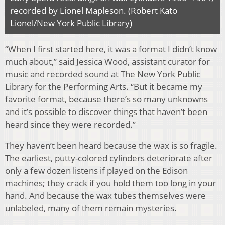
recorded by Lionel Mapleson. (Robert Kato
Lionel/New York Public Library)
“When I first started here, it was a format I didn’t know
much about,” said Jessica Wood, assistant curator for
music and recorded sound at The New York Public
Library for the Performing Arts. “But it became my
favorite format, because there’s so many unknowns
and it’s possible to discover things that haven’t been
heard since they were recorded.”
They haven’t been heard because the wax is so fragile.
The earliest, putty-colored cylinders deteriorate after
only a few dozen listens if played on the Edison
machines; they crack if you hold them too long in your
hand. And because the wax tubes themselves were
unlabeled, many of them remain mysteries.