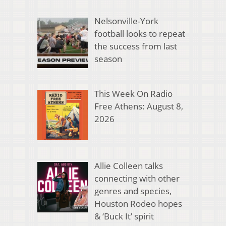
Nelsonville-York
football looks to repeat
the success from last
season
This Week On Radio
Free Athens: August 8,
2026
Allie Colleen talks
connecting with other
genres and species,
Houston Rodeo hopes
& ‘Buck It’ spirit