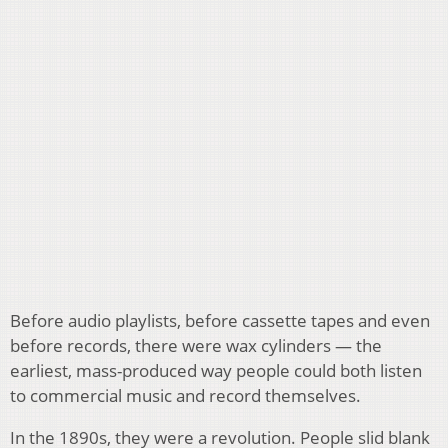
Before audio playlists, before cassette tapes and even
before records, there were wax cylinders — the
earliest, mass-produced way people could both listen
to commercial music and record themselves.
In the 1890s, they were a revolution. People slid blank