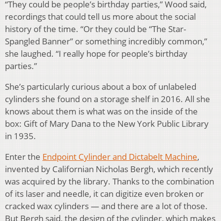
“They could be people’s birthday parties,” Wood said,
recordings that could tell us more about the social
history of the time. “Or they could be “The Star-
Spangled Banner” or something incredibly common,”
she laughed. “I really hope for people’s birthday
parties.”
She’s particularly curious about a box of unlabeled
cylinders she found on a storage shelf in 2016. All she
knows about them is what was on the inside of the
box: Gift of Mary Dana to the New York Public Library
in 1935.
Enter the
Endpoint Cylinder and Dictabelt Machine
,
invented by Californian Nicholas Bergh, which recently
was acquired by the library. Thanks to the combination
of its laser and needle, it can digitize even broken or
cracked wax cylinders — and there are a lot of those.
But Bergh said, the design of the cylinder, which makes