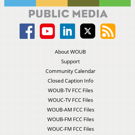
About WOUB
Support
Community Calendar
Closed Caption Info
WOUB-TV FCC Files
WOUC-TV FCC Files
WOUB-AM FCC Files
WOUB-FM FCC Files
WOUC-FM FCC Files