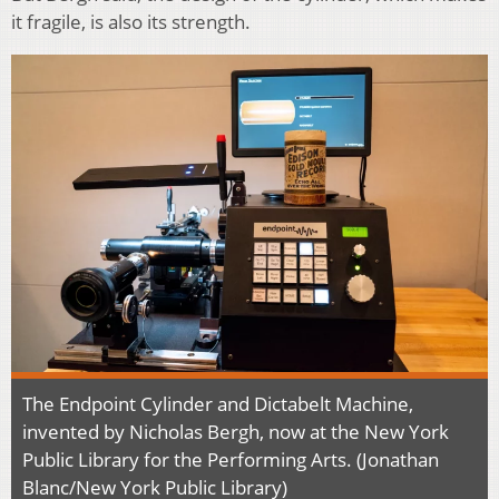
it fragile, is also its strength.
The Endpoint Cylinder and Dictabelt Machine,
invented by Nicholas Bergh, now at the New York
Public Library for the Performing Arts. (Jonathan
Blanc/New York Public Library)