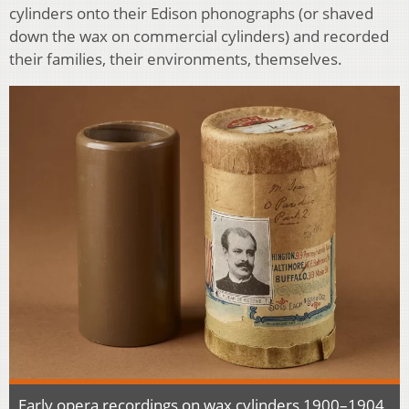
cylinders onto their Edison phonographs (or shaved
down the wax on commercial cylinders) and recorded
their families, their environments, themselves.
Early opera recordings on wax cylinders 1900–1904,