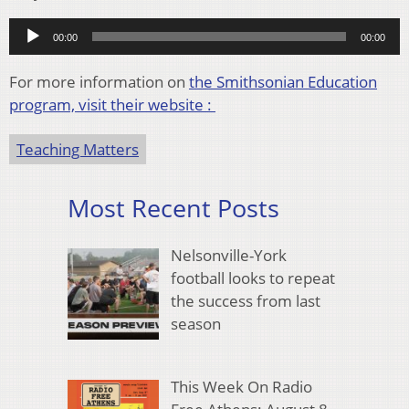
Audio
00:00
00:00
Player
For more information on
the Smithsonian Education
program, visit their website :
Teaching Matters
Most Recent Posts
Nelsonville-York
football looks to repeat
the success from last
season
This Week On Radio