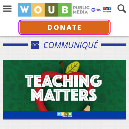
DONATE
COMMUNIQUÉ