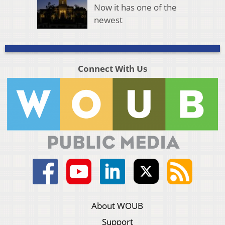
Now it has one of the
newest
Connect With Us
About WOUB
Support