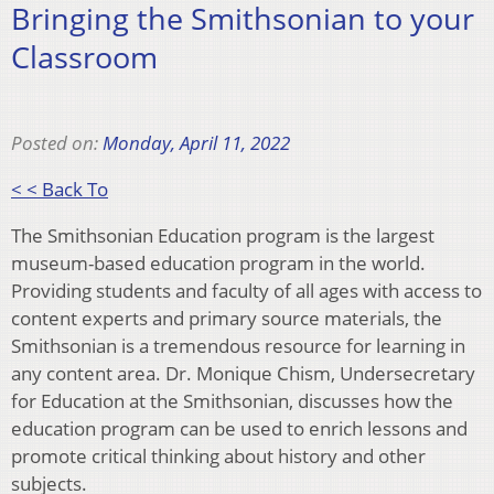
Bringing the Smithsonian to your
Classroom
Posted on:
Monday, April 11, 2022
< < Back To
The Smithsonian Education program is the largest
museum-based education program in the world.
Providing students and faculty of all ages with access to
content experts and primary source materials, the
Smithsonian is a tremendous resource for learning in
any content area. Dr. Monique Chism, Undersecretary
for Education at the Smithsonian, discusses how the
education program can be used to enrich lessons and
promote critical thinking about history and other
subjects.