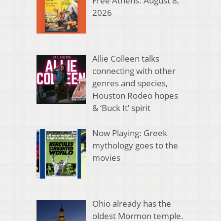
Free Athens: August 8,
2026
Allie Colleen talks
connecting with other
genres and species,
Houston Rodeo hopes
& ‘Buck It’ spirit
Now Playing: Greek
mythology goes to the
movies
Ohio already has the
oldest Mormon temple.