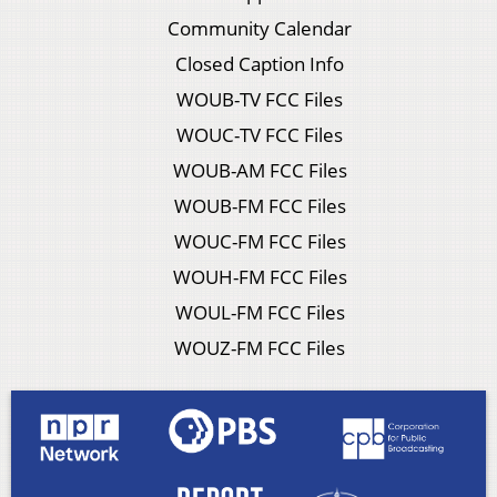
Community Calendar
Closed Caption Info
WOUB-TV FCC Files
WOUC-TV FCC Files
WOUB-AM FCC Files
WOUB-FM FCC Files
WOUC-FM FCC Files
WOUH-FM FCC Files
WOUL-FM FCC Files
WOUZ-FM FCC Files