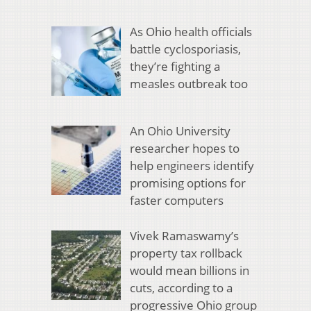
As Ohio health officials
battle cyclosporiasis,
they’re fighting a
measles outbreak too
An Ohio University
researcher hopes to
help engineers identify
promising options for
faster computers
Vivek Ramaswamy’s
property tax rollback
would mean billions in
cuts, according to a
progressive Ohio group