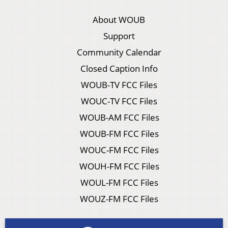
About WOUB
Support
Community Calendar
Closed Caption Info
WOUB-TV FCC Files
WOUC-TV FCC Files
WOUB-AM FCC Files
WOUB-FM FCC Files
WOUC-FM FCC Files
WOUH-FM FCC Files
WOUL-FM FCC Files
WOUZ-FM FCC Files