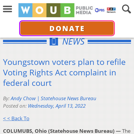
DONATE
NEWS
Youngstown voters plan to refile
Voting Rights Act complaint in
federal court
By:
Andy Chow | Statehouse News Bureau
Posted on:
Wednesday, April 13, 2022
< < Back To
COLUMUBS, Ohio (Statehouse News Bureau) —
The