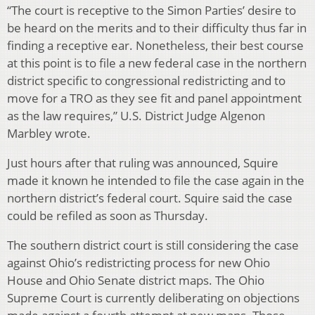
“The court is receptive to the Simon Parties’ desire to
be heard on the merits and to their difficulty thus far in
finding a receptive ear. Nonetheless, their best course
at this point is to file a new federal case in the northern
district specific to congressional redistricting and to
move for a TRO as they see fit and panel appointment
as the law requires,” U.S. District Judge Algenon
Marbley wrote.
Just hours after that ruling was announced, Squire
made it known he intended to file the case again in the
northern district’s federal court. Squire said the case
could be refiled as soon as Thursday.
The southern district court is still considering the case
against Ohio’s redistricting process for new Ohio
House and Ohio Senate district maps. The Ohio
Supreme Court is currently deliberating on objections