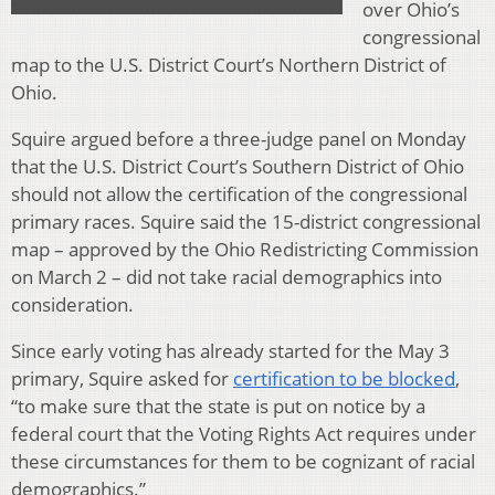
over Ohio’s
congressional
map to the U.S. District Court’s Northern District of
Ohio.
Squire argued before a three-judge panel on Monday
that the U.S. District Court’s Southern District of Ohio
should not allow the certification of the congressional
primary races. Squire said the 15-district congressional
map – approved by the Ohio Redistricting Commission
on March 2 – did not take racial demographics into
consideration.
Since early voting has already started for the May 3
primary, Squire asked for
certification to be blocked
,
“to make sure that the state is put on notice by a
federal court that the Voting Rights Act requires under
these circumstances for them to be cognizant of racial
demographics.”