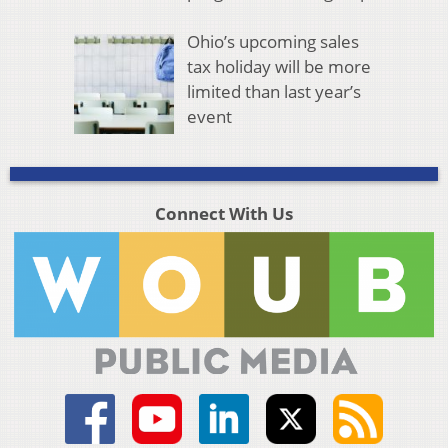
Ohio’s upcoming sales
tax holiday will be more
limited than last year’s
event
Connect With Us