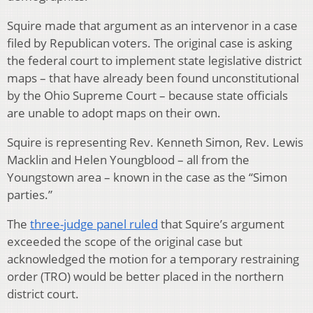
Squire made that argument as an intervenor in a case
filed by Republican voters. The original case is asking
the federal court to implement state legislative district
maps – that have already been found unconstitutional
by the Ohio Supreme Court – because state officials
are unable to adopt maps on their own.
Squire is representing Rev. Kenneth Simon, Rev. Lewis
Macklin and Helen Youngblood – all from the
Youngstown area – known in the case as the “Simon
parties.”
The
three-judge panel ruled
that Squire’s argument
exceeded the scope of the original case but
acknowledged the motion for a temporary restraining
order (TRO) would be better placed in the northern
district court.