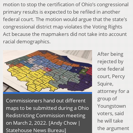
motion to stop the certification of Ohio’s congressional
primary results is expected to be refiled in another
federal court. The motion would argue that the state’s
congressional district map violates the Voting Rights
Act because the mapmakers did not take into account
racial demographics.
After being
rejected by
one federal
court, Percy
Squire,
attorney for a
group of
Commissioners hand out different
Youngstown
maps to be submitted during a Ohio
voters, said
Redistricting Commission meeting
he will take
on March 2, 2022. [Andy Chow |
the argument
Statehouse News Bureau]