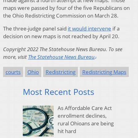
made against a fourth attempt at new maps. Those
maps were passed by four of the five Republicans on
the Ohio Redistricting Commission on March 28.
The three-judge panel said
it would intervene
if a
decision on new maps is not reached by April 20.
Copyright 2022 The Statehouse News Bureau. To see
more, visit
The Statehouse News Bureau
.
courts
Ohio
Redistricting
Redistricting Maps
Most Recent Posts
As Affordable Care Act
enrollment declines,
rural Ohioans are being
hit hard