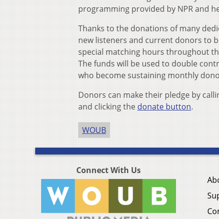
programming provided by NPR and help
Thanks to the donations of many ded
new listeners and current donors to
special matching hours throughout the 
The funds will be used to double co
who become sustaining monthly dono
Donors can make their pledge by callin
and clicking the
donate button
.
WOUB
Connect With Us
Ab
Su
Co