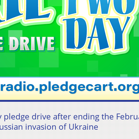
 pledge drive after ending the Febru
Russian invasion of Ukraine