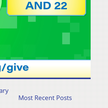
ary
Most Recent Posts