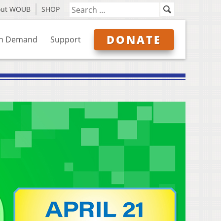
out WOUB
SHOP
DONATE
n Demand
Support