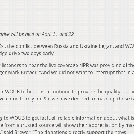
drive will be held on April 21 and 22
24, the conflict between Russia and Ukraine began, and W
dge drive two days early.
ur listeners to hear the live coverage NPR was providing of th
ger Mark Brewer. “And we did not want to interrupt that in 
r WOUB to be able to continue to provide the quality publ
ve come to rely on. So, we have decided to make up those 
g to WOUB to get factual, reliable information about what i
 from a trusted source will show their appreciation by mak
,” said Brewer. “The donations directly support the news