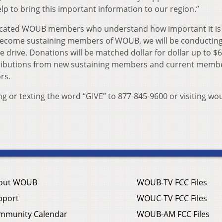
 to bring this important information to our region.”
icated WOUB members who understand how important it is 
 become sustaining members of WOUB, we will be conductin
drive. Donations will be matched dollar for dollar up to $6
ntributions from new sustaining members and current memb
rs.
g or texting the word “GIVE” to 877-845-9600 or visiting wo
out WOUB
WOUB-TV FCC Files
pport
WOUC-TV FCC Files
mmunity Calendar
WOUB-AM FCC Files