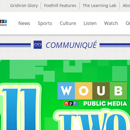
Gridiron Glory
Foothill Features
The Learning Lab
Ab
News
Sports
Culture
Listen
Watch
O
COMMUNIQUÉ