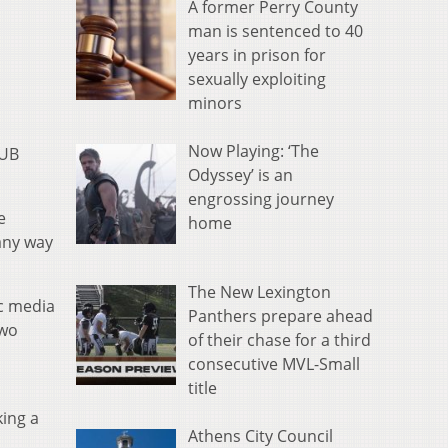
A former Perry County
man is sentenced to 40
years in prison for
sexually exploiting
minors
Now Playing: ‘The
OUB
Odyssey’ is an
engrossing journey
e
home
any way
The New Lexington
ic media
Panthers prepare ahead
two
of their chase for a third
consecutive MVL-Small
title
s
ing a
Athens City Council