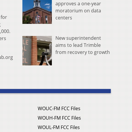
approves a one-year
moratorium on data
for
centers
g
,000.
New superintendent
ers
aims to lead Trimble
from recovery to growth
ub.org
WOUC-FM FCC Files
WOUH-FM FCC Files
WOUL-FM FCC Files