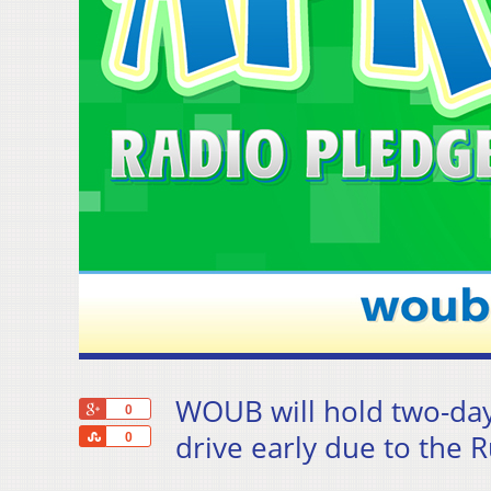
WOUB will hold two-day
+1
0
Share
drive early due to the 
0