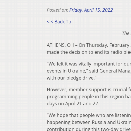
Posted on:
Friday, April 15, 2022
< < Back To
The 
ATHENS, OH – On Thursday, February 
made the decision to end its radio ple
“We felt it was vitally important for o
events in Ukraine,” said General Mana
with our pledge drive.”
However, member support is crucial fo
programming people in this region ha
days on April 21 and 22.
“We hope that people who are listenin
happening between Russia and Ukraine
contribution during this two-day drive