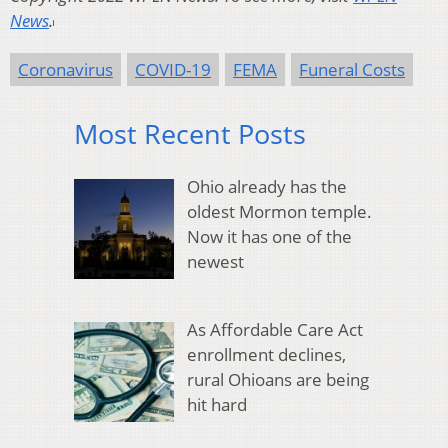
News
.
Coronavirus
COVID-19
FEMA
Funeral Costs
Most Recent Posts
Ohio already has the
oldest Mormon temple.
Now it has one of the
newest
As Affordable Care Act
enrollment declines,
rural Ohioans are being
hit hard