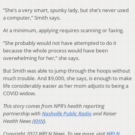
“She’s a very smart, spunky lady, but she’s never used
a computer,” Smith says.
At a minimum, applying requires scanning or faxing.
“She probably would not have attempted to do it
because the whole process would have been
overwhelming for her,” she says.
But Smith was able to jump through the hoops without
much trouble. And $9,000, she says, is enough to make
life considerably easier as her mom adjusts to being a
COVID widow.
This story comes from NPR’s health reporting
partnership with
Nashville Public Radio
and Kaiser
Health News (
KHN
).
Copyright 2022 WPLN News. To see more, visit
WPLN