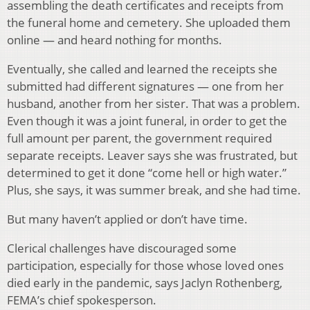
assembling the death certificates and receipts from
the funeral home and cemetery. She uploaded them
online — and heard nothing for months.
Eventually, she called and learned the receipts she
submitted had different signatures — one from her
husband, another from her sister. That was a problem.
Even though it was a joint funeral, in order to get the
full amount per parent, the government required
separate receipts. Leaver says she was frustrated, but
determined to get it done “come hell or high water.”
Plus, she says, it was summer break, and she had time.
But many haven’t applied or don’t have time.
Clerical challenges have discouraged some
participation, especially for those whose loved ones
died early in the pandemic, says Jaclyn Rothenberg,
FEMA’s chief spokesperson.