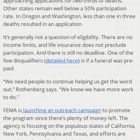
approaching applications for two-thirds of deaths.
Other states remain well below a 50% participation
rate. In Oregon and Washington, less than one in three
deaths resulted in an application.
It’s generally not a question of eligibility. There are no
income limits, and life insurance does not preclude
participation. And there is still no deadline. One of the
few disqualifiers (
detailed here
) is if a funeral was pre-
paid.
“We need people to continue helping us get the word
out,” Rothenberg says. “We know we have more work
to do.”
FEMA is
launching an outreach campaign
to promote
the program since there’s plenty of money left. The
agency is focusing on the populous states of California,
New York, Pennsylvania and Texas, and efforts are