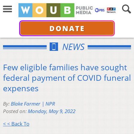
DONATE
NEWS
Few eligible families have sought
federal payment of COVID funeral
expenses
By:
Blake Farmer | NPR
Posted on:
Monday, May 9, 2022
< < Back To