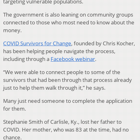
targeting vulnerable populations.
The government is also leaning on community groups
connected to those who most need to know about the
money.
COVID Survivors for Change
, founded by Chris Kocher,
has been helping people navigate the process,
including through a
Facebook webinar
.
“We were able to connect people to some of the
survivors that had been through that process already
just to help them walk through it,” he says.
Many just need someone to complete the application
for them.
Stephanie Smith of Carlisle, Ky., lost her father to
COVID. Her mother, who was 83 at the time, had no
chance.