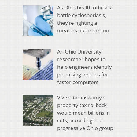
As Ohio health officials
battle cyclosporiasis,
they’re fighting a
measles outbreak too
An Ohio University
researcher hopes to
help engineers identify
promising options for
faster computers
Vivek Ramaswamy’s
property tax rollback
would mean billions in
cuts, according to a
progressive Ohio group