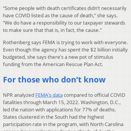
“Some people with death certificates didn’t necessarily
have COVID listed as the cause of death,” she says.
“We do have a responsibility to our taxpayer stewards
to make sure that that is, in fact, the cause.”
Rothenberg says FEMA is trying to work with everyone.
Even though the agency has spent the $2 billion initially
budgeted, she says there’s a new pot of stimulus
funding from the American Rescue Plan Act.
For those who don’t know
NPR analyzed
FEMA’s data
compared to official COVID
fatalities through March 15, 2022. Washington, D.C.,
led the nation with applications for 77% of deaths.
States clustered in the South had the highest
participation rate in the program, with North Carolina