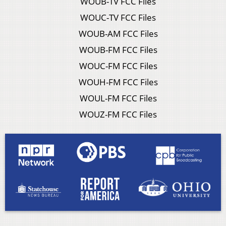
WOUB-TV FCC Files
WOUC-TV FCC Files
WOUB-AM FCC Files
WOUB-FM FCC Files
WOUC-FM FCC Files
WOUH-FM FCC Files
WOUL-FM FCC Files
WOUZ-FM FCC Files