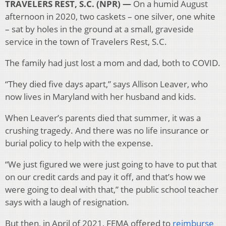
TRAVELERS REST, S.C. (NPR) —
On a humid August
afternoon in 2020, two caskets – one silver, one white
– sat by holes in the ground at a small, graveside
service in the town of Travelers Rest, S.C.
The family had just lost a mom and dad, both to COVID.
“They died five days apart,” says Allison Leaver, who
now lives in Maryland with her husband and kids.
When Leaver’s parents died that summer, it was a
crushing tragedy. And there was no life insurance or
burial policy to help with the expense.
“We just figured we were just going to have to put that
on our credit cards and pay it off, and that’s how we
were going to deal with that,” the public school teacher
says with a laugh of resignation.
But then, in April of 2021, FEMA offered to
reimburse