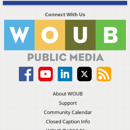
Connect With Us
About WOUB
Support
Community Calendar
Closed Caption Info