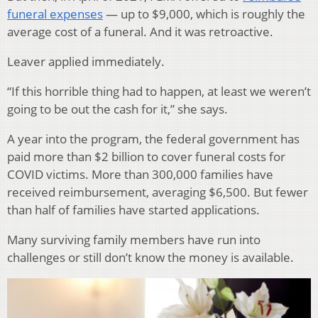
funeral expenses
— up to $9,000, which is roughly the
average cost of a funeral. And it was retroactive.
Leaver applied immediately.
“If this horrible thing had to happen, at least we weren’t
going to be out the cash for it,” she says.
A year into the program, the federal government has
paid more than $2 billion to cover funeral costs for
COVID victims. More than 300,000 families have
received reimbursement, averaging $6,500. But fewer
than half of families have started applications.
Many surviving family members have run into
challenges or still don’t know the money is available.