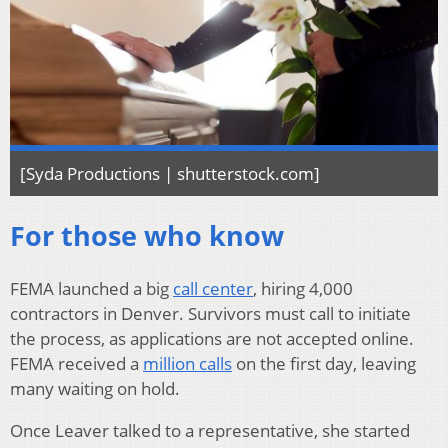
[Syda Productions | shutterstock.com]
For those who know
FEMA launched a big
call center
, hiring 4,000
contractors in Denver. Survivors must call to initiate
the process, as applications are not accepted online.
FEMA received a
million calls
on the first day, leaving
many waiting on hold.
Once Leaver talked to a representative, she started