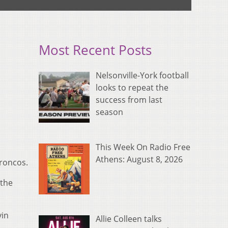
Most Recent Posts
Nelsonville-York football
looks to repeat the
success from last
season
This Week On Radio Free
Athens: August 8, 2026
Broncos.
 the
vin
Allie Colleen talks