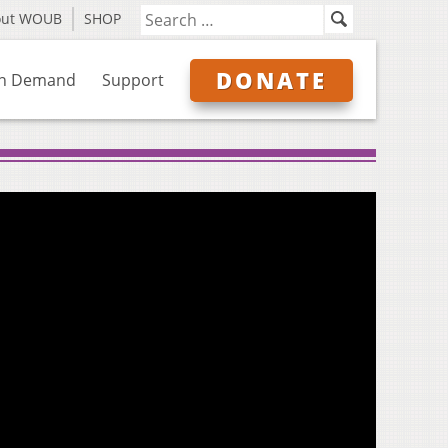
out WOUB
SHOP
DONATE
n Demand
Support