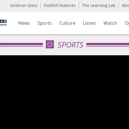
Gridiron Glory
Foothill Features
The Learning Lab
Ab
News
Sports
Culture
Listen
Watch
O
SPORTS