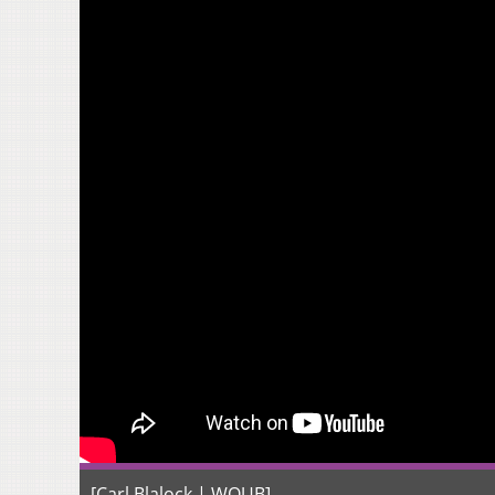
[Carl Blalock | WOUB]