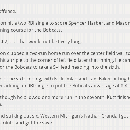
offense.
son hit a two RBI single to score Spencer Harbert and Maso
ening course for the Bobcats.
 4-2, but that would not last very long.
son clubbed a two-run home run over the center field wall to
t a triple to the corner of left field later that inning. He c
the Bobcats to take a 5-4 lead heading into the sixth.
n the sixth inning, with Nick Dolan and Cael Baker hitting 
adding an RBI single to put the Bobcats advantage at 8-4.
 although he allowed one more run in the seventh. Kutt finis
n.
nd striking out six. Western Michigan’s Nathan Crandall got
he ninth and got the save.