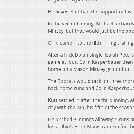
However, Kutt had the support of his 
In the second inning, Michael Richard
Minzey, but that would just be the op
Ohio came into the fifth inning trailing
After a Nick Dolan single, Isaiah Peter
game at four. Colin Kasperbauer then hi
home on a Mason Minzey groundout for 
The Bobcats would tack on three more i
back home runs and Colin Kasperbauer 
Kutt settled in after the third inning,
day with the win, his fifth of the seaso
He pitched 8 innings allowing 5 runs a
loss. Ohio’s Brett Manis came in for t