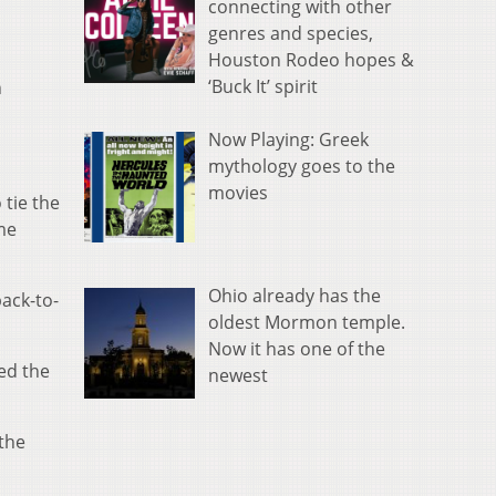
connecting with other
genres and species,
Houston Rodeo hopes &
‘Buck It’ spirit
n
Now Playing: Greek
mythology goes to the
movies
 tie the
ame
Ohio already has the
back-to-
oldest Mormon temple.
Now it has one of the
hed the
newest
 the