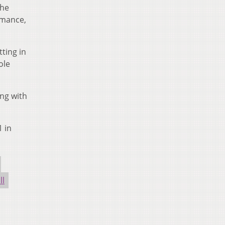
the
rmance,
tting in
ole
ing with
1 in
ll