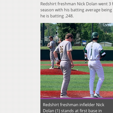
Redshirt freshman Nick Dolan went 3 fo
season with his batting average being 
he is batting .248.
Redshirt freshman infielder Nick
Dolan (1) stands at first base in