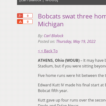
Bobcats swat three ho
+1
0
Share
Michigan
0
By:
Carl Blalock
Posted on:
Thursday, May 19, 2022
< < Back To
ATHENS, Ohio (WOUB)
– It may have 
Stadium, but if you were sitting beyond
Five home runs were hit between the t
Edward Kutt IV made his final start at
Bobcat fifth year.
Kutt gave up four runs over the secon
Doyle and Dylan Nevar.