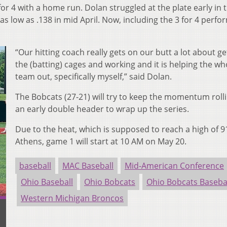
r 4 with a home run. Dolan struggled at the plate early in 
as low as .138 in mid April.
Now, including the 3 for 4 perfo
“Our hitting coach really gets on our butt a lot about ge
the (batting) cages and working and it is helping the wh
team out, specifically myself,” said Dolan.
The Bobcats (27-21) will try to keep the momentum roll
an early double header to wrap up the series.
Due to the heat, which is supposed to reach a high of 9
Athens, game 1 will start at 10 AM on May 20.
baseball
MAC Baseball
Mid-American Conference
Ohio Baseball
Ohio Bobcats
Ohio Bobcats Baseba
Western Michigan Broncos