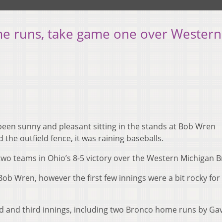
me runs, take game one over Western
been sunny and pleasant sitting in the stands at Bob Wren
 the outfield fence, it was raining baseballs.
wo teams in Ohio’s 8-5 victory over the Western Michigan 
 Bob Wren, however the first few innings were a bit rocky for
d and third innings, including two Bronco home runs by Ga